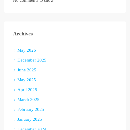
No comments to show.
Archives
May 2026
December 2025
June 2025
May 2025
April 2025
March 2025
February 2025
January 2025
December 2024