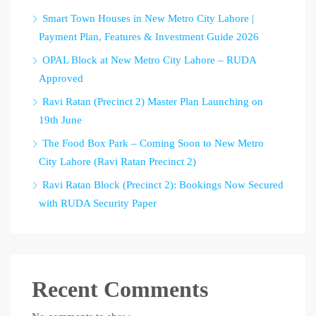
Smart Town Houses in New Metro City Lahore |
Payment Plan, Features & Investment Guide 2026
OPAL Block at New Metro City Lahore – RUDA
Approved
Ravi Ratan (Precinct 2) Master Plan Launching on
19th June
The Food Box Park – Coming Soon to New Metro
City Lahore (Ravi Ratan Precinct 2)
Ravi Ratan Block (Precinct 2): Bookings Now Secured
with RUDA Security Paper
Recent Comments