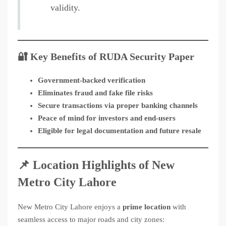
validity.
🔐 Key Benefits of RUDA Security Paper
Government-backed verification
Eliminates fraud and fake file risks
Secure transactions via proper banking channels
Peace of mind for investors and end-users
Eligible for legal documentation and future resale
📌 Location Highlights of New
Metro City Lahore
New Metro City Lahore enjoys a
prime location
with
seamless access to major roads and city zones: