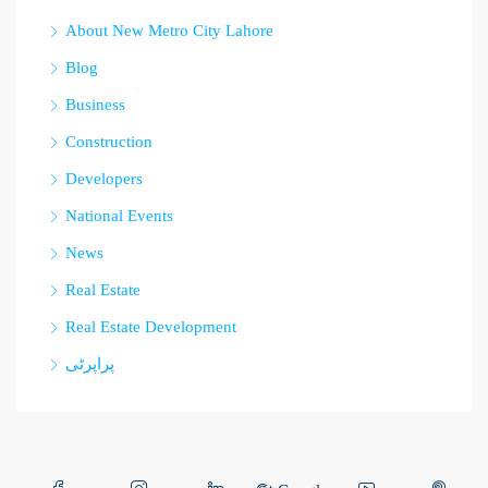
About New Metro City Lahore
Blog
Business
Construction
Developers
National Events
News
Real Estate
Real Estate Development
پراپرٹی