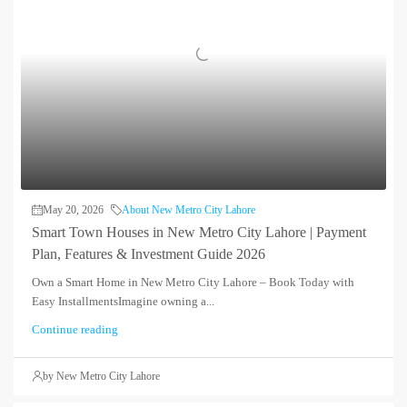
May 20, 2026
About New Metro City Lahore
Smart Town Houses in New Metro City Lahore | Payment
Plan, Features & Investment Guide 2026
Own a Smart Home in New Metro City Lahore – Book Today with
Easy InstallmentsImagine owning a...
Continue reading
by New Metro City Lahore