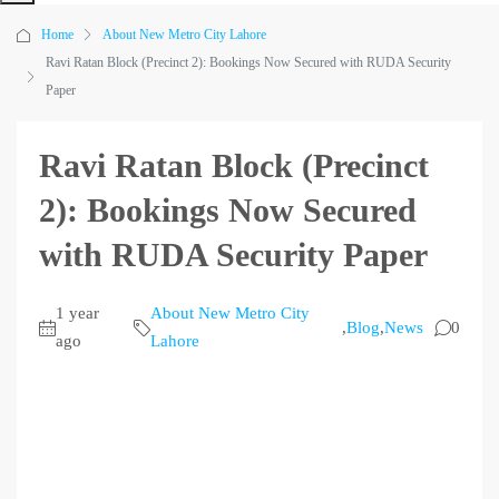
Home
About New Metro City Lahore
Ravi Ratan Block (Precinct 2): Bookings Now Secured with RUDA Security
Paper
Ravi Ratan Block (Precinct
2): Bookings Now Secured
with RUDA Security Paper
1 year
About New Metro City
,
Blog
,
News
0
ago
Lahore