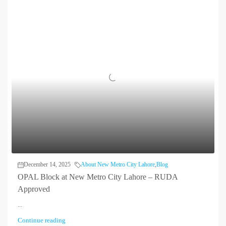
December 14, 2025
About New Metro City Lahore
,
Blog
OPAL Block at New Metro City Lahore – RUDA
Approved
...
Continue reading