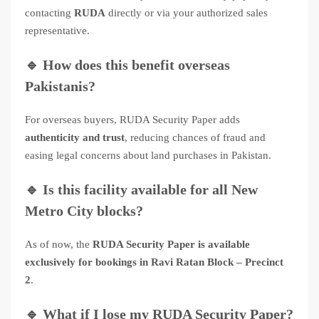
contacting
RUDA
directly or via your authorized sales
representative.
🔹
How does this benefit overseas
Pakistanis?
For overseas buyers, RUDA Security Paper adds
authenticity and trust
, reducing chances of fraud and
easing legal concerns about land purchases in Pakistan.
🔹
Is this facility available for all New
Metro City blocks?
As of now, the
RUDA Security Paper is available
exclusively for bookings in Ravi Ratan Block – Precinct
2
.
🔹
What if I lose my RUDA Security Paper?