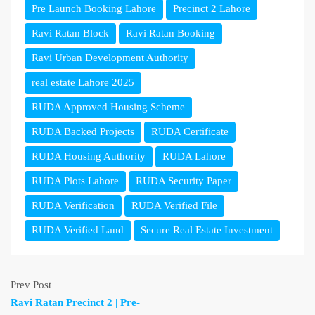
Pre Launch Booking Lahore
Precinct 2 Lahore
Ravi Ratan Block
Ravi Ratan Booking
Ravi Urban Development Authority
real estate Lahore 2025
RUDA Approved Housing Scheme
RUDA Backed Projects
RUDA Certificate
RUDA Housing Authority
RUDA Lahore
RUDA Plots Lahore
RUDA Security Paper
RUDA Verification
RUDA Verified File
RUDA Verified Land
Secure Real Estate Investment
Prev Post
Ravi Ratan Precinct 2 | Pre-