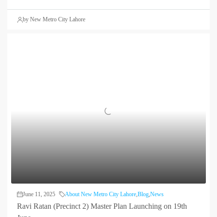
by New Metro City Lahore
June 11, 2025
About New Metro City Lahore
,
Blog
,
News
Ravi Ratan (Precinct 2) Master Plan Launching on 19th