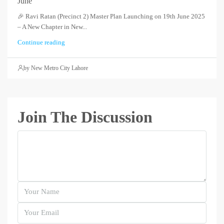
June
🎉 Ravi Ratan (Precinct 2) Master Plan Launching on 19th June 2025
– A New Chapter in New...
Continue reading
by New Metro City Lahore
Join The Discussion