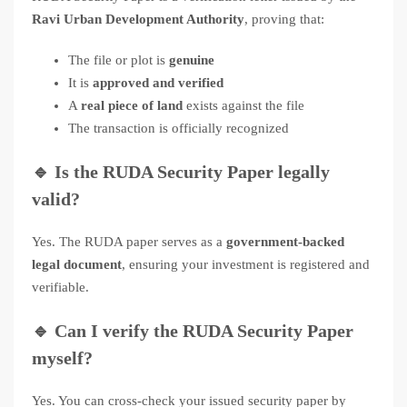
Ravi Urban Development Authority
, proving that:
The file or plot is
genuine
It is
approved and verified
A
real piece of land
exists against the file
The transaction is officially recognized
🔹
Is the RUDA Security Paper legally
valid?
Yes. The RUDA paper serves as a
government-backed
legal document
, ensuring your investment is registered and
verifiable.
🔹
Can I verify the RUDA Security Paper
myself?
Yes. You can cross-check your issued security paper by