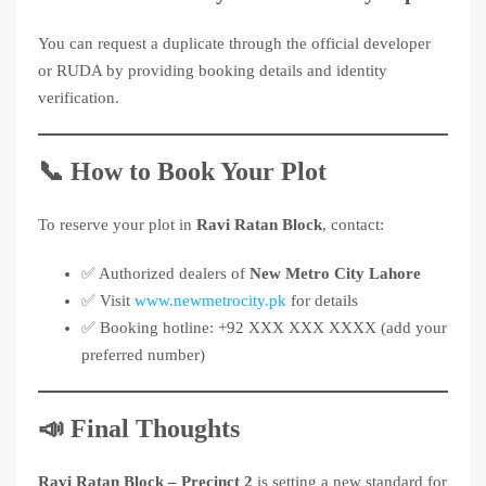
You can request a duplicate through the official developer
or RUDA by providing booking details and identity
verification.
📞 How to Book Your Plot
To reserve your plot in
Ravi Ratan Block
, contact:
✅ Authorized dealers of
New Metro City Lahore
✅ Visit
www.newmetrocity.pk
for details
✅ Booking hotline: +92 XXX XXX XXXX (add your
preferred number)
📣 Final Thoughts
Ravi Ratan Block – Precinct 2
is setting a new standard for