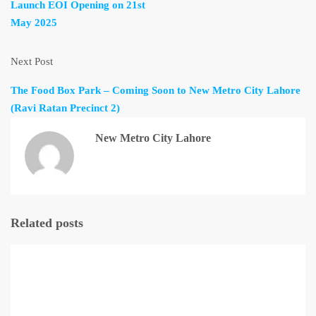
Launch EOI Opening on 21st
May 2025
Next Post
The Food Box Park – Coming Soon to New Metro City Lahore
(Ravi Ratan Precinct 2)
New Metro City Lahore
Related posts