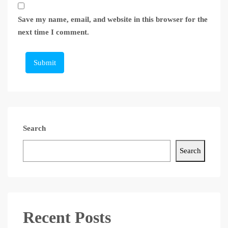
Save my name, email, and website in this browser for the
next time I comment.
Submit
Search
Search
Recent Posts