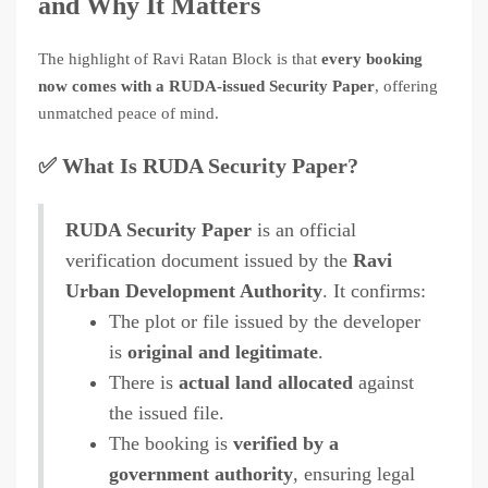
and Why It Matters
The highlight of Ravi Ratan Block is that
every booking
now comes with a RUDA-issued Security Paper
, offering
unmatched peace of mind.
✅ What Is RUDA Security Paper?
RUDA Security Paper
is an official
verification document issued by the
Ravi
Urban Development Authority
. It confirms:
The plot or file issued by the developer
is
original and legitimate
.
There is
actual land allocated
against
the issued file.
The booking is
verified by a
government authority
, ensuring legal