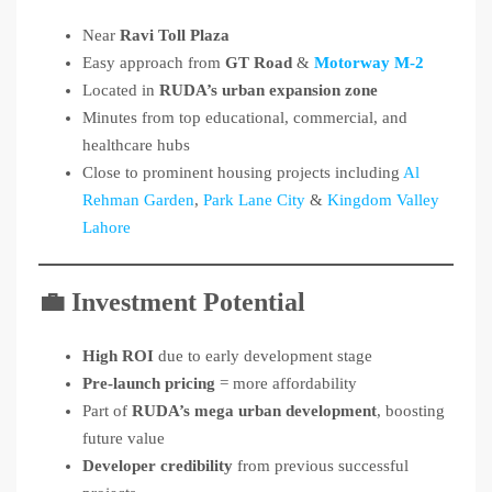
Near
Ravi Toll Plaza
Easy approach from
GT Road
&
Motorway M-2
Located in
RUDA’s urban expansion zone
Minutes from top educational, commercial, and
healthcare hubs
Close to prominent housing projects including
Al
Rehman Garden
,
Park Lane City
&
Kingdom Valley
Lahore
💼 Investment Potential
High ROI
due to early development stage
Pre-launch pricing
= more affordability
Part of
RUDA’s mega urban development
, boosting
future value
Developer credibility
from previous successful