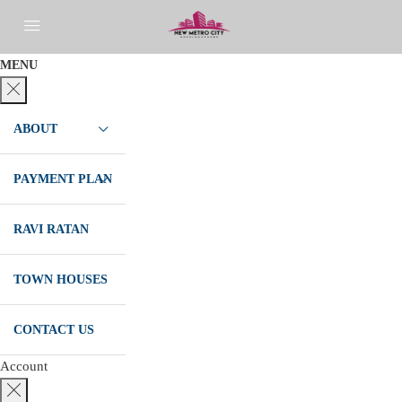
MENU
ABOUT
PAYMENT PLAN
RAVI RATAN
TOWN HOUSES
CONTACT US
Account