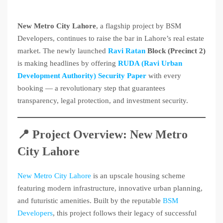
New Metro City Lahore
, a flagship project by BSM
Developers, continues to raise the bar in Lahore’s real estate
market. The newly launched
Ravi Ratan
Block (Precinct 2)
is making headlines by offering
RUDA (Ravi Urban
Development Authority) Security Paper
with every
booking — a revolutionary step that guarantees
transparency, legal protection, and investment security.
📍 Project Overview: New Metro
City Lahore
New Metro City Lahore
is an upscale housing scheme
featuring modern infrastructure, innovative urban planning,
and futuristic amenities. Built by the reputable
BSM
Developers
, this project follows their legacy of successful