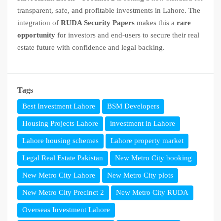
transparent, safe, and profitable investments in Lahore. The
integration of
RUDA Security Papers
makes this a
rare
opportunity
for investors and end-users to secure their real
estate future with confidence and legal backing.
Tags
Best Investment Lahore
BSM Developers
Housing Projects Lahore
investment in Lahore
Lahore housing schemes
Lahore property market
Legal Real Estate Pakistan
New Metro City booking
New Metro City Lahore
New Metro City plots
New Metro City Precinct 2
New Metro City RUDA
Overseas Investment Lahore