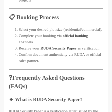
projects
📋 Booking Process
Select your desired plot size (residential/commercial).
Complete your booking via
official banking
channels
.
Receive your
RUDA Security Paper
as verification.
Confirm document authenticity via RUDA or official
sales partner.
❓Frequently Asked Questions
(FAQs)
🔹
What is RUDA Security Paper?
RUDA Security Paper is a verification letter issued by the