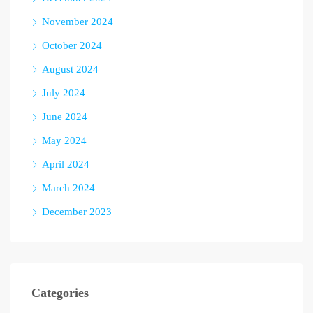
November 2024
October 2024
August 2024
July 2024
June 2024
May 2024
April 2024
March 2024
December 2023
Categories