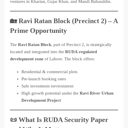
ventures in Kharian, Gujar Khan, and Mandi Bahauddin.
🏡 Ravi Ratan Block (Precinct 2) – A
Prime Opportunity
The
Ravi Ratan Block
, part of Precinct 2, is strategically
located and integrated into the
RUDA-regulated
development zone
of Lahore. The block offers:
Residential & commercial plots
Pre-launch booking rates
Safe investment environment
High growth potential under the
Ravi River Urban
Development Project
📜 What Is RUDA Security Paper