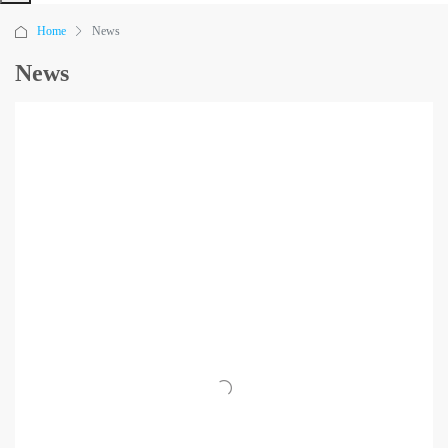
Home
News
News