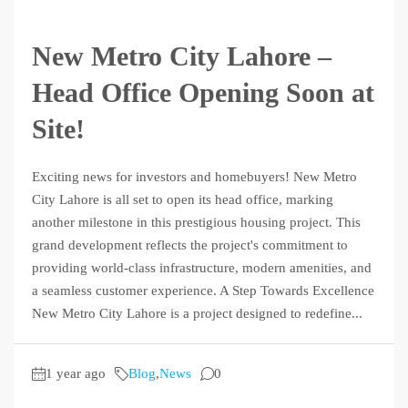
New Metro City Lahore –
Head Office Opening Soon at
Site!
Exciting news for investors and homebuyers! New Metro
City Lahore is all set to open its head office, marking
another milestone in this prestigious housing project. This
grand development reflects the project's commitment to
providing world-class infrastructure, modern amenities, and
a seamless customer experience. A Step Towards Excellence
New Metro City Lahore is a project designed to redefine...
1 year ago
Blog
,
News
0