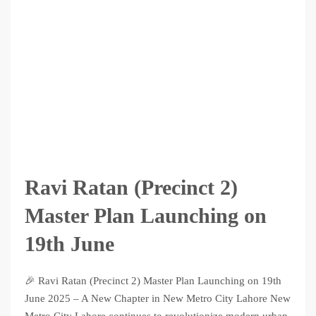
Ravi Ratan (Precinct 2)
Master Plan Launching on
19th June
🎉 Ravi Ratan (Precinct 2) Master Plan Launching on 19th
June 2025 – A New Chapter in New Metro City Lahore New