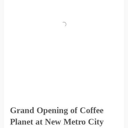
Grand Opening of Coffee
Planet at New Metro City