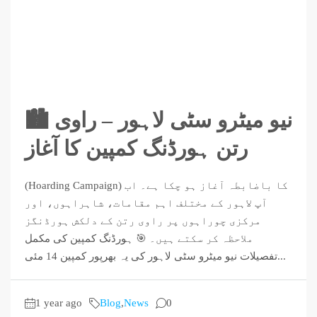
🏙️ نیو میٹرو سٹی لاہور – راوی
رتن ہورڈنگ کمپین کا آغاز
(Hoarding Campaign) کا باضابطہ آغاز ہو چکا ہے۔ اب
آپ لاہور کے مختلف اہم مقامات، شاہراہوں، اور
مرکزی چوراہوں پر راوی رتن کے دلکش ہورڈنگز
ملاحظہ کر سکتے ہیں۔ 🎯 ہورڈنگ کمپین کی مکمل
تفصیلات نیو میٹرو سٹی لاہور کی یہ بھرپور کمپین 14 مئی...
1 year ago
Blog
,
News
0