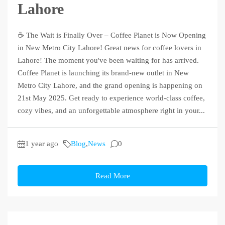
Lahore
☕ The Wait is Finally Over – Coffee Planet is Now Opening
in New Metro City Lahore! Great news for coffee lovers in
Lahore! The moment you've been waiting for has arrived.
Coffee Planet is launching its brand-new outlet in New
Metro City Lahore, and the grand opening is happening on
21st May 2025. Get ready to experience world-class coffee,
cozy vibes, and an unforgettable atmosphere right in your...
1 year ago
Blog
,
News
0
Read More