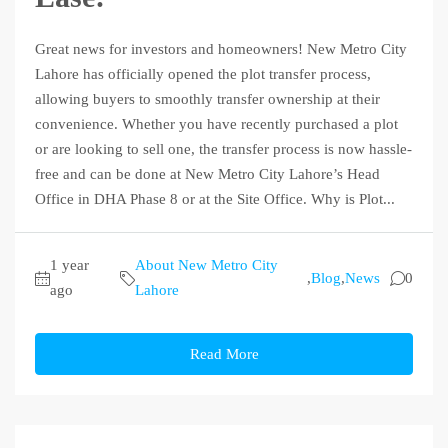
Great news for investors and homeowners! New Metro City
Lahore has officially opened the plot transfer process,
allowing buyers to smoothly transfer ownership at their
convenience. Whether you have recently purchased a plot
or are looking to sell one, the transfer process is now hassle-
free and can be done at New Metro City Lahore’s Head
Office in DHA Phase 8 or at the Site Office. Why is Plot...
1 year
About New Metro City
,
Blog
,
News
0
ago
Lahore
Read More