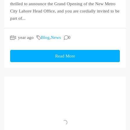
thrilled to announce the Grand Opening of the New Metro
City Lahore Head Office, and you are cordially invited to be
part of...
1 year ago
Blog
,
News
0
Read More