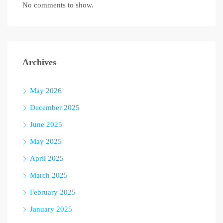
No comments to show.
Archives
May 2026
December 2025
June 2025
May 2025
April 2025
March 2025
February 2025
January 2025