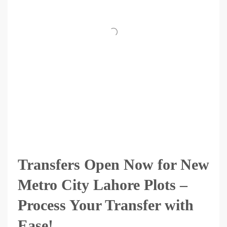
Transfers Open Now for New
Metro City Lahore Plots –
Process Your Transfer with
Ease!