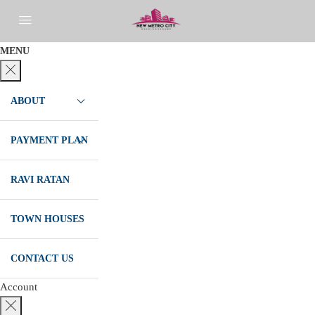
MENU
ABOUT
PAYMENT PLAN
RAVI RATAN
TOWN HOUSES
CONTACT US
Account