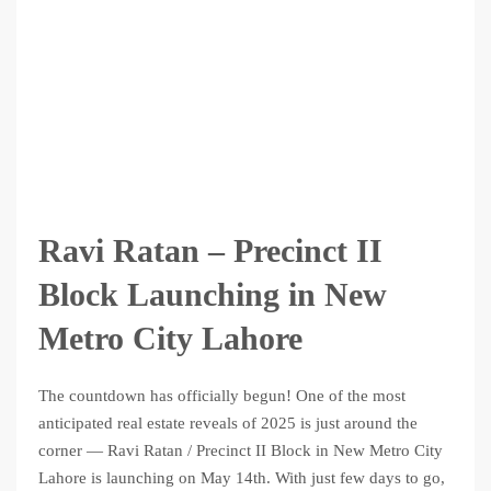
Ravi Ratan – Precinct II
Block Launching in New
Metro City Lahore
The countdown has officially begun! One of the most
anticipated real estate reveals of 2025 is just around the
corner — Ravi Ratan / Precinct II Block in New Metro City
Lahore is launching on May 14th. With just few days to go,