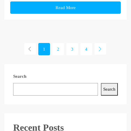
Read More
1
2
3
4
Search
Search
Recent Posts