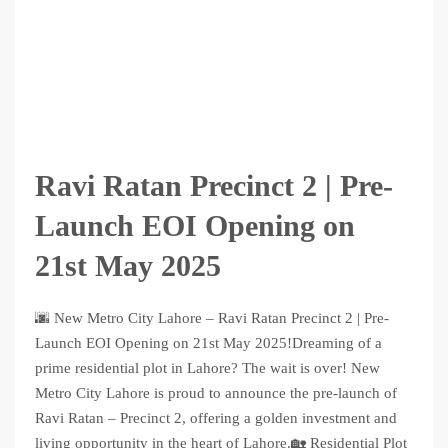
Ravi Ratan Precinct 2 | Pre-
Launch EOI Opening on
21st May 2025
🌆 New Metro City Lahore – Ravi Ratan Precinct 2 | Pre-
Launch EOI Opening on 21st May 2025!Dreaming of a
prime residential plot in Lahore? The wait is over! New
Metro City Lahore is proud to announce the pre-launch of
Ravi Ratan – Precinct 2, offering a golden investment and
living opportunity in the heart of Lahore.🏡 Residential Plot