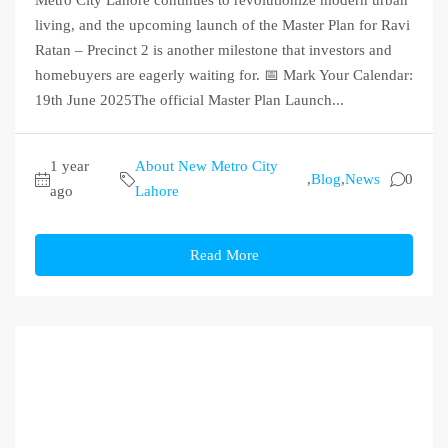
Metro City Lahore continues to revolutionize modern urban
living, and the upcoming launch of the Master Plan for Ravi
Ratan – Precinct 2 is another milestone that investors and
homebuyers are eagerly waiting for. 📅 Mark Your Calendar:
19th June 2025The official Master Plan Launch...
1 year
About New Metro City
,
Blog
,
News
0
ago
Lahore
Read More