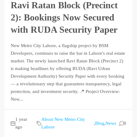
Ravi Ratan Block (Precinct
2): Bookings Now Secured
with RUDA Security Paper
New Metro City Lahore, a flagship project by BSM
Developers, continues to raise the bar in Lahore's real estate
market. The newly launched Ravi Ratan Block (Precinct 2)
is making headlines by offering RUDA (Ravi Urban
Development Authority) Security Paper with every booking
— a revolutionary step that guarantees transparency, legal
protection, and investment security. 📍 Project Overview:
New...
1 year
About New Metro City
,
Blog
,
News
0
ago
Lahore