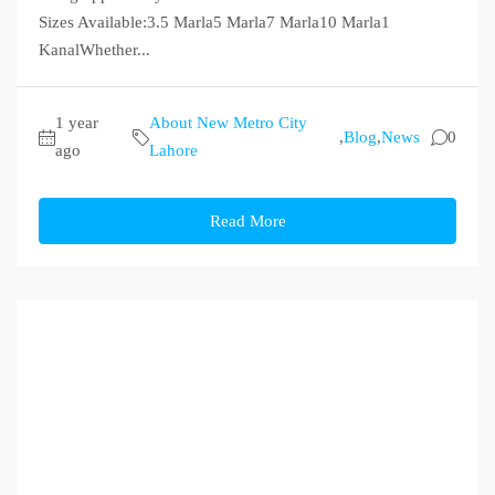
Sizes Available:3.5 Marla5 Marla7 Marla10 Marla1
KanalWhether...
1 year
About New Metro City
,
Blog
,
News
0
ago
Lahore
Read More