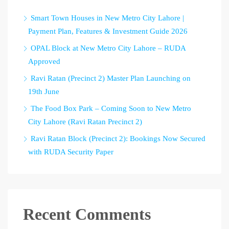
Smart Town Houses in New Metro City Lahore |
Payment Plan, Features & Investment Guide 2026
OPAL Block at New Metro City Lahore – RUDA
Approved
Ravi Ratan (Precinct 2) Master Plan Launching on
19th June
The Food Box Park – Coming Soon to New Metro
City Lahore (Ravi Ratan Precinct 2)
Ravi Ratan Block (Precinct 2): Bookings Now Secured
with RUDA Security Paper
Recent Comments