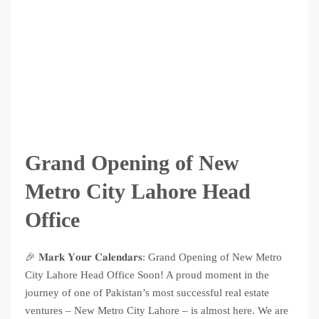
Grand Opening of New
Metro City Lahore Head
Office
🎉 𝐌𝐚𝐫𝐤 𝐘𝐨𝐮𝐫 𝐂𝐚𝐥𝐞𝐧𝐝𝐚𝐫𝐬: Grand Opening of New Metro
City Lahore Head Office Soon! A proud moment in the
journey of one of Pakistan’s most successful real estate
ventures – New Metro City Lahore – is almost here. We are