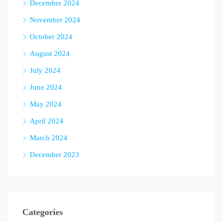
December 2024
November 2024
October 2024
August 2024
July 2024
June 2024
May 2024
April 2024
March 2024
December 2023
Categories