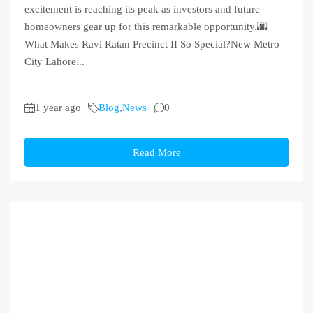
excitement is reaching its peak as investors and future
homeowners gear up for this remarkable opportunity.🌆
What Makes Ravi Ratan Precinct II So Special?New Metro
City Lahore...
1 year ago
Blog
,
News
0
Read More