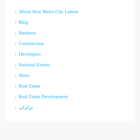
About New Metro City Lahore
Blog
Business
Construction
Developers
National Events
News
Real Estate
Real Estate Development
پراپرٹی