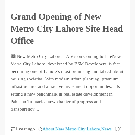
Grand Opening of New
Metro City Lahore Site Head
Office
🏙️ New Metro City Lahore – A Vision Coming to LifeNew
Metro City Lahore, developed by BSM Developers, is fast
becoming one of Lahore’s most promising and talked-about
housing societies. With modern urban planning, premium
infrastructure, and attractive investment opportunities, it is
setting a new benchmark in real estate development in
Pakistan.To mark a new chapter of progress and
transparency,...
1 year ago
About New Metro City Lahore
,
News
0