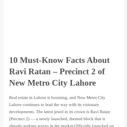
10 Must-Know Facts About
Ravi Ratan – Precinct 2 of
New Metro City Lahore
Real estate in Lahore is booming, and New Metro City
Lahore continues to lead the way with its visionary
developments. The latest jewel in its crown is Ravi Ratan
(Precinct 2) — a newly launched, themed block that is
already making waves in the market.Officially launched on