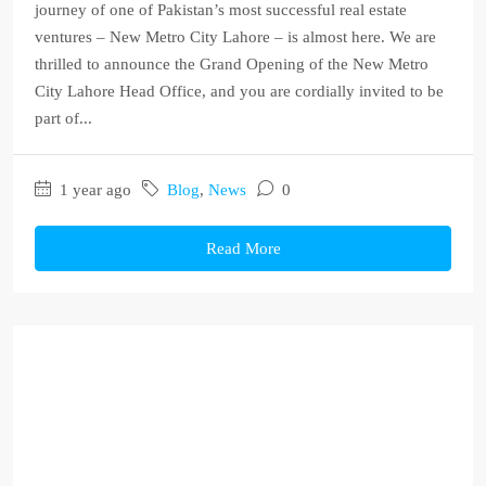
journey of one of Pakistan’s most successful real estate
ventures – New Metro City Lahore – is almost here. We are
thrilled to announce the Grand Opening of the New Metro
City Lahore Head Office, and you are cordially invited to be
part of...
1 year ago
Blog
,
News
0
Read More