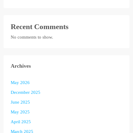
Recent Comments
No comments to show.
Archives
May 2026
December 2025
June 2025
May 2025
April 2025
March 2025