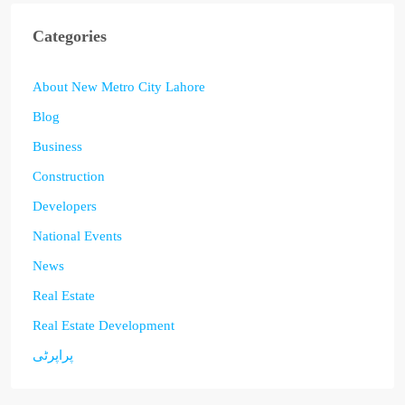
Categories
About New Metro City Lahore
Blog
Business
Construction
Developers
National Events
News
Real Estate
Real Estate Development
پراپرٹی