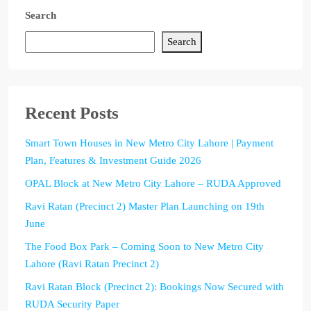
Search
Search
Recent Posts
Smart Town Houses in New Metro City Lahore | Payment
Plan, Features & Investment Guide 2026
OPAL Block at New Metro City Lahore – RUDA Approved
Ravi Ratan (Precinct 2) Master Plan Launching on 19th
June
The Food Box Park – Coming Soon to New Metro City
Lahore (Ravi Ratan Precinct 2)
Ravi Ratan Block (Precinct 2): Bookings Now Secured with
RUDA Security Paper