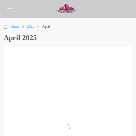
Home
2025
April
April 2025