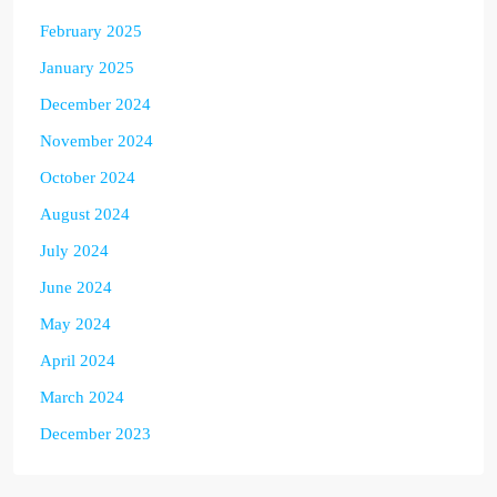
February 2025
January 2025
December 2024
November 2024
October 2024
August 2024
July 2024
June 2024
May 2024
April 2024
March 2024
December 2023