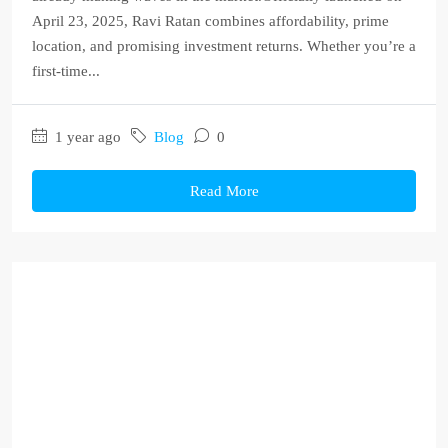
April 23, 2025, Ravi Ratan combines affordability, prime
location, and promising investment returns. Whether you’re a
first-time...
1 year ago
Blog
0
Read More