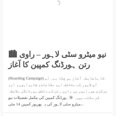
🏙️ نیو میٹرو سٹی لاہور – راوی
رتن ہورڈنگ کمپین کا آغاز
(Hoarding Campaign) کا باضابطہ آغاز ہو چکا ہے۔ اب
آپ لاہور کے مختلف اہم مقامات، شاہراہوں، اور
مرکزی چوراہوں پر راوی رتن کے دلکش ہورڈنگز ملاحظہ
کر سکتے ہیں۔ 🎯 ہورڈنگ کمپین کی مکمل تفصیلات نیو
میٹرو سٹی لاہور کی یہ بھرپور کمپین 14 مئی...