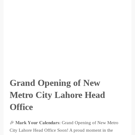
Grand Opening of New
Metro City Lahore Head
Office
🎉 𝐌𝐚𝐫𝐤 𝐘𝐨𝐮𝐫 𝐂𝐚𝐥𝐞𝐧𝐝𝐚𝐫𝐬: Grand Opening of New Metro
City Lahore Head Office Soon! A proud moment in the