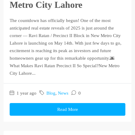
Metro City Lahore
The countdown has officially begun! One of the most
anticipated real estate reveals of 2025 is just around the
corner — Ravi Ratan / Precinct II Block in New Metro City
Lahore is launching on May 14th. With just few days to go,
excitement is reaching its peak as investors and future
homeowners gear up for this remarkable opportunity.🌆
What Makes Ravi Ratan Precinct II So Special?New Metro
City Lahore...
1 year ago
Blog
,
News
0
Read More