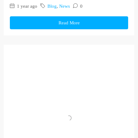
1 year ago
Blog
,
News
0
Read More