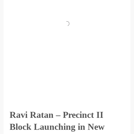
Ravi Ratan – Precinct II
Block Launching in New