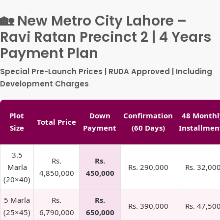
🏡 New Metro City Lahore –
Ravi Ratan Precinct 2 | 4 Years
Payment Plan
Special Pre-Launch Prices | RUDA Approved | Including
Development Charges
Plot
Down
Confirmation
48 Monthl
Total Price
Size
Payment
(60 Days)
Installmen
3.5
Rs.
Rs.
Marla
Rs. 290,000
Rs. 32,00
4,850,000
450,000
(20×40)
5 Marla
Rs.
Rs.
Rs. 390,000
Rs. 47,50
(25×45)
6,790,000
650,000