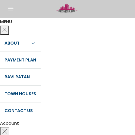
MENU
ABOUT
PAYMENT PLAN
RAVI RATAN
TOWN HOUSES
CONTACT US
Account