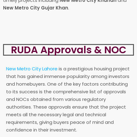
timely projects including
New Metro City Kharian
and
New Metro City Gujar Khan
.
RUDA Approvals & NOC
New Metro City Lahore
is a prestigious housing project
that has gained immense popularity among investors
and homebuyers. One of the key factors contributing
to its success is the comprehensive list of approvals
and NOCs obtained from various regulatory
authorities. These approvals ensure that the project
meets all the necessary legal and technical
requirements, giving buyers peace of mind and
confidence in their investment.