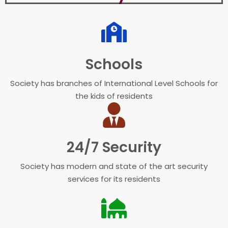
Schools
Society has branches of International Level Schools for
the kids of residents
24/7 Security
Society has modern and state of the art security
services for its residents