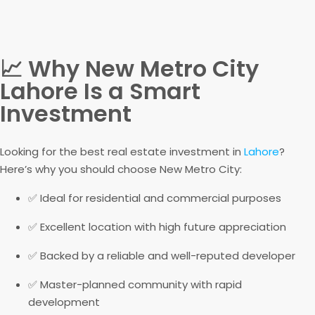
📈 Why New Metro City
Lahore Is a Smart
Investment
Looking for the best real estate investment in
Lahore
?
Here’s why you should choose New Metro City:
✅ Ideal for residential and commercial purposes
✅ Excellent location with high future appreciation
✅ Backed by a reliable and well-reputed developer
✅ Master-planned community with rapid
development