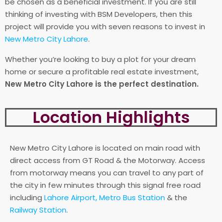
be chosen as a beneficial investment. If you are still
thinking of investing with BSM Developers, then this
project will provide you with seven reasons to invest in
New Metro City Lahore
.
Whether you’re looking to buy a plot for your dream
home or secure a profitable real estate investment,
New Metro City Lahore is the perfect destination.
Location Highlights
New Metro City Lahore is located on main road with
direct access from GT Road & the Motorway. Access
from motorway means you can travel to any part of
the city in few minutes through this signal free road
including
Lahore Airport,
Metro Bus Station
& the
Railway Station
.