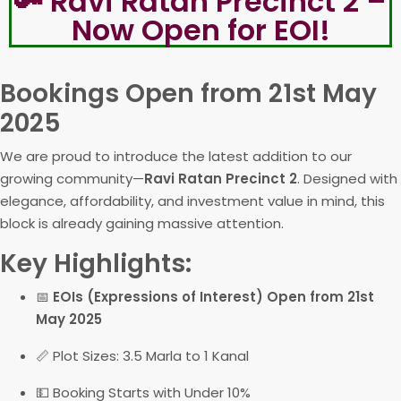
🔑 Ravi Ratan Precinct 2 –
Now Open for EOI!
Bookings Open from 21st May
2025
We are proud to introduce the latest addition to our
growing community—
Ravi Ratan Precinct 2
. Designed with
elegance, affordability, and investment value in mind, this
block is already gaining massive attention.
Key Highlights:
📅
EOIs (Expressions of Interest) Open from 21st
May 2025
📏 Plot Sizes: 3.5 Marla to 1 Kanal
💵 Booking Starts with Under 10%