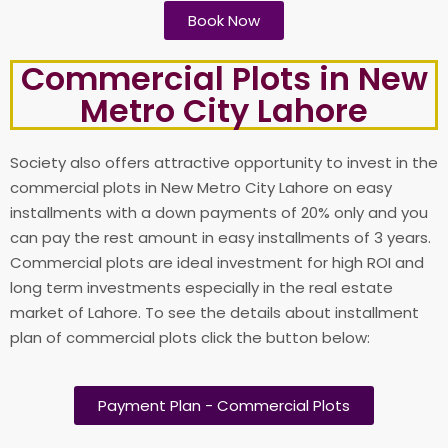
Book Now
Commercial Plots in New
Metro City Lahore​
Society also offers attractive opportunity to invest in the
commercial plots in New Metro City Lahore on easy
installments with a down payments of 20% only and you
can pay the rest amount in easy installments of 3 years.
Commercial plots are ideal investment for high ROI and
long term investments especially in the real estate
market of Lahore. To see the details about installment
plan of commercial plots click the button below:
Payment Plan - Commercial Plots