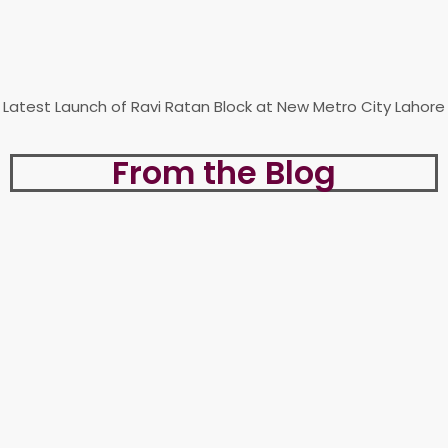
Latest Launch of Ravi Ratan Block at New Metro City Lahore
From the Blog