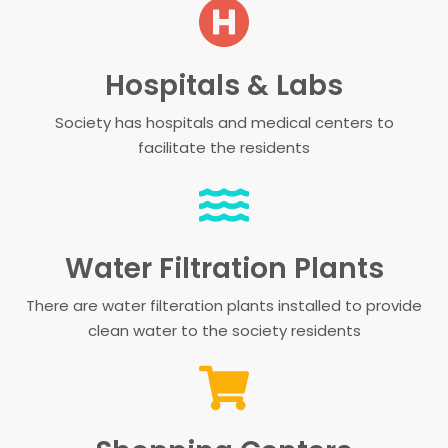
Hospitals & Labs
Society has hospitals and medical centers to
facilitate the residents
Water Filtration Plants
There are water filteration plants installed to provide
clean water to the society residents