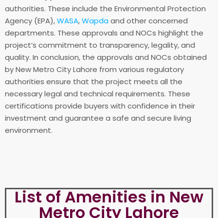
authorities. These include the Environmental Protection
Agency (EPA),
WASA
,
Wapda
and other concerned
departments. These approvals and NOCs highlight the
project’s commitment to transparency, legality, and
quality. In conclusion, the approvals and NOCs obtained
by New Metro City Lahore from various regulatory
authorities ensure that the project meets all the
necessary legal and technical requirements. These
certifications provide buyers with confidence in their
investment and guarantee a safe and secure living
environment.
List of Amenities in New
Metro City Lahore​