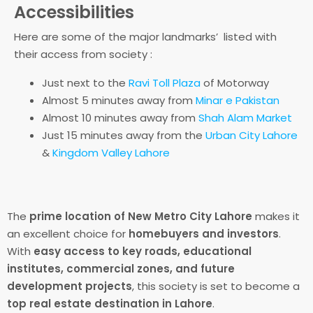
Accessibilities
Here are some of the major landmarks’ listed with
their access from society :
Just next to the
Ravi Toll Plaza
of Motorway
Almost 5 minutes away from
Minar e Pakistan
Almost 10 minutes away from
Shah Alam Market
Just 15 minutes away from the
Urban City Lahore
&
Kingdom Valley Lahore
The
prime location of New Metro City Lahore
makes it
an excellent choice for
homebuyers and investors
.
With
easy access to key roads, educational
institutes, commercial zones, and future
development projects
, this society is set to become a
top real estate destination in Lahore
.