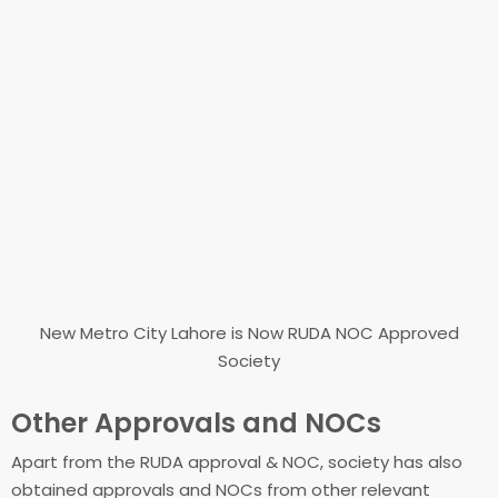
New Metro City Lahore is Now RUDA NOC Approved
Society
Other Approvals and NOCs
Apart from the RUDA approval & NOC, society has also
obtained approvals and NOCs from other relevant