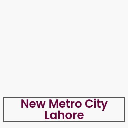
New Metro City
Lahore