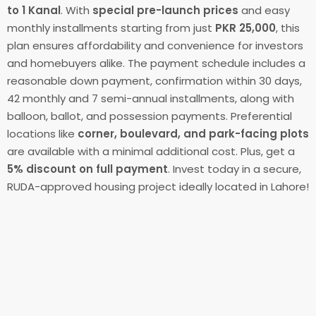
to 1 Kanal
. With
special pre-launch prices
and easy
monthly installments starting from just
PKR 25,000
, this
plan ensures affordability and convenience for investors
and homebuyers alike. The payment schedule includes a
reasonable down payment, confirmation within 30 days,
42 monthly and 7 semi-annual installments, along with
balloon, ballot, and possession payments. Preferential
locations like
corner, boulevard, and park-facing plots
are available with a minimal additional cost. Plus, get a
5% discount on full payment
. Invest today in a secure,
RUDA-approved housing project ideally located in Lahore!