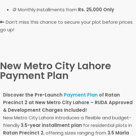
🪙 Monthly Installments from
Rs. 25,000 Only
🔑 Don’t miss this chance to secure your plot before prices
go up!
New Metro City Lahore
Payment Plan
Discover the Pre-Launch
Payment Plan
of Ratan
Precinct 2 at New Metro City Lahore – RUDA Approved
& Development Charges Included!
New Metro City Lahore introduces a flexible and budget-
friendly
3.5-year installment plan
for residential plots in
Ratan Precinct 2
, offering sizes ranging from
3.5 Marla