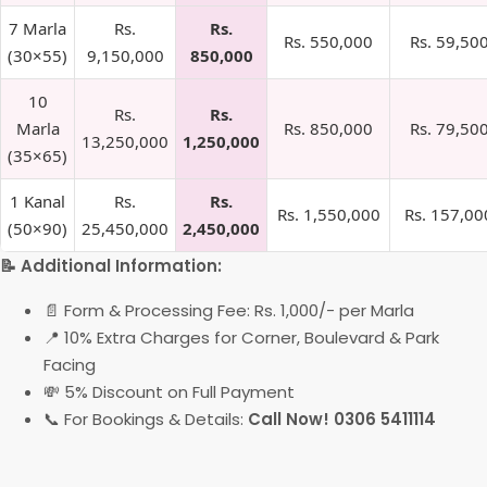
7 Marla
Rs.
Rs.
Rs. 550,000
Rs. 59,50
(30×55)
9,150,000
850,000
10
Rs.
Rs.
Marla
Rs. 850,000
Rs. 79,50
13,250,000
1,250,000
(35×65)
1 Kanal
Rs.
Rs.
Rs. 1,550,000
Rs. 157,00
(50×90)
25,450,000
2,450,000
📝 Additional Information:
📄 Form & Processing Fee: Rs. 1,000/- per Marla
📍 10% Extra Charges for Corner, Boulevard & Park
Facing
💸 5% Discount on Full Payment
📞 For Bookings & Details:
Call Now! 0306 5411114