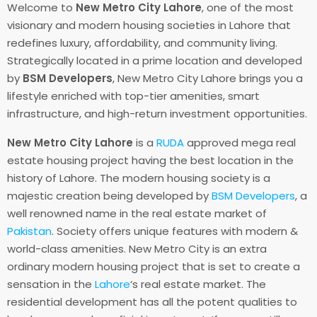
Welcome to
New Metro City Lahore
, one of the most
visionary and modern housing societies in Lahore that
redefines luxury, affordability, and community living.
Strategically located in a prime location and developed
by
BSM Developers
, New Metro City Lahore brings you a
lifestyle enriched with top-tier amenities, smart
infrastructure, and high-return investment opportunities.
New Metro City Lahore
is a
RUDA
approved mega real
estate housing project having the best location in the
history of Lahore. The modern housing society is a
majestic creation being developed by
BSM Developers
, a
well renowned name in the real estate market of
Pakistan
. Society offers unique features with modern &
world-class amenities. New Metro City is an extra
ordinary modern housing project that is set to create a
sensation in the
Lahore
‘s real estate market. The
residential development has all the potent qualities to