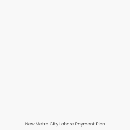
New Metro City Lahore Payment Plan