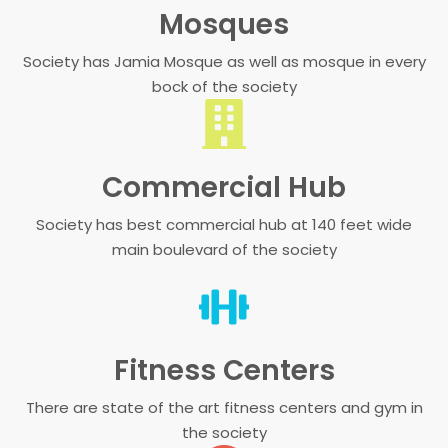
Mosques
Society has Jamia Mosque as well as mosque in every
bock of the society
Commercial Hub
Society has best commercial hub at 140 feet wide
main boulevard of the society
Fitness Centers
There are state of the art fitness centers and gym in
the society