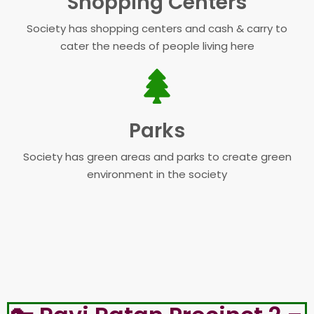
Shopping Centers
Society has shopping centers and cash & carry to
cater the needs of people living here
Parks
Society has green areas and parks to create green
environment in the society