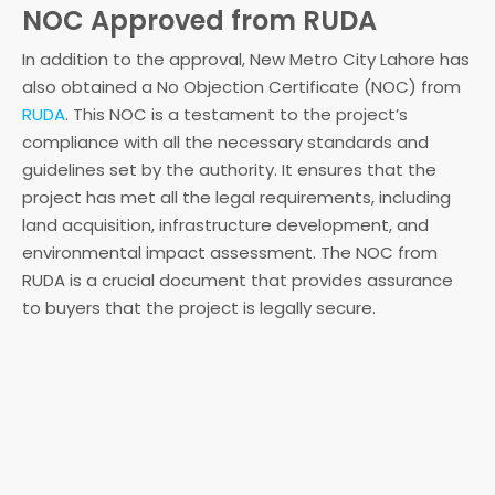
NOC Approved from RUDA
In addition to the approval, New Metro City Lahore has
also obtained a No Objection Certificate (NOC) from
RUDA
. This NOC is a testament to the project’s
compliance with all the necessary standards and
guidelines set by the authority. It ensures that the
project has met all the legal requirements, including
land acquisition, infrastructure development, and
environmental impact assessment. The NOC from
RUDA is a crucial document that provides assurance
to buyers that the project is legally secure.