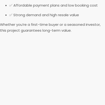
✅ Affordable payment plans and low booking cost
✅ Strong demand and high resale value
Whether you’re a first-time buyer or a seasoned investor,
this project guarantees long-term value.