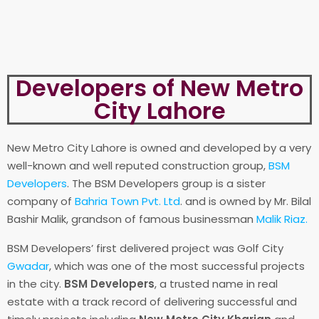
Developers of New Metro
City Lahore
New Metro City Lahore is owned and developed by a very
well-known and well reputed construction group,
BSM
Developers
. The BSM Developers group is a sister
company of
Bahria Town Pvt. Ltd
. and is owned by Mr. Bilal
Bashir Malik, grandson of famous businessman
Malik Riaz.
BSM Developers’ first delivered project was Golf City
Gwadar
, which was one of the most successful projects
in the city.
BSM Developers
, a trusted name in real
estate with a track record of delivering successful and