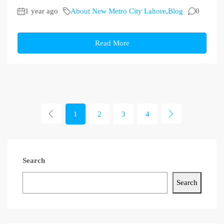
1 year ago
About New Metro City Lahore
,
Blog
0
Read More
1
2
3
4
Search
Search