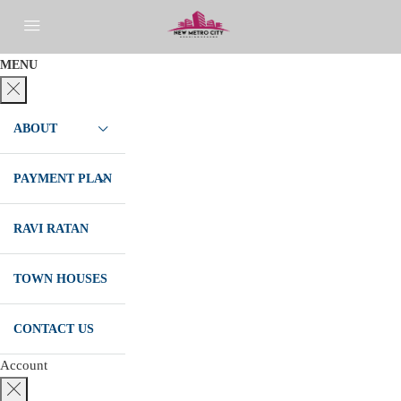
MENU
ABOUT
PAYMENT PLAN
RAVI RATAN
TOWN HOUSES
CONTACT US
Account