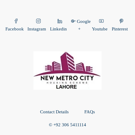
Google
Facebook
Instagram
Linkedin
+
Youtube
Pinterest
Contact Details
FAQs
© +92 306 5411114