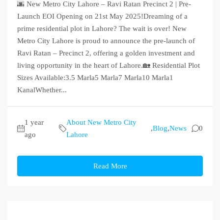
🌆 New Metro City Lahore – Ravi Ratan Precinct 2 | Pre-
Launch EOI Opening on 21st May 2025!Dreaming of a
prime residential plot in Lahore? The wait is over! New
Metro City Lahore is proud to announce the pre-launch of
Ravi Ratan – Precinct 2, offering a golden investment and
living opportunity in the heart of Lahore.🏡 Residential Plot
Sizes Available:3.5 Marla5 Marla7 Marla10 Marla1
KanalWhether...
1 year
About New Metro City
,
Blog
,
News
0
ago
Lahore
Read More