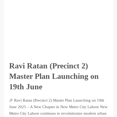
Ravi Ratan (Precinct 2)
Master Plan Launching on
19th June
🎉 Ravi Ratan (Precinct 2) Master Plan Launching on 19th
June 2025 – A New Chapter in New Metro City Lahore New
Metro City Lahore continues to revolutionize modern urban