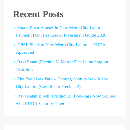
Recent Posts
Smart Town Houses in New Metro City Lahore |
Payment Plan, Features & Investment Guide 2026
OPAL Block at New Metro City Lahore – RUDA
Approved
Ravi Ratan (Precinct 2) Master Plan Launching on
19th June
The Food Box Park – Coming Soon to New Metro
City Lahore (Ravi Ratan Precinct 2)
Ravi Ratan Block (Precinct 2): Bookings Now Secured
with RUDA Security Paper