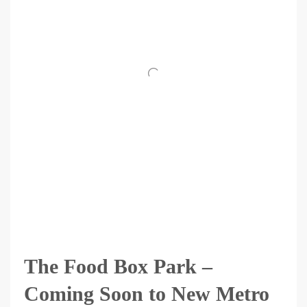
The Food Box Park –
Coming Soon to New Metro