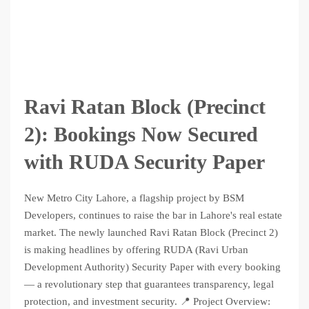
Ravi Ratan Block (Precinct
2): Bookings Now Secured
with RUDA Security Paper
New Metro City Lahore, a flagship project by BSM
Developers, continues to raise the bar in Lahore's real estate
market. The newly launched Ravi Ratan Block (Precinct 2)
is making headlines by offering RUDA (Ravi Urban
Development Authority) Security Paper with every booking
— a revolutionary step that guarantees transparency, legal
protection, and investment security. 📍 Project Overview: