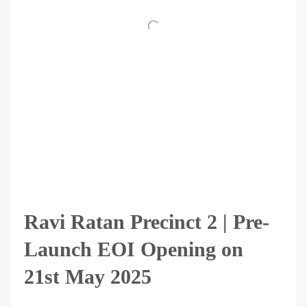
Ravi Ratan Precinct 2 | Pre-
Launch EOI Opening on
21st May 2025