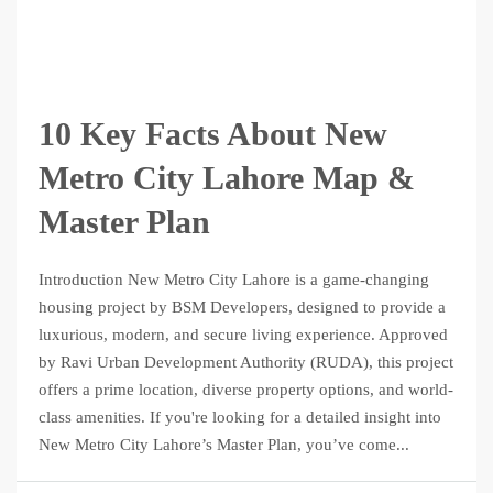
10 Key Facts About New
Metro City Lahore Map &
Master Plan
Introduction New Metro City Lahore is a game-changing
housing project by BSM Developers, designed to provide a
luxurious, modern, and secure living experience. Approved
by Ravi Urban Development Authority (RUDA), this project
offers a prime location, diverse property options, and world-
class amenities. If you're looking for a detailed insight into
New Metro City Lahore’s Master Plan, you’ve come...