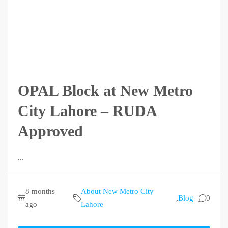
OPAL Block at New Metro
City Lahore – RUDA
Approved
...
8 months
About New Metro City
,
Blog
0
ago
Lahore