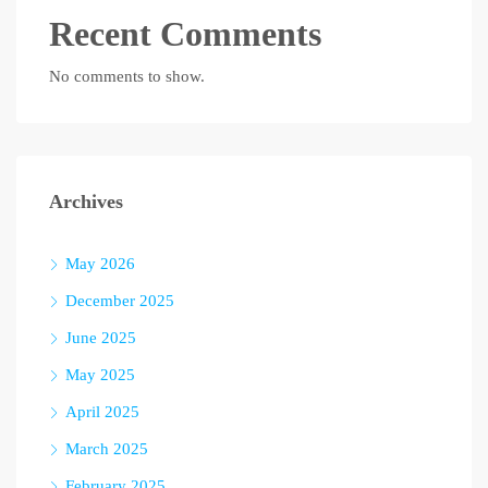
Recent Comments
No comments to show.
Archives
May 2026
December 2025
June 2025
May 2025
April 2025
March 2025
February 2025