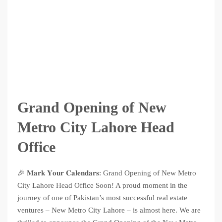
Grand Opening of New
Metro City Lahore Head
Office
🎉 𝐌𝐚𝐫𝐤 𝐘𝐨𝐮𝐫 𝐂𝐚𝐥𝐞𝐧𝐝𝐚𝐫𝐬: Grand Opening of New Metro
City Lahore Head Office Soon! A proud moment in the
journey of one of Pakistan’s most successful real estate
ventures – New Metro City Lahore – is almost here. We are