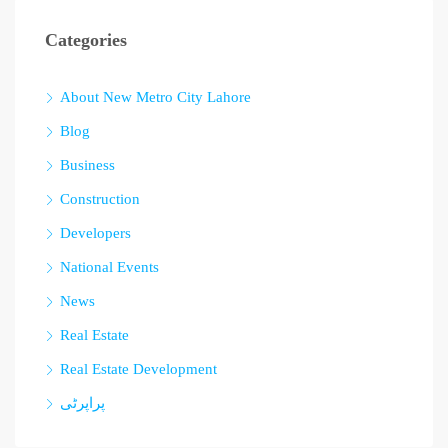
Categories
About New Metro City Lahore
Blog
Business
Construction
Developers
National Events
News
Real Estate
Real Estate Development
پراپرٹی