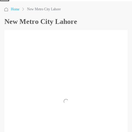
Home
New Metro City Lahore
New Metro City Lahore