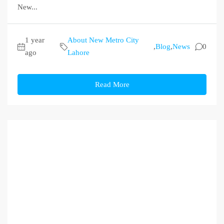
New...
1 year
About New Metro City
,
Blog
,
News
0
ago
Lahore
Read More