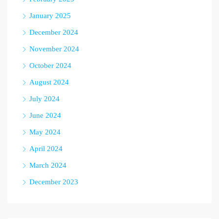
January 2025
December 2024
November 2024
October 2024
August 2024
July 2024
June 2024
May 2024
April 2024
March 2024
December 2023