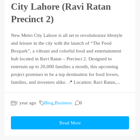
City Lahore (Ravi Ratan
Precinct 2)
New Metro City Lahore is all set to revolutionize lifestyle
and leisure in the city with the launch of “The Food
Boxpark”, a vibrant and colorful food and entertainment
hub located in Ravi Ratan – Precinct 2. Designed to
entertain up to 20,000 families a month, this upcoming
project promises to be a top destination for food lovers,
families, and investors alike. 📍 Location: Ravi Ratan,...
1 year ago
Blog
,
Business
0
Read More