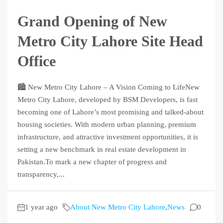
Grand Opening of New
Metro City Lahore Site Head
Office
🏙️ New Metro City Lahore – A Vision Coming to LifeNew
Metro City Lahore, developed by BSM Developers, is fast
becoming one of Lahore’s most promising and talked-about
housing societies. With modern urban planning, premium
infrastructure, and attractive investment opportunities, it is
setting a new benchmark in real estate development in
Pakistan.To mark a new chapter of progress and
transparency,...
1 year ago
About New Metro City Lahore
,
News
0