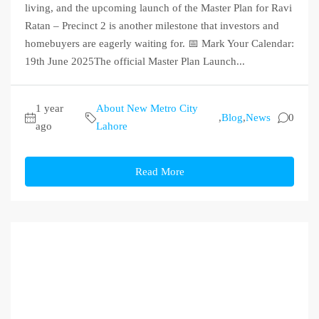
living, and the upcoming launch of the Master Plan for Ravi
Ratan – Precinct 2 is another milestone that investors and
homebuyers are eagerly waiting for. 📅 Mark Your Calendar:
19th June 2025The official Master Plan Launch...
1 year
About New Metro City
,
Blog
,
News
0
ago
Lahore
Read More