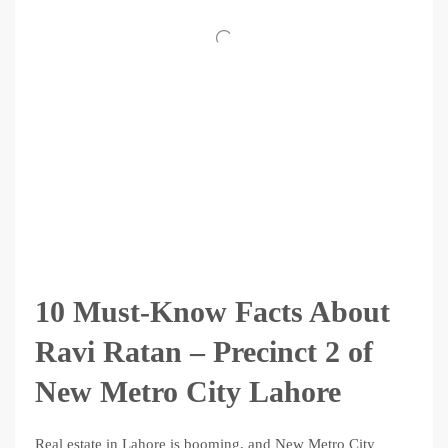
10 Must-Know Facts About
Ravi Ratan – Precinct 2 of
New Metro City Lahore
Real estate in Lahore is booming, and New Metro City