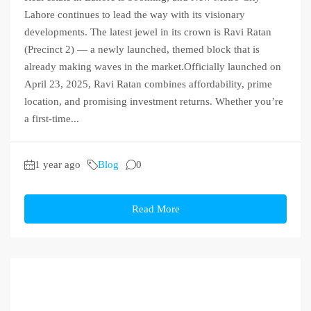
Lahore continues to lead the way with its visionary
developments. The latest jewel in its crown is Ravi Ratan
(Precinct 2) — a newly launched, themed block that is
already making waves in the market.Officially launched on
April 23, 2025, Ravi Ratan combines affordability, prime
location, and promising investment returns. Whether you’re
a first-time...
1 year ago
Blog
0
Read More