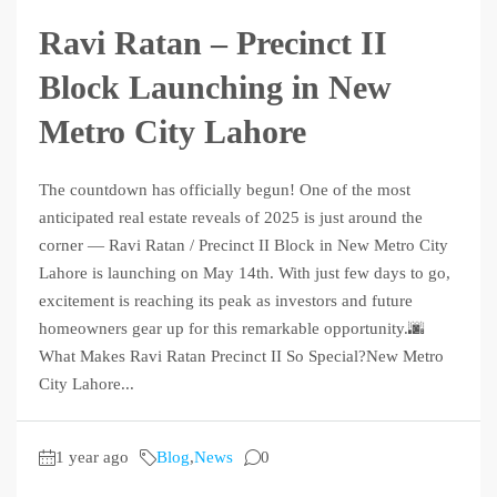
Ravi Ratan – Precinct II
Block Launching in New
Metro City Lahore
The countdown has officially begun! One of the most
anticipated real estate reveals of 2025 is just around the
corner — Ravi Ratan / Precinct II Block in New Metro City
Lahore is launching on May 14th. With just few days to go,
excitement is reaching its peak as investors and future
homeowners gear up for this remarkable opportunity.🌆
What Makes Ravi Ratan Precinct II So Special?New Metro
City Lahore...
1 year ago
Blog
,
News
0