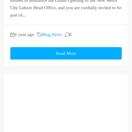
thrilled to announce the Grand Opening of the New Metro
City Lahore Head Office, and you are cordially invited to be
part of...
1 year ago
Blog
,
News
0
Read More