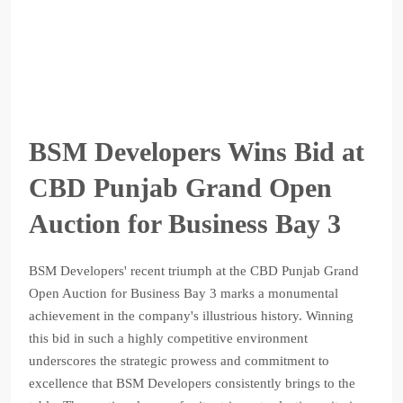
BSM Developers Wins Bid at
CBD Punjab Grand Open
Auction for Business Bay 3
BSM Developers' recent triumph at the CBD Punjab Grand
Open Auction for Business Bay 3 marks a monumental
achievement in the company's illustrious history. Winning
this bid in such a highly competitive environment
underscores the strategic prowess and commitment to
excellence that BSM Developers consistently brings to the