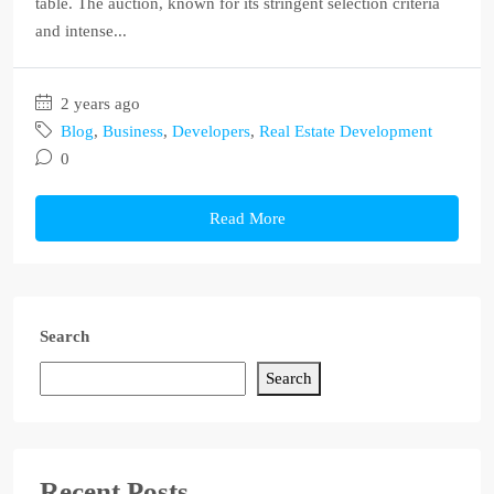
table. The auction, known for its stringent selection criteria
and intense...
2 years ago
Blog
,
Business
,
Developers
,
Real Estate Development
0
Read More
Search
Search
Recent Posts