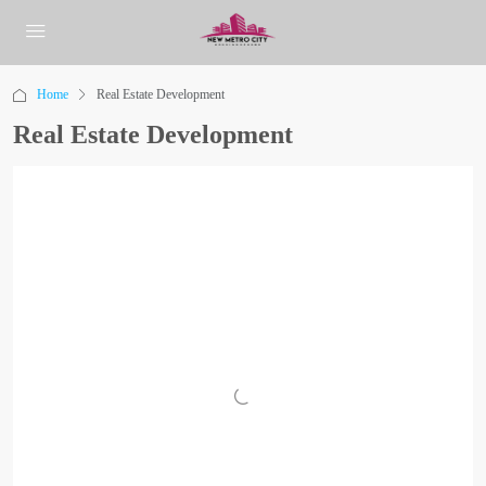
Home
Real Estate Development
Real Estate Development