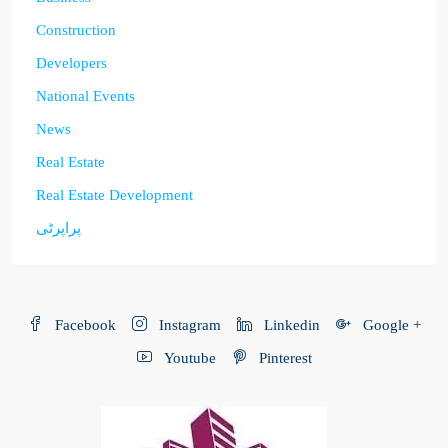
Construction
Developers
National Events
News
Real Estate
Real Estate Development
پراپرٹی
Facebook
Instagram
Linkedin
Google +
Youtube
Pinterest