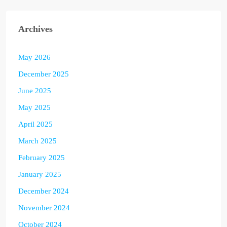
Archives
May 2026
December 2025
June 2025
May 2025
April 2025
March 2025
February 2025
January 2025
December 2024
November 2024
October 2024