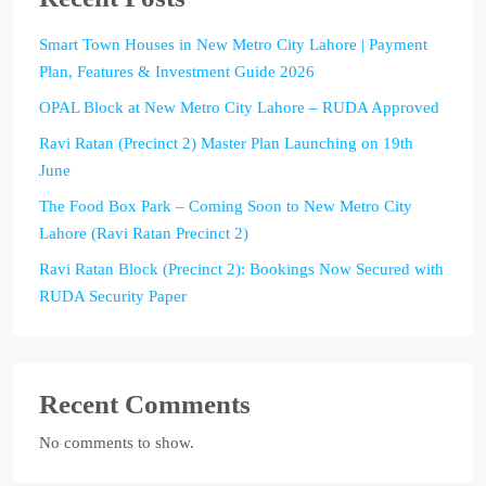
Smart Town Houses in New Metro City Lahore | Payment
Plan, Features & Investment Guide 2026
OPAL Block at New Metro City Lahore – RUDA Approved
Ravi Ratan (Precinct 2) Master Plan Launching on 19th
June
The Food Box Park – Coming Soon to New Metro City
Lahore (Ravi Ratan Precinct 2)
Ravi Ratan Block (Precinct 2): Bookings Now Secured with
RUDA Security Paper
Recent Comments
No comments to show.