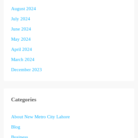
August 2024
July 2024
June 2024
May 2024
April 2024
March 2024
December 2023
Categories
About New Metro City Lahore
Blog
Business