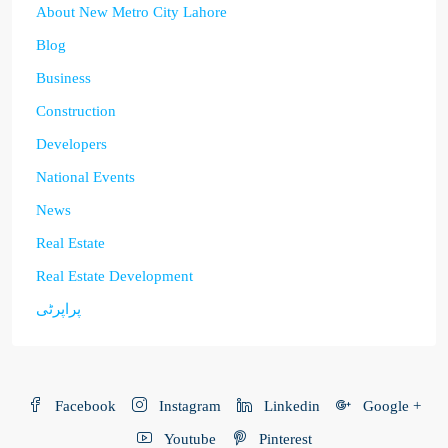
About New Metro City Lahore
Blog
Business
Construction
Developers
National Events
News
Real Estate
Real Estate Development
پراپرٹی
Facebook
Instagram
Linkedin
Google +
Youtube
Pinterest