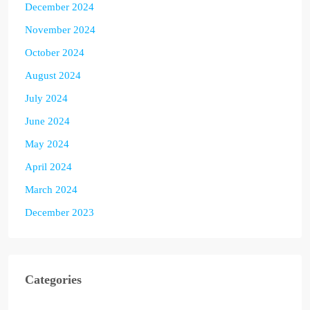
December 2024
November 2024
October 2024
August 2024
July 2024
June 2024
May 2024
April 2024
March 2024
December 2023
Categories