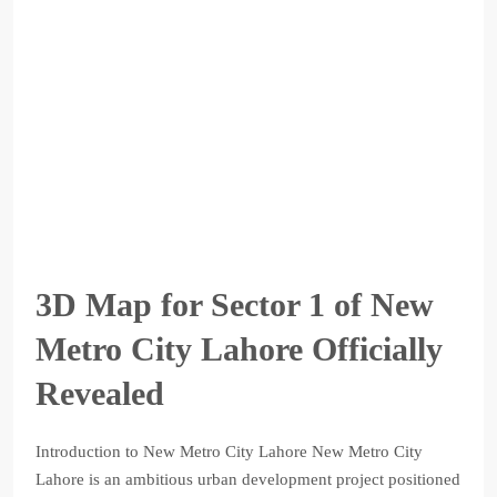
3D Map for Sector 1 of New
Metro City Lahore Officially
Revealed
Introduction to New Metro City Lahore New Metro City
Lahore is an ambitious urban development project positioned