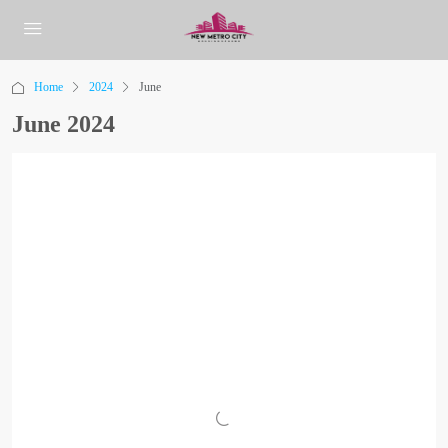
Home
2024
June
June 2024