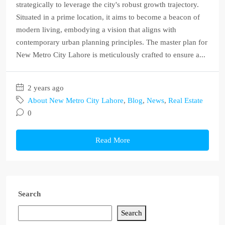
strategically to leverage the city's robust growth trajectory.
Situated in a prime location, it aims to become a beacon of
modern living, embodying a vision that aligns with
contemporary urban planning principles. The master plan for
New Metro City Lahore is meticulously crafted to ensure a...
2 years ago
About New Metro City Lahore
,
Blog
,
News
,
Real Estate
0
Read More
Search
Search