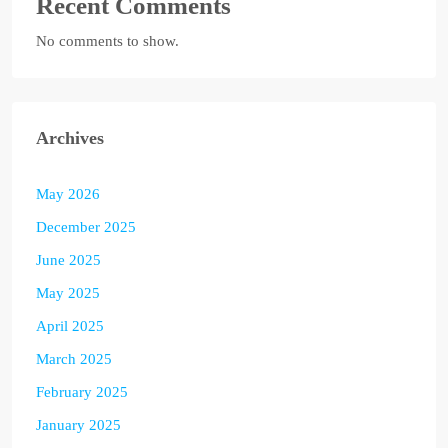
Recent Comments
No comments to show.
Archives
May 2026
December 2025
June 2025
May 2025
April 2025
March 2025
February 2025
January 2025