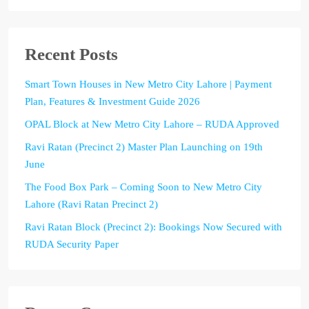
Recent Posts
Smart Town Houses in New Metro City Lahore | Payment
Plan, Features & Investment Guide 2026
OPAL Block at New Metro City Lahore – RUDA Approved
Ravi Ratan (Precinct 2) Master Plan Launching on 19th
June
The Food Box Park – Coming Soon to New Metro City
Lahore (Ravi Ratan Precinct 2)
Ravi Ratan Block (Precinct 2): Bookings Now Secured with
RUDA Security Paper