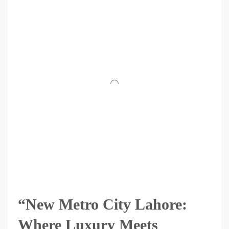
“New Metro City Lahore:
Where Luxury Meets