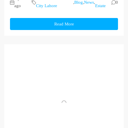
,
Blog
,
News
,
0
ago
City Lahore
Estate
Read More