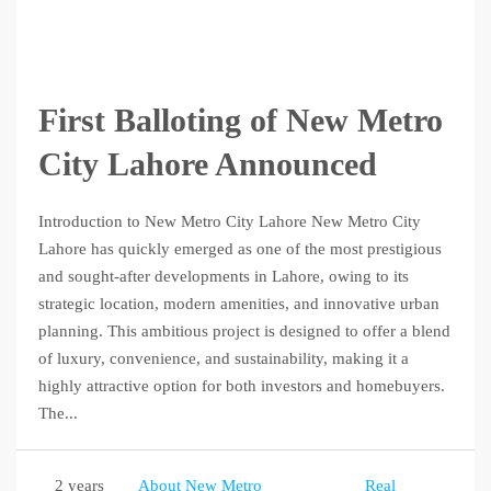
First Balloting of New Metro
City Lahore Announced
Introduction to New Metro City Lahore New Metro City
Lahore has quickly emerged as one of the most prestigious
and sought-after developments in Lahore, owing to its
strategic location, modern amenities, and innovative urban
planning. This ambitious project is designed to offer a blend
of luxury, convenience, and sustainability, making it a
highly attractive option for both investors and homebuyers.
The...
2 years
About New Metro
Real