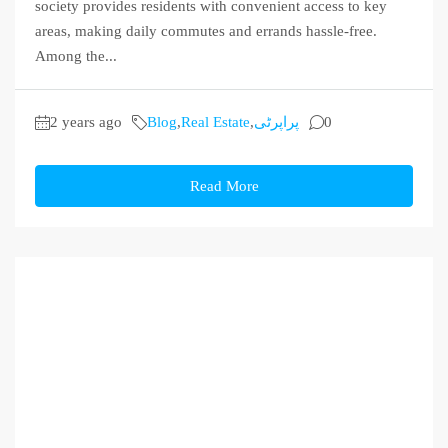
society provides residents with convenient access to key
areas, making daily commutes and errands hassle-free.
Among the...
2 years ago
Blog
,
Real Estate
,
پراپرٹی
0
Read More