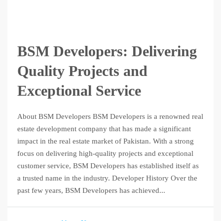
BSM Developers: Delivering
Quality Projects and
Exceptional Service
About BSM Developers BSM Developers is a renowned real
estate development company that has made a significant
impact in the real estate market of Pakistan. With a strong
focus on delivering high-quality projects and exceptional
customer service, BSM Developers has established itself as
a trusted name in the industry. Developer History Over the
past few years, BSM Developers has achieved...