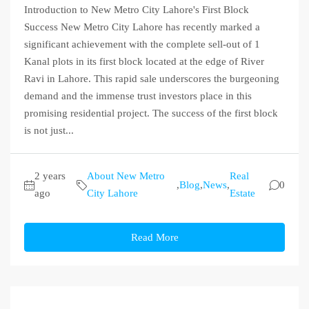
Introduction to New Metro City Lahore's First Block
Success New Metro City Lahore has recently marked a
significant achievement with the complete sell-out of 1
Kanal plots in its first block located at the edge of River
Ravi in Lahore. This rapid sale underscores the burgeoning
demand and the immense trust investors place in this
promising residential project. The success of the first block
is not just...
2 years
About New Metro
Real
,
Blog
,
News
,
0
ago
City Lahore
Estate
Read More