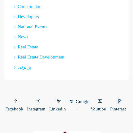
Construction
Developers
National Events
News
Real Estate
Real Estate Development
پراپرٹی
Google
Facebook
Instagram
Linkedin
+
Youtube
Pinterest