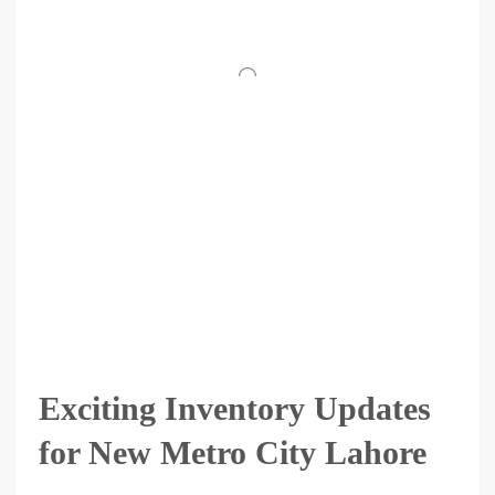
Exciting Inventory Updates
for New Metro City Lahore