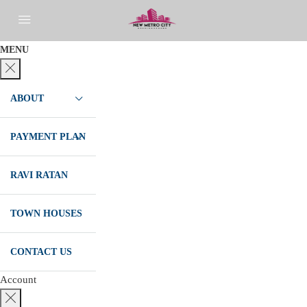
MENU
ABOUT
PAYMENT PLAN
RAVI RATAN
TOWN HOUSES
CONTACT US
Account