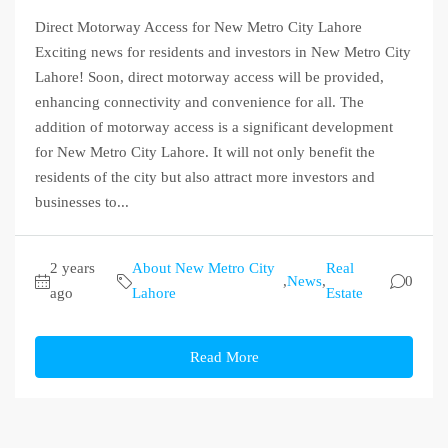
Direct Motorway Access for New Metro City Lahore
Exciting news for residents and investors in New Metro City
Lahore! Soon, direct motorway access will be provided,
enhancing connectivity and convenience for all. The
addition of motorway access is a significant development
for New Metro City Lahore. It will not only benefit the
residents of the city but also attract more investors and
businesses to...
2 years
About New Metro City
Real
,
News
,
0
ago
Lahore
Estate
Read More