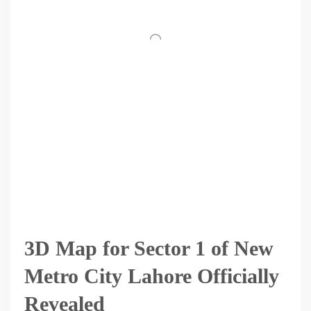
3D Map for Sector 1 of New
Metro City Lahore Officially
Revealed