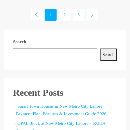
1
2
3
Search
Search
Recent Posts
Smart Town Houses in New Metro City Lahore |
Payment Plan, Features & Investment Guide 2026
OPAL Block at New Metro City Lahore – RUDA