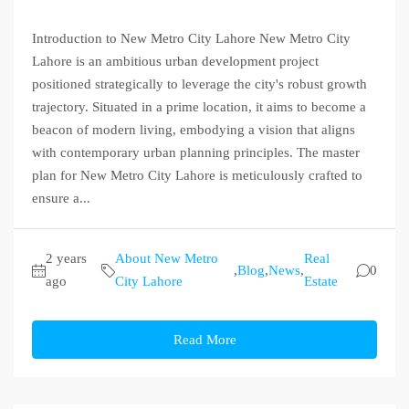
Introduction to New Metro City Lahore New Metro City
Lahore is an ambitious urban development project
positioned strategically to leverage the city's robust growth
trajectory. Situated in a prime location, it aims to become a
beacon of modern living, embodying a vision that aligns
with contemporary urban planning principles. The master
plan for New Metro City Lahore is meticulously crafted to
ensure a...
2 years
About New Metro
Real
,
Blog
,
News
,
0
ago
City Lahore
Estate
Read More