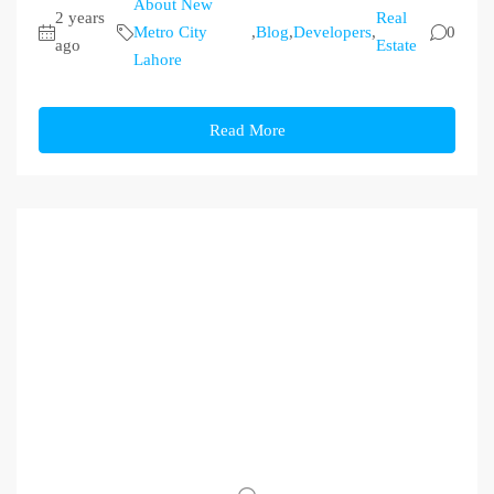
About New
2 years
Real
Metro City
,
Blog
,
Developers
,
0
ago
Estate
Lahore
Read More