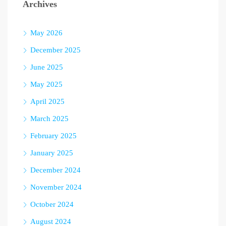
Archives
May 2026
December 2025
June 2025
May 2025
April 2025
March 2025
February 2025
January 2025
December 2024
November 2024
October 2024
August 2024