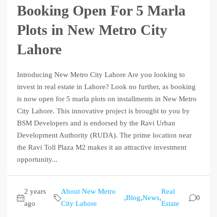
Booking Open For 5 Marla
Plots in New Metro City
Lahore
Introducing New Metro City Lahore Are you looking to
invest in real estate in Lahore? Look no further, as booking
is now open for 5 marla plots on installments in New Metro
City Lahore. This innovative project is brought to you by
BSM Developers and is endorsed by the Ravi Urban
Development Authority (RUDA). The prime location near
the Ravi Toll Plaza M2 makes it an attractive investment
opportunity...
2 years
About New Metro
Real
,
Blog
,
News
,
0
ago
City Lahore
Estate