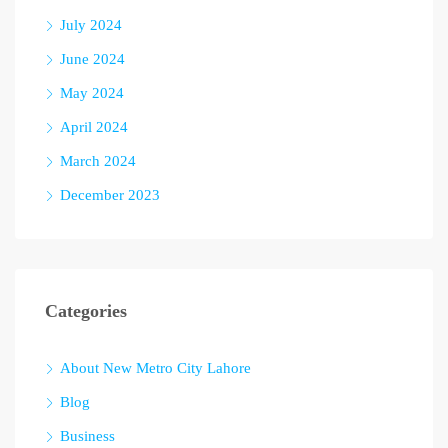
July 2024
June 2024
May 2024
April 2024
March 2024
December 2023
Categories
About New Metro City Lahore
Blog
Business