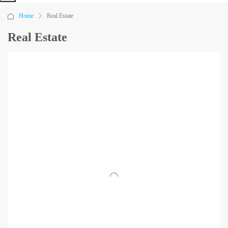
Home
Real Estate
Real Estate