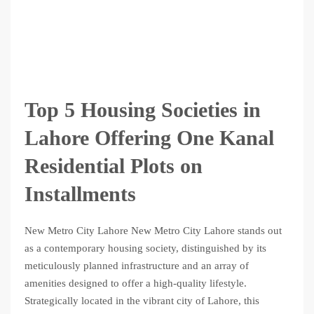
Top 5 Housing Societies in
Lahore Offering One Kanal
Residential Plots on
Installments
New Metro City Lahore New Metro City Lahore stands out
as a contemporary housing society, distinguished by its
meticulously planned infrastructure and an array of
amenities designed to offer a high-quality lifestyle.
Strategically located in the vibrant city of Lahore, this