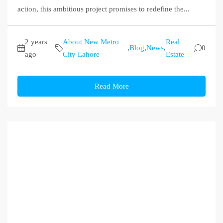
action, this ambitious project promises to redefine the...
2 years
About New Metro
Real
,
Blog
,
News
,
0
ago
City Lahore
Estate
Read More