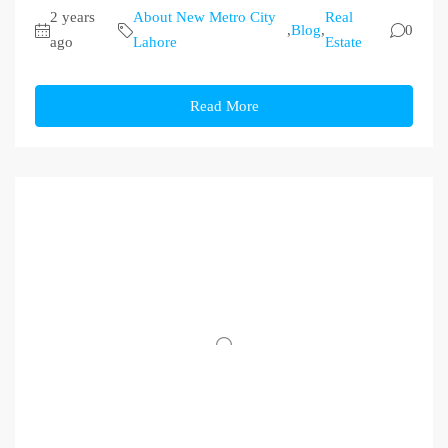
2 years
About New Metro City
Real
,
Blog
,
0
ago
Lahore
Estate
Read More