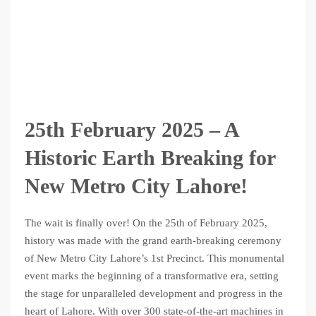
25th February 2025 – A
Historic Earth Breaking for
New Metro City Lahore!
The wait is finally over! On the 25th of February 2025,
history was made with the grand earth-breaking ceremony
of New Metro City Lahore’s 1st Precinct. This monumental
event marks the beginning of a transformative era, setting
the stage for unparalleled development and progress in the
heart of Lahore. With over 300 state-of-the-art machines in