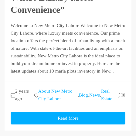
Convenience”
Welcome to New Metro City Lahore Welcome to New Metro
City Lahore, where luxury meets convenience. Our prime
location offers the perfect blend of urban living with a touch
of nature. With state-of-the-art facilities and an emphasis on
sustainability, New Metro City Lahore is the ideal place to
build your dream home or invest in property. Here are the
latest updates about 10 marla plots inventory in New...
2 years
About New Metro
Real
,
Blog
,
News
,
0
ago
City Lahore
Estate
Read More