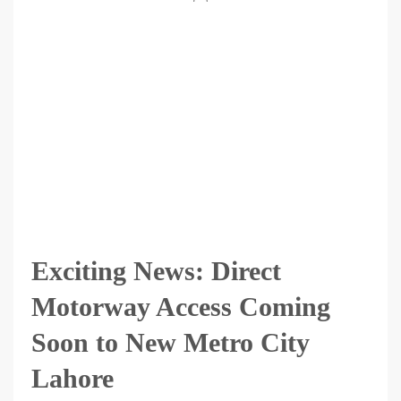
Exciting News: Direct
Motorway Access Coming
Soon to New Metro City
Lahore