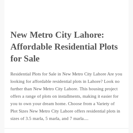
New Metro City Lahore:
Affordable Residential Plots
for Sale
Residential Plots for Sale in New Metro City Lahore Are you
looking for affordable residential plots in Lahore? Look no
further than New Metro City Lahore. This housing project
offers a range of plots on installments, making it easier for
you to own your dream home. Choose from a Variety of
Plot Sizes New Metro City Lahore offers residential plots in
sizes of 3.5 marla, 5 marla, and 7 marla....