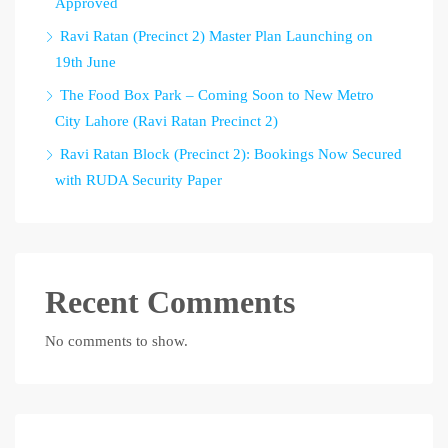
Approved
Ravi Ratan (Precinct 2) Master Plan Launching on
19th June
The Food Box Park – Coming Soon to New Metro
City Lahore (Ravi Ratan Precinct 2)
Ravi Ratan Block (Precinct 2): Bookings Now Secured
with RUDA Security Paper
Recent Comments
No comments to show.