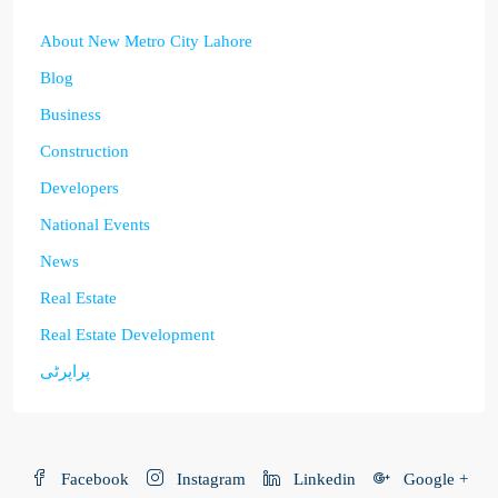
About New Metro City Lahore
Blog
Business
Construction
Developers
National Events
News
Real Estate
Real Estate Development
پراپرٹی
Facebook
Instagram
Linkedin
Google +