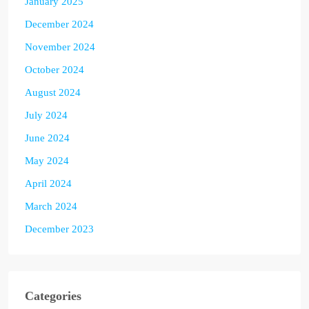
January 2025
December 2024
November 2024
October 2024
August 2024
July 2024
June 2024
May 2024
April 2024
March 2024
December 2023
Categories