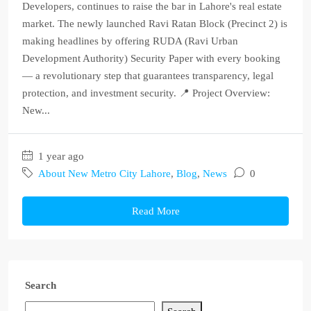
Developers, continues to raise the bar in Lahore's real estate
market. The newly launched Ravi Ratan Block (Precinct 2) is
making headlines by offering RUDA (Ravi Urban
Development Authority) Security Paper with every booking
— a revolutionary step that guarantees transparency, legal
protection, and investment security. 📍 Project Overview:
New...
1 year ago
About New Metro City Lahore
,
Blog
,
News
0
Read More
Search