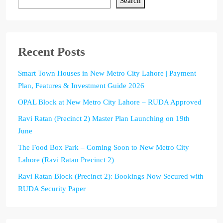
Search
Recent Posts
Smart Town Houses in New Metro City Lahore | Payment
Plan, Features & Investment Guide 2026
OPAL Block at New Metro City Lahore – RUDA Approved
Ravi Ratan (Precinct 2) Master Plan Launching on 19th
June
The Food Box Park – Coming Soon to New Metro City
Lahore (Ravi Ratan Precinct 2)
Ravi Ratan Block (Precinct 2): Bookings Now Secured with
RUDA Security Paper