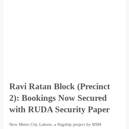
Ravi Ratan Block (Precinct
2): Bookings Now Secured
with RUDA Security Paper
New Metro City Lahore, a flagship project by BSM