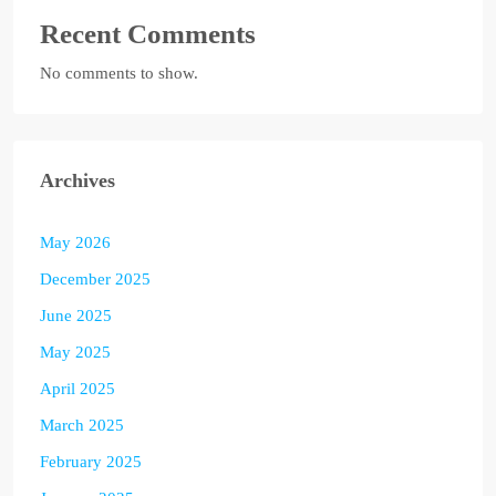
Recent Comments
No comments to show.
Archives
May 2026
December 2025
June 2025
May 2025
April 2025
March 2025
February 2025