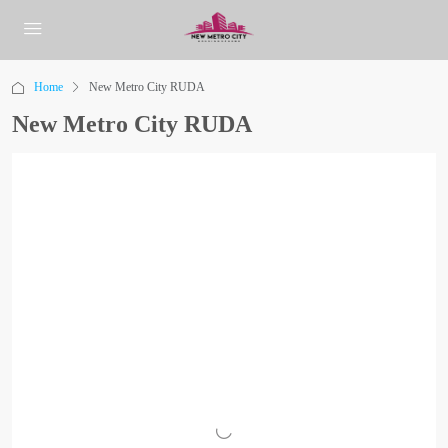
Home
New Metro City RUDA
New Metro City RUDA