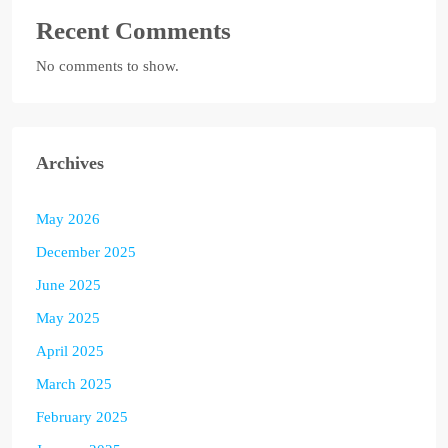
Recent Comments
No comments to show.
Archives
May 2026
December 2025
June 2025
May 2025
April 2025
March 2025
February 2025