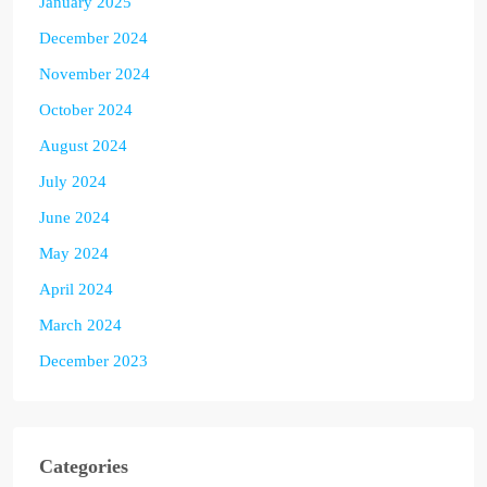
January 2025
December 2024
November 2024
October 2024
August 2024
July 2024
June 2024
May 2024
April 2024
March 2024
December 2023
Categories