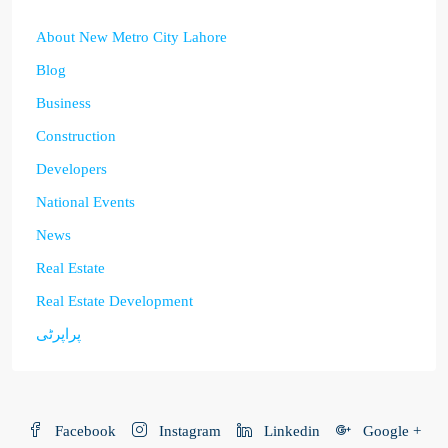
About New Metro City Lahore
Blog
Business
Construction
Developers
National Events
News
Real Estate
Real Estate Development
پراپرٹی
Facebook
Instagram
Linkedin
Google +