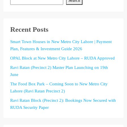
Search
Recent Posts
Smart Town Houses in New Metro City Lahore | Payment
Plan, Features & Investment Guide 2026
OPAL Block at New Metro City Lahore – RUDA Approved
Ravi Ratan (Precinct 2) Master Plan Launching on 19th
June
The Food Box Park – Coming Soon to New Metro City
Lahore (Ravi Ratan Precinct 2)
Ravi Ratan Block (Precinct 2): Bookings Now Secured with
RUDA Security Paper