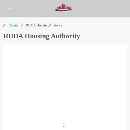
Home
RUDA Housing Authority
RUDA Housing Authority