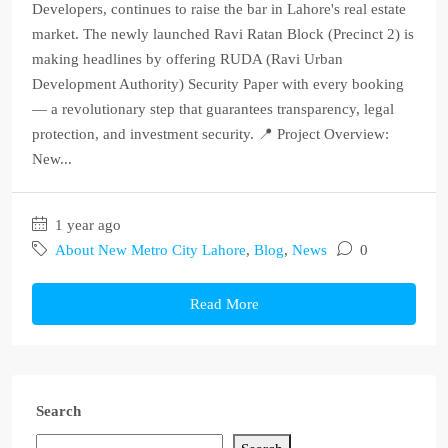
Developers, continues to raise the bar in Lahore's real estate
market. The newly launched Ravi Ratan Block (Precinct 2) is
making headlines by offering RUDA (Ravi Urban
Development Authority) Security Paper with every booking
— a revolutionary step that guarantees transparency, legal
protection, and investment security. 📍 Project Overview:
New...
1 year ago
About New Metro City Lahore
,
Blog
,
News
0
Read More
Search