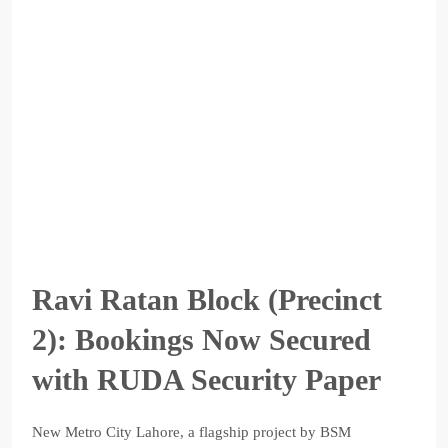
Ravi Ratan Block (Precinct
2): Bookings Now Secured
with RUDA Security Paper
New Metro City Lahore, a flagship project by BSM