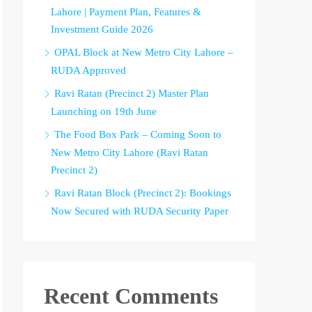
Lahore | Payment Plan, Features &
Investment Guide 2026
OPAL Block at New Metro City Lahore –
RUDA Approved
Ravi Ratan (Precinct 2) Master Plan
Launching on 19th June
The Food Box Park – Coming Soon to
New Metro City Lahore (Ravi Ratan
Precinct 2)
Ravi Ratan Block (Precinct 2): Bookings
Now Secured with RUDA Security Paper
Recent Comments