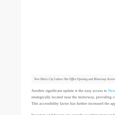
New Metro City Lahore Site Office Opening and Motorway Acces
Another significant update is the easy access to
New
strategically located near the motorway, providing c
This accessibility factor has further increased the ap