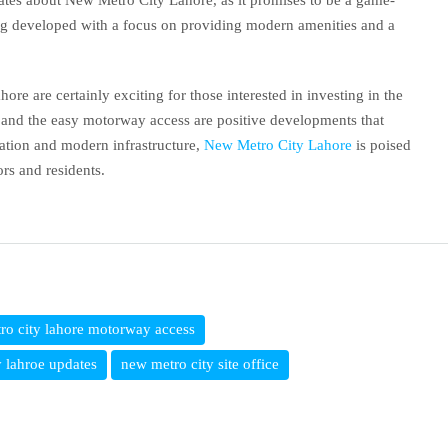
ates about New Metro City Lahore, as it promises to be a game-
eing developed with a focus on providing modern amenities and a
re are certainly exciting for those interested in investing in the
ce and the easy motorway access are positive developments that
cation and modern infrastructure,
New Metro City Lahore
is poised
ors and residents.
ro city lahore motorway access
 lahroe updates
new metro city site office