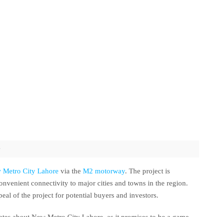
s
 Metro City Lahore
via the
M2 motorway
. The project is
onvenient connectivity to major cities and towns in the region.
peal of the project for potential buyers and investors.