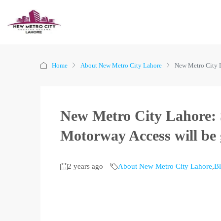
Home
About New Metro City Lahore
New Metro City L
New Metro City Lahore: 
Motorway Access will be 
2 years ago
About New Metro City Lahore
,
B