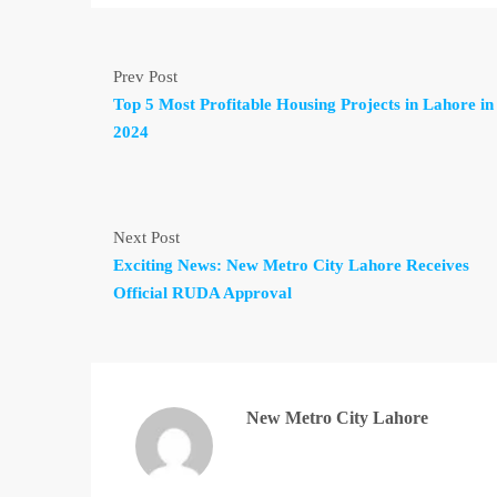
Prev Post
Top 5 Most Profitable Housing Projects in Lahore in
2024
Next Post
Exciting News: New Metro City Lahore Receives
Official RUDA Approval
New Metro City Lahore