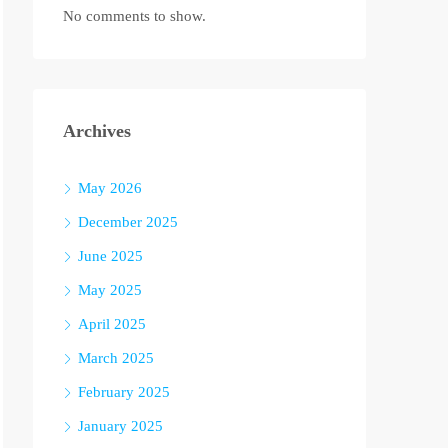
No comments to show.
Archives
May 2026
December 2025
June 2025
May 2025
April 2025
March 2025
February 2025
January 2025