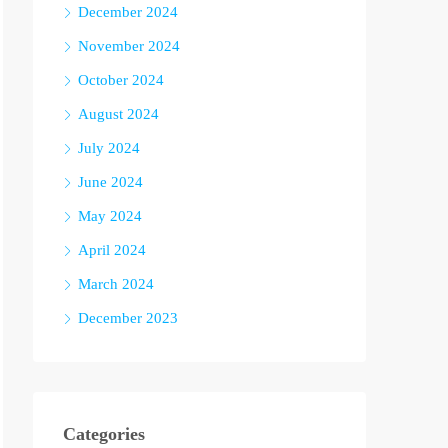
December 2024
November 2024
October 2024
August 2024
July 2024
June 2024
May 2024
April 2024
March 2024
December 2023
Categories