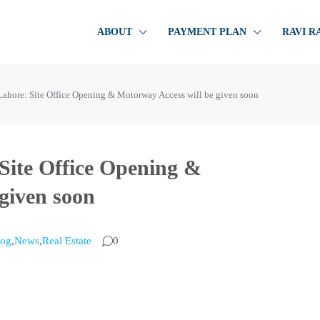
ABOUT
PAYMENT PLAN
RAVI R
ahore: Site Office Opening & Motorway Access will be given soon
Site Office Opening &
given soon
log
,
News
,
Real Estate
0