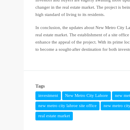
Investors and buyers are eagerly awaiting more upd
changer in the real estate market. The project is b
high standard of living to its residents.
In conclusion, the updates about New Metro City Laho
real estate market. The establishment of a site offi
enhance the appeal of the project. With its prime lo
to become a sought-after destination for both invest
Tags
investment
New Metro City Lahore
new met
new metro city lahroe site office
new metro city
real estate market