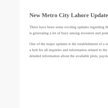
New Metro City Lahore Update
There have been some exciting updates regarding t
is generating a lot of buzz among investors and pote
One of the major updates is the establishment of a
a hub for all inquiries and information related to the 
detailed information about the available plots, payme