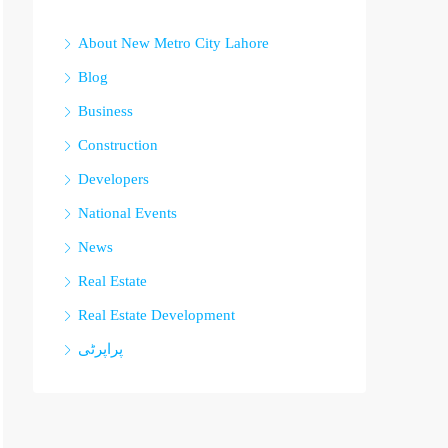
About New Metro City Lahore
Blog
Business
Construction
Developers
National Events
News
Real Estate
Real Estate Development
پراپرٹی