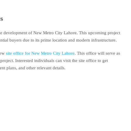
s
he development of New Metro City Lahore. This upcoming project
ntial buyers due to its prime location and modern infrastructure.
 new
site office for New Metro City Lahore
. This office will serve as
project. Interested individuals can visit the site office to get
nt plans, and other relevant details.