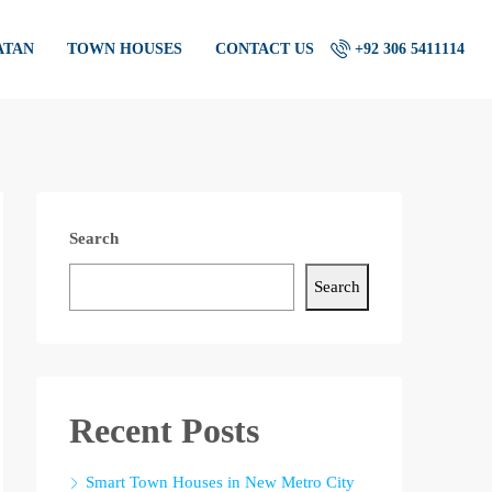
ATAN
TOWN HOUSES
CONTACT US
+92 306 5411114
Search
Search
Recent Posts
Smart Town Houses in New Metro City