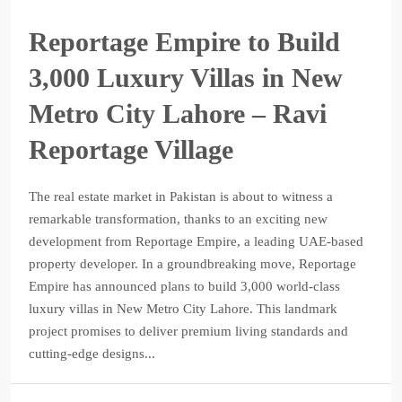
Reportage Empire to Build
3,000 Luxury Villas in New
Metro City Lahore – Ravi
Reportage Village
The real estate market in Pakistan is about to witness a
remarkable transformation, thanks to an exciting new
development from Reportage Empire, a leading UAE-based
property developer. In a groundbreaking move, Reportage
Empire has announced plans to build 3,000 world-class
luxury villas in New Metro City Lahore. This landmark
project promises to deliver premium living standards and
cutting-edge designs...