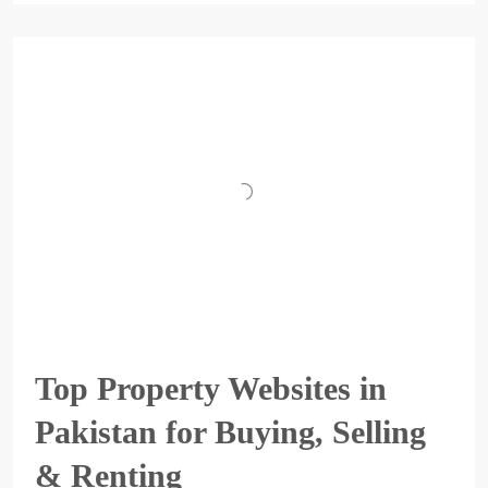
Top Property Websites in
Pakistan for Buying, Selling
& Renting