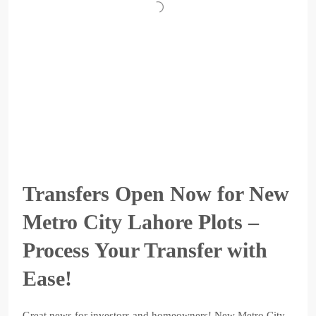
Transfers Open Now for New
Metro City Lahore Plots –
Process Your Transfer with
Ease!
Great news for investors and homeowners! New Metro City