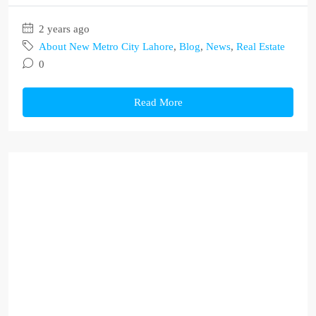
2 years ago
About New Metro City Lahore
,
Blog
,
News
,
Real Estate
0
Read More