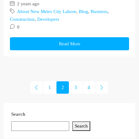
2 years ago
About New Metro City Lahore
,
Blog
,
Business
,
Construction
,
Developers
0
Read More
1
2
3
4
Search
Search