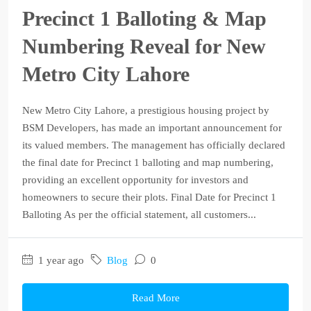
Precinct 1 Balloting & Map
Numbering Reveal for New
Metro City Lahore
New Metro City Lahore, a prestigious housing project by
BSM Developers, has made an important announcement for
its valued members. The management has officially declared
the final date for Precinct 1 balloting and map numbering,
providing an excellent opportunity for investors and
homeowners to secure their plots. Final Date for Precinct 1
Balloting As per the official statement, all customers...
1 year ago
Blog
0
Read More