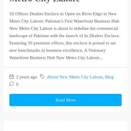
50 Offices Dealers Enclave to Open on River Edge in New
Metro City Lahore: Pakistan’s First Waterfront Business Hub
New Metro City Lahore is about to redefine the commercial
landscape of Pakistan with the launch of its Dealers Enclave.
Featuring 50 premium offices, this enclave is poised to set
new benchmarks in business excellence. A Visionary
Waterfront Business Hub New Metro City Lahore...
2 years ago
About New Metro City Lahore
,
Blog
0
Read More