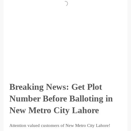
Breaking News: Get Plot
Number Before Balloting in
New Metro City Lahore
Attention valued customers of New Metro City Lahore!