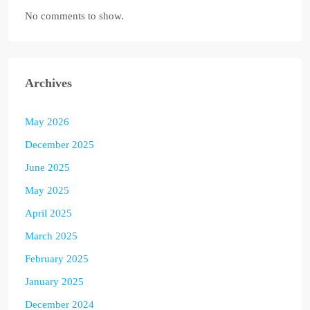
No comments to show.
Archives
May 2026
December 2025
June 2025
May 2025
April 2025
March 2025
February 2025
January 2025
December 2024