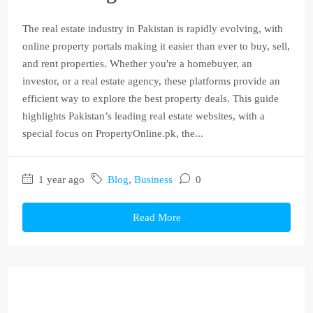
The real estate industry in Pakistan is rapidly evolving, with
online property portals making it easier than ever to buy, sell,
and rent properties. Whether you're a homebuyer, an
investor, or a real estate agency, these platforms provide an
efficient way to explore the best property deals. This guide
highlights Pakistan’s leading real estate websites, with a
special focus on PropertyOnline.pk, the...
1 year ago
Blog
,
Business
0
Read More