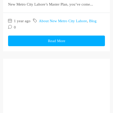
New Metro City Lahore’s Master Plan, you’ve come...
1 year ago
About New Metro City Lahore
,
Blog
0
Read More