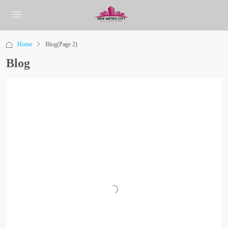
Home
Blog
(Page 2)
Blog