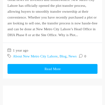
Lahore has officially opened the plot transfer process,
allowing buyers to smoothly transfer ownership at their
convenience. Whether you have recently purchased a plot or
are looking to sell one, the transfer process is now hassle-free
and can be done at New Metro City Lahore’s Head Office in
DHA Phase 8 or at the Site Office. Why is Plot...
1 year ago
About New Metro City Lahore
,
Blog
,
News
0
Read More