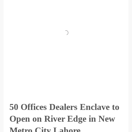
50 Offices Dealers Enclave to
Open on River Edge in New
Metro City Lahore