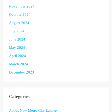
November 2024
October 2024
August 2024
July 2024
June 2024
May 2024
April 2024
March 2024
December 2023
Categories
About New Metro City Lahore