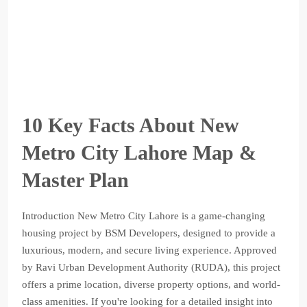
10 Key Facts About New
Metro City Lahore Map &
Master Plan
Introduction New Metro City Lahore is a game-changing
housing project by BSM Developers, designed to provide a
luxurious, modern, and secure living experience. Approved
by Ravi Urban Development Authority (RUDA), this project
offers a prime location, diverse property options, and world-
class amenities. If you're looking for a detailed insight into