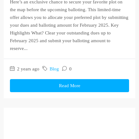
Here’s an exclusive chance to secure your favorite plot on
the map before the upcoming balloting. This limited-time
offer allows you to allocate your preferred plot by submitting
your dues and balloting amount for February 2025. Key
Highlights What? Clear your outstanding dues up to
February 2025 and submit your balloting amount to
reserve...
2 years ago
Blog
0
Read More