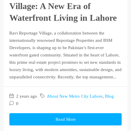
Village: A New Era of
Waterfront Living in Lahore
Ravi Reportage Village, a collaboration between the
internationally renowned Reportage Properties and BSM
Developers, is shaping up to be Pakistan’s first-ever
waterfront gated community. Situated in the heart of Lahore,
this prime real estate project promises to set new standards in
luxury living, with modern amenities, sustainable design, and
unparalleled connectivity. Recently, the top management...
2 years ago
About New Metro City Lahore
,
Blog
0
Read More