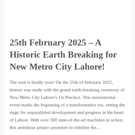
25th February 2025 – A
Historic Earth Breaking for
New Metro City Lahore!
The wait is finally over! On the 25th of February 2025,
history was made with the grand earth-breaking ceremony of
New Metro City Lahore’s 1st Precinct. This monumental
event marks the beginning of a transformative era, setting the
stage for unparalleled development and progress in the heart
of Lahore. With over 300 state-of-the-art machines in action,
this ambitious project promises to redefine the...