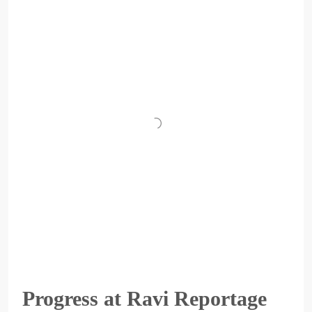
Progress at Ravi Reportage