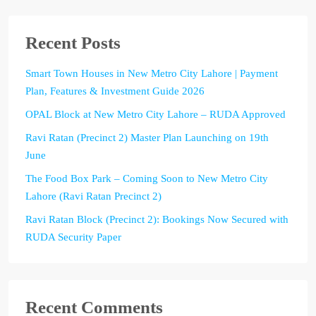
Recent Posts
Smart Town Houses in New Metro City Lahore | Payment
Plan, Features & Investment Guide 2026
OPAL Block at New Metro City Lahore – RUDA Approved
Ravi Ratan (Precinct 2) Master Plan Launching on 19th
June
The Food Box Park – Coming Soon to New Metro City
Lahore (Ravi Ratan Precinct 2)
Ravi Ratan Block (Precinct 2): Bookings Now Secured with
RUDA Security Paper
Recent Comments