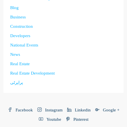
Blog
Business
Construction
Developers
National Events
News
Real Estate
Real Estate Development
پراپرٹی
Facebook
Instagram
Linkedin
Google +
Youtube
Pinterest