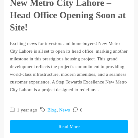
New Metro City Lahore –
Head Office Opening Soon at
Site!
Exciting news for investors and homebuyers! New Metro
City Lahore is all set to open its head office, marking another
milestone in this prestigious housing project. This grand
development reflects the project's commitment to providing
world-class infrastructure, modern amenities, and a seamless
customer experience. A Step Towards Excellence New Metro
City Lahore is a project designed to redefine...
1 year ago
Blog
,
News
0
Read More