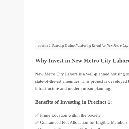
Precint 1 Balloting & Map Numbering Reveal for New Metro City
Why Invest in New Metro City Lahor
New Metro City Lahore is a well-planned housing so
state-of-the-art amenities. This project is develop
infrastructure and modern urban planning.
Benefits of Investing in Precinct 1:
✅ Prime Location within the Society
✅ Guaranteed Plot Allocation for Eligible Members