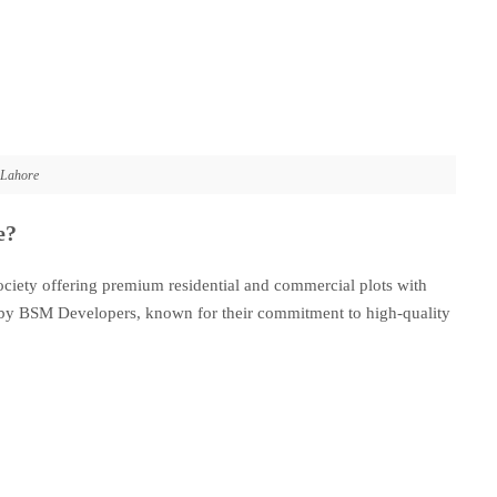
 Lahore
e?
ciety offering premium residential and commercial plots with
ed by BSM Developers, known for their commitment to high-quality