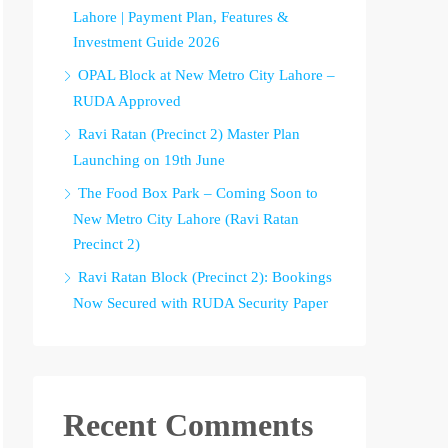
Lahore | Payment Plan, Features &
Investment Guide 2026
OPAL Block at New Metro City Lahore –
RUDA Approved
Ravi Ratan (Precinct 2) Master Plan
Launching on 19th June
The Food Box Park – Coming Soon to
New Metro City Lahore (Ravi Ratan
Precinct 2)
Ravi Ratan Block (Precinct 2): Bookings
Now Secured with RUDA Security Paper
Recent Comments