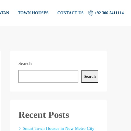
ATAN
TOWN HOUSES
CONTACT US
+92 306 5411114
Search
Search
Recent Posts
Smart Town Houses in New Metro City