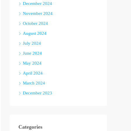
December 2024
November 2024
October 2024
August 2024
July 2024
June 2024
May 2024
April 2024
March 2024
December 2023
Categories