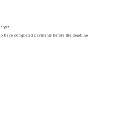
5
 2025
o have completed payments before the deadline