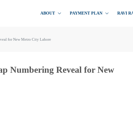
ABOUT
PAYMENT PLAN
RAVI R
veal for New Metro City Lahore
Map Numbering Reveal for New