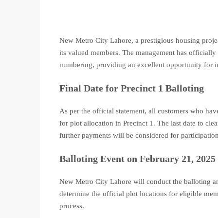
New Metro City Lahore, a prestigious housing pro
its valued members. The management has officially d
numbering, providing an excellent opportunity for i
Final Date for Precinct 1 Balloting
As per the official statement, all customers who hav
for plot allocation in Precinct 1. The last date to cl
further payments will be considered for participation
Balloting Event on February 21, 2025
New Metro City Lahore will conduct the balloting 
determine the official plot locations for eligible me
process.