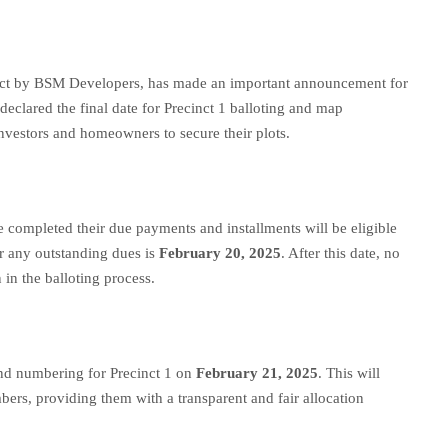
ject by BSM Developers, has made an important announcement for
eclared the final date for Precinct 1 balloting and map
nvestors and homeowners to secure their plots.
e completed their due payments and installments will be eligible
ear any outstanding dues is
February 20, 2025
. After this date, no
 in the balloting process.
and numbering for Precinct 1 on
February 21, 2025
. This will
mbers, providing them with a transparent and fair allocation