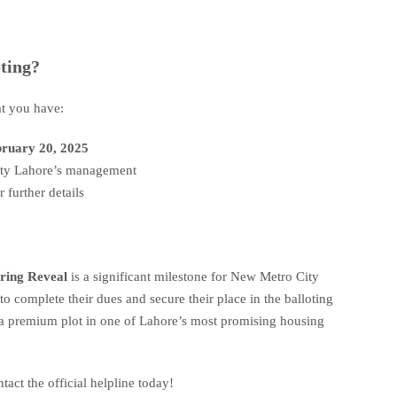
oting?
at you have:
ruary 20, 2025
City Lahore’s management
r further details
ring Reveal
is a significant milestone for New Metro City
 complete their dues and secure their place in the balloting
 a premium plot in one of Lahore’s most promising housing
tact the official helpline today!