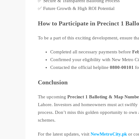
✅ Secure & Transparent Balloting Process
✅ Future Growth & High ROI Potential
How to Participate in Precinct 1 Ball
To be a part of this exciting development, ensure th
Completed all necessary payments before
Feb
Confirmed your eligibility with New Metro 
Contacted the official helpline
0800-00101
fo
Conclusion
The upcoming
Precinct 1 Balloting & Map Numbe
Lahore. Investors and homeowners must act swiftly to
process. Don’t miss this golden opportunity to own
schemes.
For the latest updates, visit
NewMetroCity.pk
or con