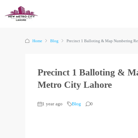
Home
Blog
Precinct 1 Balloting & Map Numbering Re
Precinct 1 Balloting & 
Metro City Lahore
1 year ago
Blog
0