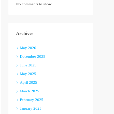
No comments to show.
Archives
May 2026
December 2025
June 2025
May 2025
April 2025
March 2025
February 2025
January 2025