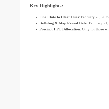
Key Highlights:
Final Date to Clear Dues:
February 20, 202
Balloting & Map Reveal Date:
February 21,
Precinct 1 Plot Allocation:
Only for those wh