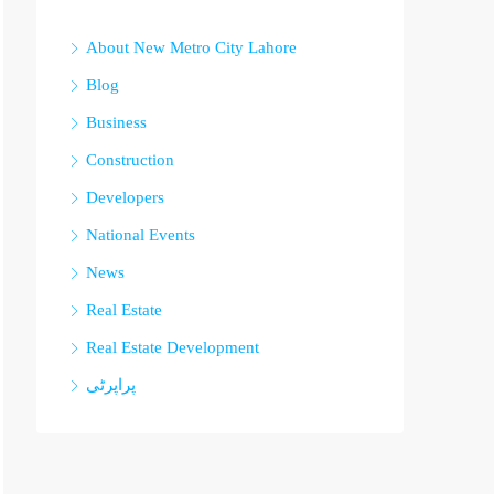
About New Metro City Lahore
Blog
Business
Construction
Developers
National Events
News
Real Estate
Real Estate Development
پراپرٹی