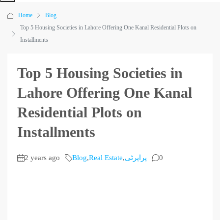
Home
Blog
Top 5 Housing Societies in Lahore Offering One Kanal Residential Plots on
Installments
Top 5 Housing Societies in
Lahore Offering One Kanal
Residential Plots on
Installments
2 years ago
Blog
,
Real Estate
,
پراپرٹی
0