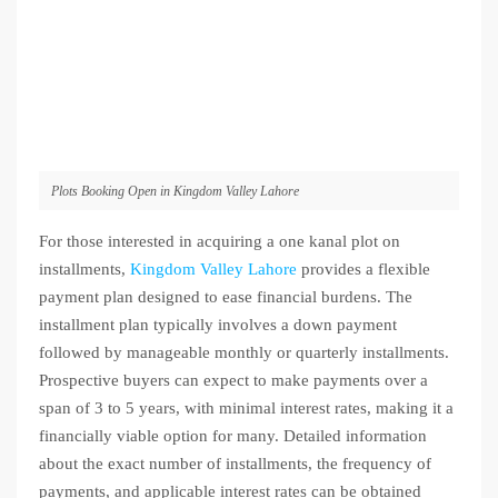
Plots Booking Open in Kingdom Valley Lahore
For those interested in acquiring a one kanal plot on
installments,
Kingdom Valley Lahore
provides a flexible
payment plan designed to ease financial burdens. The
installment plan typically involves a down payment
followed by manageable monthly or quarterly installments.
Prospective buyers can expect to make payments over a
span of 3 to 5 years, with minimal interest rates, making it a
financially viable option for many. Detailed information
about the exact number of installments, the frequency of
payments, and applicable interest rates can be obtained