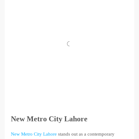
New Metro City Lahore
New Metro City Lahore
stands out as a contemporary