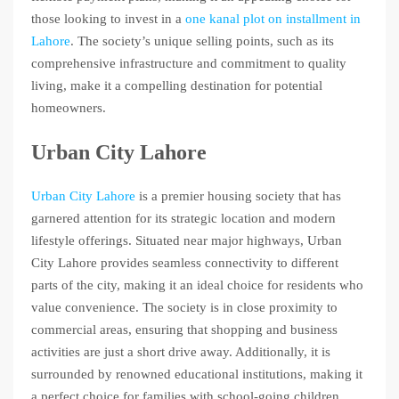
those looking to invest in a
one kanal plot on installment in
Lahore
. The society’s unique selling points, such as its
comprehensive infrastructure and commitment to quality
living, make it a compelling destination for potential
homeowners.
Urban City Lahore
Urban City Lahore
is a premier housing society that has
garnered attention for its strategic location and modern
lifestyle offerings. Situated near major highways, Urban
City Lahore provides seamless connectivity to different
parts of the city, making it an ideal choice for residents who
value convenience. The society is in close proximity to
commercial areas, ensuring that shopping and business
activities are just a short drive away. Additionally, it is
surrounded by renowned educational institutions, making it
a perfect choice for families with school-going children.