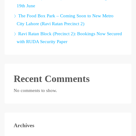
19th June
The Food Box Park – Coming Soon to New Metro
City Lahore (Ravi Ratan Precinct 2)
Ravi Ratan Block (Precinct 2): Bookings Now Secured
with RUDA Security Paper
Recent Comments
No comments to show.
Archives