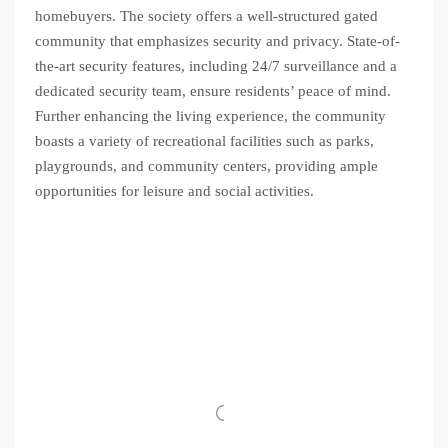
homebuyers. The society offers a well-structured gated
community that emphasizes security and privacy. State-of-
the-art security features, including 24/7 surveillance and a
dedicated security team, ensure residents’ peace of mind.
Further enhancing the living experience, the community
boasts a variety of recreational facilities such as parks,
playgrounds, and community centers, providing ample
opportunities for leisure and social activities.