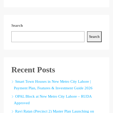
Search
Search
Recent Posts
Smart Town Houses in New Metro City Lahore |
Payment Plan, Features & Investment Guide 2026
OPAL Block at New Metro City Lahore – RUDA
Approved
Ravi Ratan (Precinct 2) Master Plan Launching on