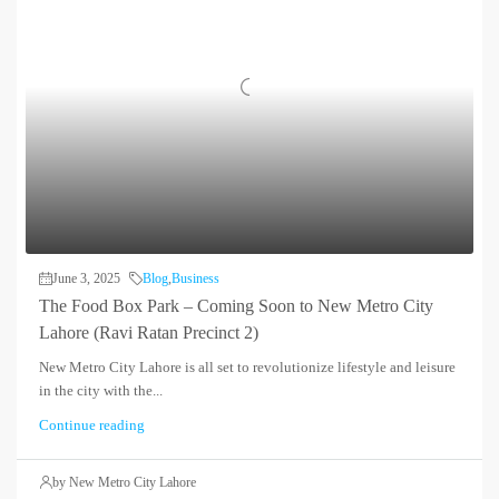
June 3, 2025
Blog
,
Business
The Food Box Park – Coming Soon to New Metro City
Lahore (Ravi Ratan Precinct 2)
New Metro City Lahore is all set to revolutionize lifestyle and leisure
in the city with the...
Continue reading
by New Metro City Lahore