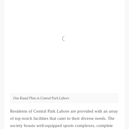
One Kanal Plots in Central Park Lahore
Residents of Central Park Lahore are provided with an array
of top-notch facilities that cater to their diverse needs. The
society boasts well-equipped sports complexes, complete