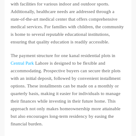
with facilities for various indoor and outdoor sports.
Additionally, healthcare needs are addressed through a
state-of-the-art medical center that offers comprehensive
medical services. For families with children, the community
is home to several reputable educational institutions,
ensuring that quality education is readily accessible.
The payment structure for one kanal residential plots in
Central Park
Lahore is designed to be flexible and
accommodating. Prospective buyers can secure their plots
with an initial deposit, followed by convenient installment
options. These installments can be made on a monthly or
quarterly basis, making it easier for individuals to manage
their finances while investing in their future home. This
approach not only makes homeownership more attainable
but also encourages long-term residency by easing the
financial burden.