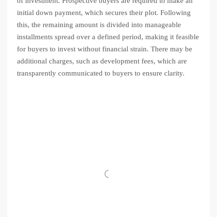
of investment. Prospective buyers are required to make an
initial down payment, which secures their plot. Following
this, the remaining amount is divided into manageable
installments spread over a defined period, making it feasible
for buyers to invest without financial strain. There may be
additional charges, such as development fees, which are
transparently communicated to buyers to ensure clarity.