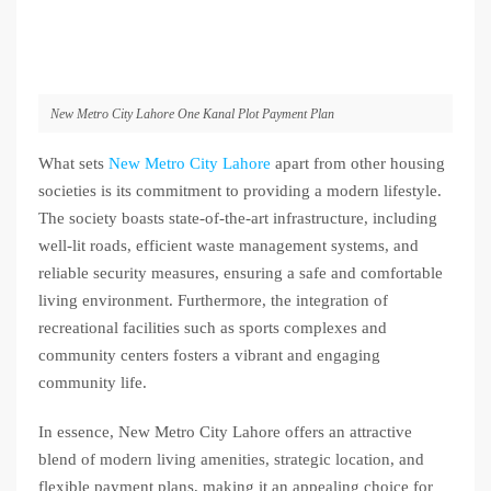
New Metro City Lahore One Kanal Plot Payment Plan
What sets
New Metro City Lahore
apart from other housing
societies is its commitment to providing a modern lifestyle.
The society boasts state-of-the-art infrastructure, including
well-lit roads, efficient waste management systems, and
reliable security measures, ensuring a safe and comfortable
living environment. Furthermore, the integration of
recreational facilities such as sports complexes and
community centers fosters a vibrant and engaging
community life.
In essence, New Metro City Lahore offers an attractive
blend of modern living amenities, strategic location, and
flexible payment plans, making it an appealing choice for