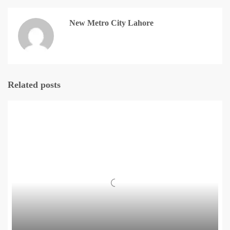
New Metro City Lahore
Related posts