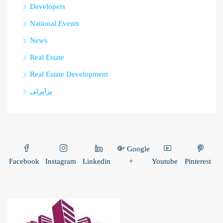
Developers
National Events
News
Real Estate
Real Estate Development
پراپرٹی
Google
Facebook
Instagram
Linkedin
+
Youtube
Pinterest