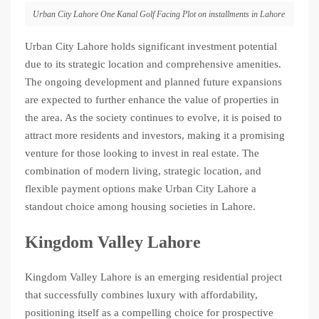
Urban City Lahore One Kanal Golf Facing Plot on installments in Lahore
Urban City Lahore holds significant investment potential
due to its strategic location and comprehensive amenities.
The ongoing development and planned future expansions
are expected to further enhance the value of properties in
the area. As the society continues to evolve, it is poised to
attract more residents and investors, making it a promising
venture for those looking to invest in real estate. The
combination of modern living, strategic location, and
flexible payment options make Urban City Lahore a
standout choice among housing societies in Lahore.
Kingdom Valley Lahore
Kingdom Valley Lahore is an emerging residential project
that successfully combines luxury with affordability,
positioning itself as a compelling choice for prospective