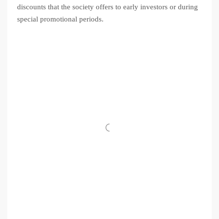
discounts that the society offers to early investors or during
special promotional periods.