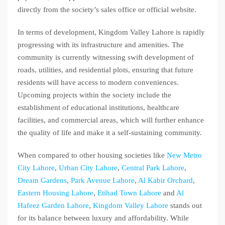
directly from the society’s sales office or official website.
In terms of development, Kingdom Valley Lahore is rapidly
progressing with its infrastructure and amenities. The
community is currently witnessing swift development of
roads, utilities, and residential plots, ensuring that future
residents will have access to modern conveniences.
Upcoming projects within the society include the
establishment of educational institutions, healthcare
facilities, and commercial areas, which will further enhance
the quality of life and make it a self-sustaining community.
When compared to other housing societies like
New Metro
City Lahore
,
Urban City Lahore
,
Central Park Lahore
,
Dream Gardens
,
Park Avenue Lahore
,
Al Kabir Orchard
,
Eastern Housing Lahore
,
Etihad Town Lahore
and
Al
Hafeez Garden Lahore
,
Kingdom Valley Lahore
stands out
for its balance between luxury and affordability. While