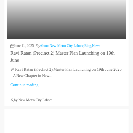
June 11, 2025
About New Metro City Lahore
,
Blog
,
News
Ravi Ratan (Precinct 2) Master Plan Launching on 19th
June
🎉 Ravi Ratan (Precinct 2) Master Plan Launching on 19th June 2025
– A New Chapter in New...
Continue reading
by New Metro City Lahore