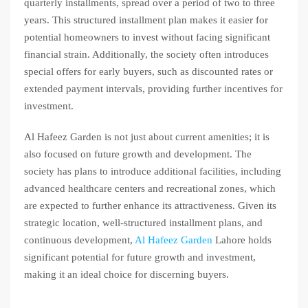
quarterly installments, spread over a period of two to three
years. This structured installment plan makes it easier for
potential homeowners to invest without facing significant
financial strain. Additionally, the society often introduces
special offers for early buyers, such as discounted rates or
extended payment intervals, providing further incentives for
investment.
Al Hafeez Garden is not just about current amenities; it is
also focused on future growth and development. The
society has plans to introduce additional facilities, including
advanced healthcare centers and recreational zones, which
are expected to further enhance its attractiveness. Given its
strategic location, well-structured installment plans, and
continuous development,
Al Hafeez Garden
Lahore holds
significant potential for future growth and investment,
making it an ideal choice for discerning buyers.