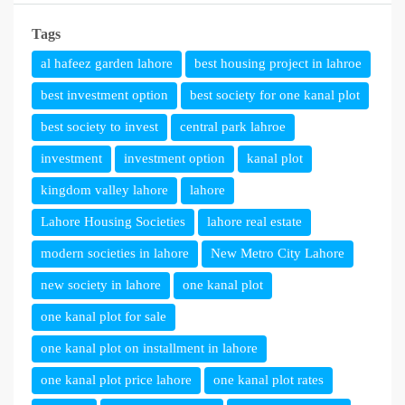
Tags
al hafeez garden lahore
best housing project in lahroe
best investment option
best society for one kanal plot
best society to invest
central park lahroe
investment
investment option
kanal plot
kingdom valley lahore
lahore
Lahore Housing Societies
lahore real estate
modern societies in lahore
New Metro City Lahore
new society in lahore
one kanal plot
one kanal plot for sale
one kanal plot on installment in lahore
one kanal plot price lahore
one kanal plot rates