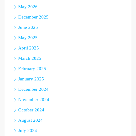
May 2026
December 2025
June 2025
May 2025
April 2025
March 2025
February 2025
January 2025
December 2024
November 2024
October 2024
August 2024
July 2024