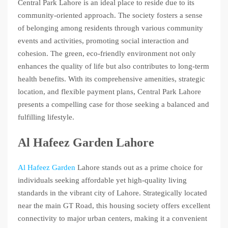
Central Park Lahore is an ideal place to reside due to its
community-oriented approach. The society fosters a sense
of belonging among residents through various community
events and activities, promoting social interaction and
cohesion. The green, eco-friendly environment not only
enhances the quality of life but also contributes to long-term
health benefits. With its comprehensive amenities, strategic
location, and flexible payment plans, Central Park Lahore
presents a compelling case for those seeking a balanced and
fulfilling lifestyle.
Al Hafeez Garden Lahore
Al Hafeez Garden
Lahore stands out as a prime choice for
individuals seeking affordable yet high-quality living
standards in the vibrant city of Lahore. Strategically located
near the main GT Road, this housing society offers excellent
connectivity to major urban centers, making it a convenient