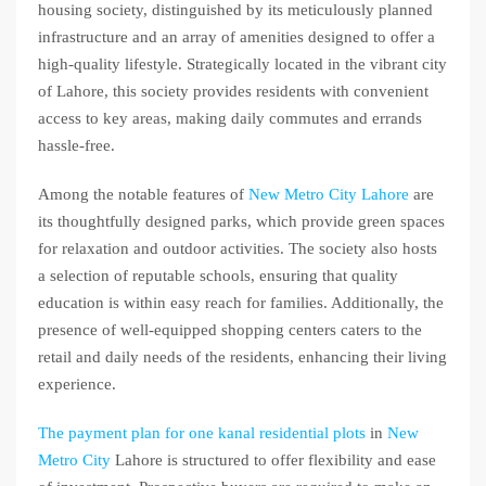
housing society, distinguished by its meticulously planned
infrastructure and an array of amenities designed to offer a
high-quality lifestyle. Strategically located in the vibrant city
of Lahore, this society provides residents with convenient
access to key areas, making daily commutes and errands
hassle-free.
Among the notable features of
New Metro City Lahore
are
its thoughtfully designed parks, which provide green spaces
for relaxation and outdoor activities. The society also hosts
a selection of reputable schools, ensuring that quality
education is within easy reach for families. Additionally, the
presence of well-equipped shopping centers caters to the
retail and daily needs of the residents, enhancing their living
experience.
The payment plan for one kanal residential plots
in
New
Metro City
Lahore is structured to offer flexibility and ease