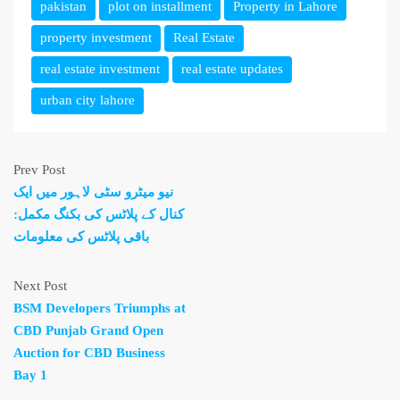
pakistan
plot on installment
Property in Lahore
property investment
Real Estate
real estate investment
real estate updates
urban city lahore
Prev Post
نیو میٹرو سٹی لاہور میں ایک
کنال کے پلاٹس کی بکنگ مکمل:
باقی پلاٹس کی معلومات
Next Post
BSM Developers Triumphs at
CBD Punjab Grand Open
Auction for CBD Business
Bay 1