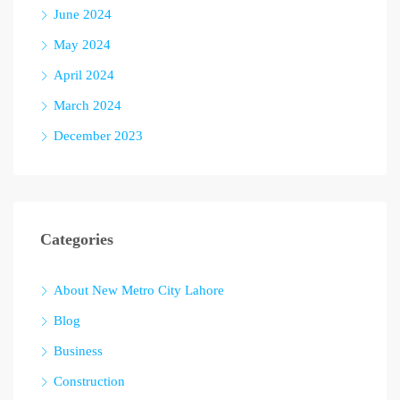
June 2024
May 2024
April 2024
March 2024
December 2023
Categories
About New Metro City Lahore
Blog
Business
Construction