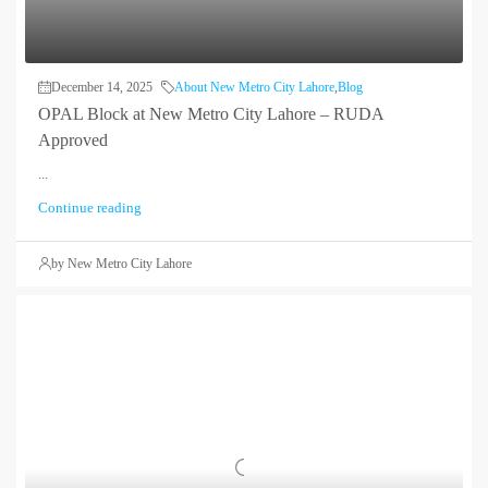
December 14, 2025
About New Metro City Lahore
,
Blog
OPAL Block at New Metro City Lahore – RUDA
Approved
...
Continue reading
by New Metro City Lahore