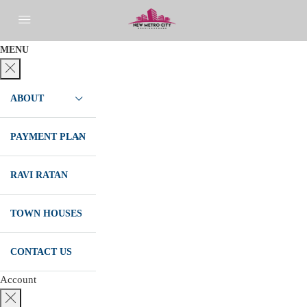
MENU
ABOUT
PAYMENT PLAN
RAVI RATAN
TOWN HOUSES
CONTACT US
Account