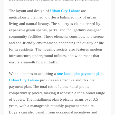
The layout and design of
Urban City Lahore
are
meticulously planned to offer a balanced mix of urban
living and natural beauty. The society is characterized by
expansive green spaces, parks, and thoughtfully designed
community facilities. These elements contribute to a serene
and eco-friendly environment, enhancing the quality of life
for its residents. The housing society also features modern
infrastructure, underground utilities, and wide roads that
ensure a smooth flow of traffic.
When it comes to acquiring a
one kanal plot payment plan
,
Urban City Lahore
provides an attractive and flexible
payment plan. The total cost of a one kanal plot is
competitively priced, making it accessible for a broad range
of buyers. The installment plan typically spans over 3.5
years, with a manageable monthly payment structure.
Buyers can also benefit from occasional incentives and