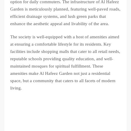
option for daily commuters. The infrastructure of Al Hafeez
Garden is meticulously planned, featuring well-paved roads,
efficient drainage systems, and lush green parks that
enhance the aesthetic appeal and livability of the area.
The society is well-equipped with a host of amenities aimed
at ensuring a comfortable lifestyle for its residents. Key
facilities include shopping malls that cater to all retail needs,
reputable schools providing quality education, and well-
maintained mosques for spiritual fulfillment. These
amenities make Al Hafeez Garden not just a residential
space, but a community that caters to all facets of modern
living.