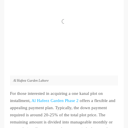
Al Hafeez Garden Lahore
For those interested in acquiring a one kanal plot on
installment,
Al Hafeez Garden Phase 2
offers a flexible and
appealing payment plan. Typically, the down payment
required is around 20-25% of the total plot price. The
remaining amount is divided into manageable monthly or