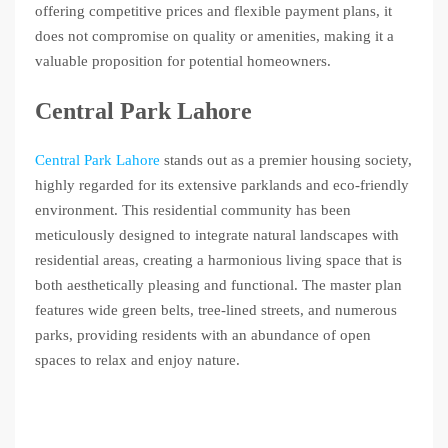
offering competitive prices and flexible payment plans, it
does not compromise on quality or amenities, making it a
valuable proposition for potential homeowners.
Central Park Lahore
Central Park Lahore
stands out as a premier housing society,
highly regarded for its extensive parklands and eco-friendly
environment. This residential community has been
meticulously designed to integrate natural landscapes with
residential areas, creating a harmonious living space that is
both aesthetically pleasing and functional. The master plan
features wide green belts, tree-lined streets, and numerous
parks, providing residents with an abundance of open
spaces to relax and enjoy nature.