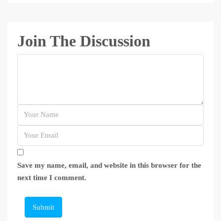
Join The Discussion
Save my name, email, and website in this browser for the
next time I comment.
Submit