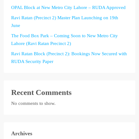
OPAL Block at New Metro City Lahore – RUDA Approved
Ravi Ratan (Precinct 2) Master Plan Launching on 19th
June
The Food Box Park – Coming Soon to New Metro City
Lahore (Ravi Ratan Precinct 2)
Ravi Ratan Block (Precinct 2): Bookings Now Secured with
RUDA Security Paper
Recent Comments
No comments to show.
Archives