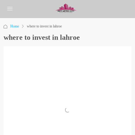
Home
where to invest in lahroe
where to invest in lahroe