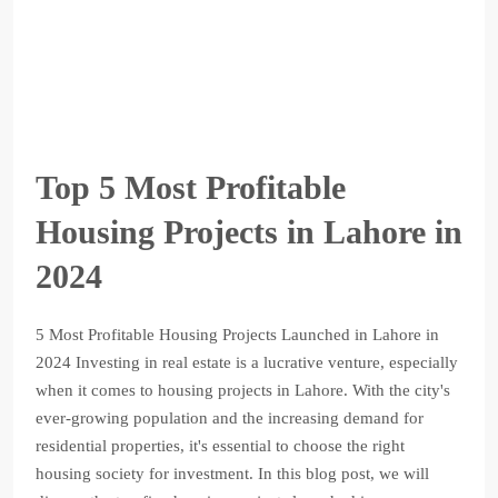
Top 5 Most Profitable
Housing Projects in Lahore in
2024
5 Most Profitable Housing Projects Launched in Lahore in
2024 Investing in real estate is a lucrative venture, especially
when it comes to housing projects in Lahore. With the city's
ever-growing population and the increasing demand for
residential properties, it's essential to choose the right
housing society for investment. In this blog post, we will