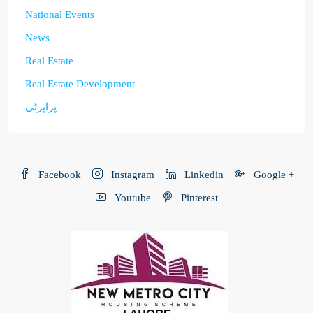
National Events
News
Real Estate
Real Estate Development
پراپرٹی
Facebook
Instagram
Linkedin
Google +
Youtube
Pinterest