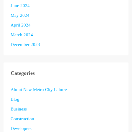
June 2024
May 2024
April 2024
March 2024
December 2023
Categories
About New Metro City Lahore
Blog
Business
Construction
Developers