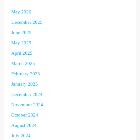
May 2026
December 2025
June 2025
May 2025
April 2025
March 2025
February 2025
January 2025
December 2024
November 2024
October 2024
August 2024
July 2024