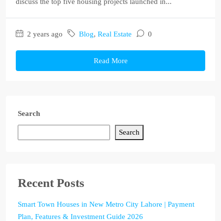
discuss the top five housing projects launched in...
2 years ago
Blog
,
Real Estate
0
Read More
Search
Search
Recent Posts
Smart Town Houses in New Metro City Lahore | Payment
Plan, Features & Investment Guide 2026