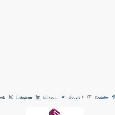
ook
Instagram
Linkedin
Google +
Youtube