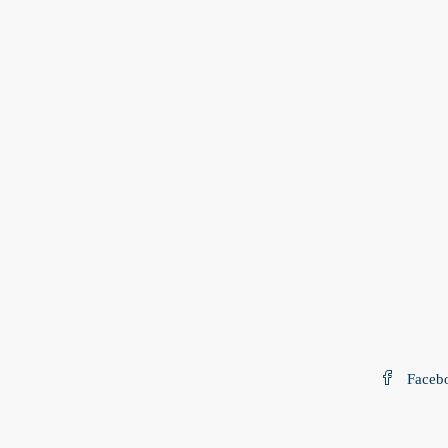
Faceb