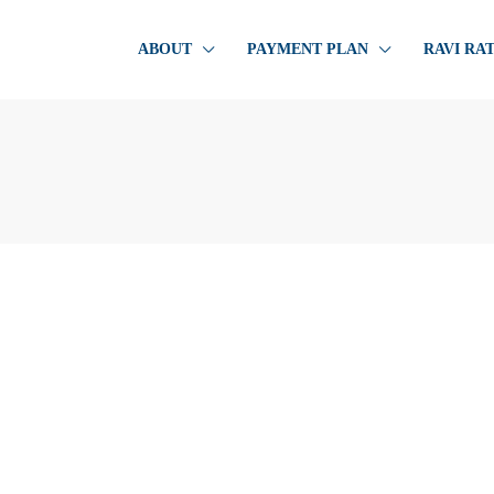
ABOUT
PAYMENT PLAN
RAVI RA