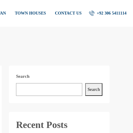
TAN
TOWN HOUSES
CONTACT US
+92 306 5411114
Search
Search
Recent Posts