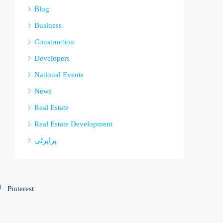
Blog
Business
Construction
Developers
National Events
News
Real Estate
Real Estate Development
پراپرٹی
Pinterest