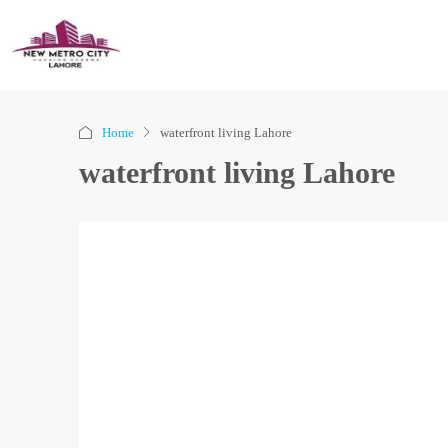
Home
waterfront living Lahore
waterfront living Lahore