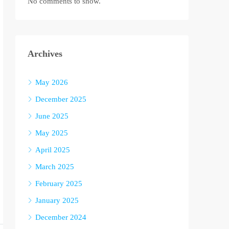
No comments to show.
Archives
May 2026
December 2025
June 2025
May 2025
April 2025
March 2025
February 2025
January 2025
December 2024