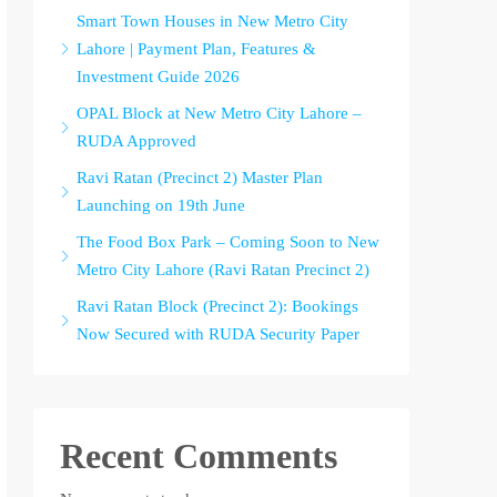
Smart Town Houses in New Metro City
Lahore | Payment Plan, Features &
Investment Guide 2026
OPAL Block at New Metro City Lahore –
RUDA Approved
Ravi Ratan (Precinct 2) Master Plan
Launching on 19th June
The Food Box Park – Coming Soon to New
Metro City Lahore (Ravi Ratan Precinct 2)
Ravi Ratan Block (Precinct 2): Bookings
Now Secured with RUDA Security Paper
Recent Comments