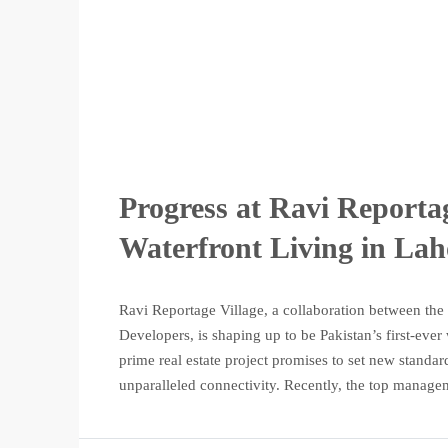
Progress at Ravi Reporta
Waterfront Living in Lah
Ravi Reportage Village, a collaboration between th
Developers, is shaping up to be Pakistan’s first-ever
prime real estate project promises to set new standar
unparalleled connectivity. Recently, the top managem