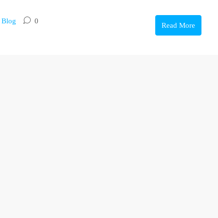
,
Blog
0
Read More