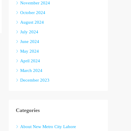
November 2024
October 2024
August 2024
July 2024
June 2024
May 2024
April 2024
March 2024
December 2023
Categories
About New Metro City Lahore