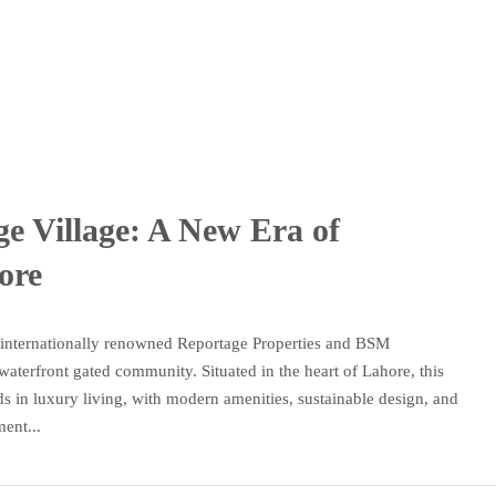
ge Village: A New Era of
ore
e internationally renowned Reportage Properties and BSM
 waterfront gated community. Situated in the heart of Lahore, this
ds in luxury living, with modern amenities, sustainable design, and
ent...