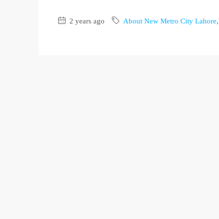
2 years ago
About New Metro City Lahore