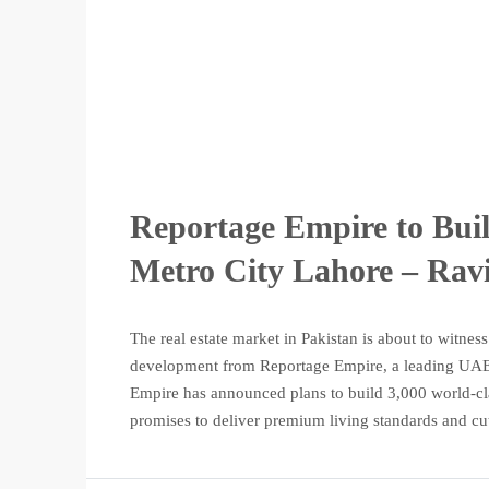
Reportage Empire to Buil
Metro City Lahore – Ravi
The real estate market in Pakistan is about to witnes
development from Reportage Empire, a leading UAE
Empire has announced plans to build 3,000 world-cl
promises to deliver premium living standards and cut