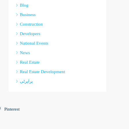
Blog
Business
Construction
Developers
National Events
News
Real Estate
Real Estate Development
پراپرٹی
Pinterest