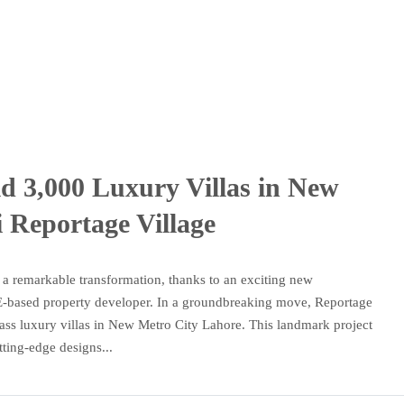
d 3,000 Luxury Villas in New
 Reportage Village
s a remarkable transformation, thanks to an exciting new
-based property developer. In a groundbreaking move, Reportage
ass luxury villas in New Metro City Lahore. This landmark project
ting-edge designs...