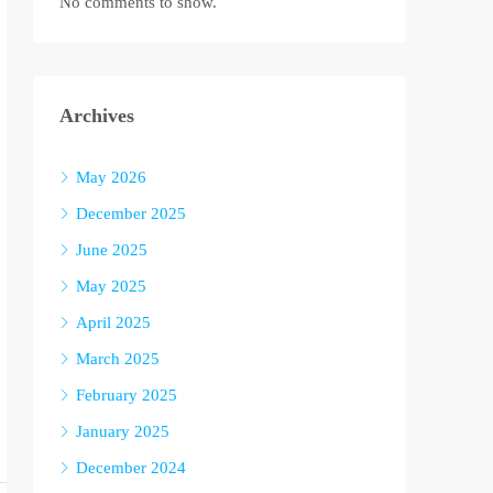
No comments to show.
Archives
May 2026
December 2025
June 2025
May 2025
April 2025
March 2025
February 2025
January 2025
December 2024