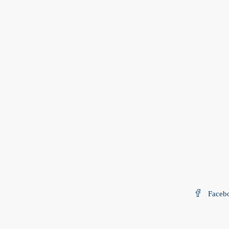
Faceb