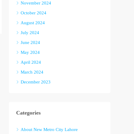
November 2024
October 2024
August 2024
July 2024
June 2024
May 2024
April 2024
March 2024
December 2023
Categories
About New Metro City Lahore