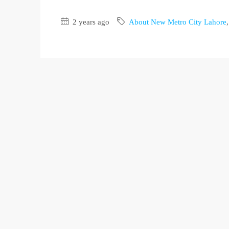
2 years ago
About New Metro City Lahore