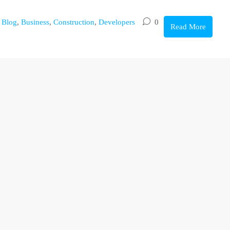
,
Blog
,
Business
,
Construction
,
Developers
0
Read More