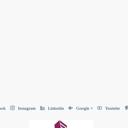
ook
Instagram
Linkedin
Google +
Youtube