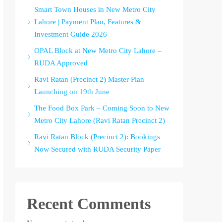
Smart Town Houses in New Metro City
Lahore | Payment Plan, Features &
Investment Guide 2026
OPAL Block at New Metro City Lahore –
RUDA Approved
Ravi Ratan (Precinct 2) Master Plan
Launching on 19th June
The Food Box Park – Coming Soon to New
Metro City Lahore (Ravi Ratan Precinct 2)
Ravi Ratan Block (Precinct 2): Bookings
Now Secured with RUDA Security Paper
Recent Comments