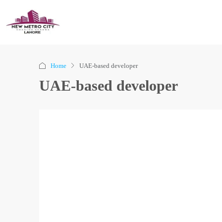
Home
UAE-based developer
UAE-based developer