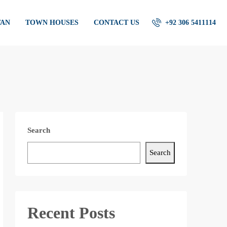
TAN
TOWN HOUSES
CONTACT US
+92 306 5411114
Search
Search
Recent Posts