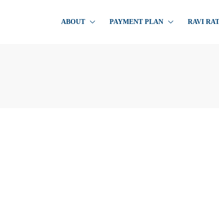
ABOUT
PAYMENT PLAN
RAVI RA