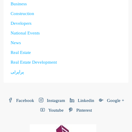
Business
Construction
Developers
National Events
News
Real Estate
Real Estate Development
پراپرٹی
Facebook
Instagram
Linkedin
Google +
Youtube
Pinterest