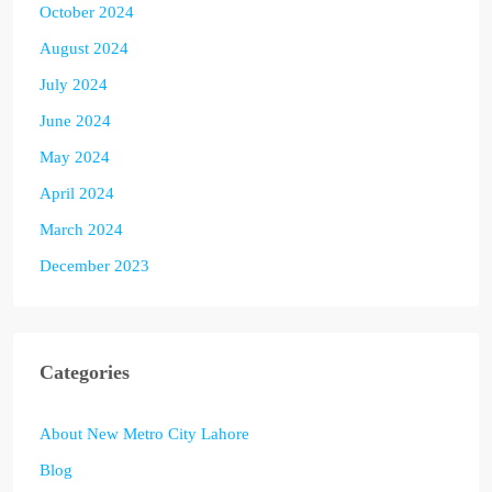
October 2024
August 2024
July 2024
June 2024
May 2024
April 2024
March 2024
December 2023
Categories
About New Metro City Lahore
Blog