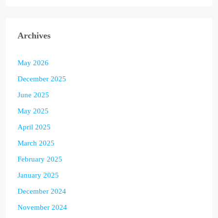
Archives
May 2026
December 2025
June 2025
May 2025
April 2025
March 2025
February 2025
January 2025
December 2024
November 2024