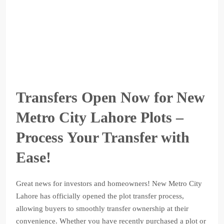
Transfers Open Now for New
Metro City Lahore Plots –
Process Your Transfer with
Ease!
Great news for investors and homeowners! New Metro City
Lahore has officially opened the plot transfer process,
allowing buyers to smoothly transfer ownership at their
convenience. Whether you have recently purchased a plot or