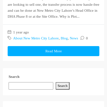
are looking to sell one, the transfer process is now hassle-free
and can be done at New Metro City Lahore’s Head Office in
DHA Phase 8 or at the Site Office. Why is Plot...
1 year ago
About New Metro City Lahore
,
Blog
,
News
0
Read More
Search
Search