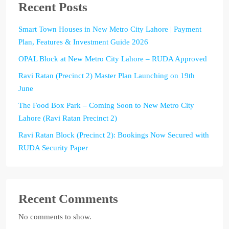
Recent Posts
Smart Town Houses in New Metro City Lahore | Payment
Plan, Features & Investment Guide 2026
OPAL Block at New Metro City Lahore – RUDA Approved
Ravi Ratan (Precinct 2) Master Plan Launching on 19th
June
The Food Box Park – Coming Soon to New Metro City
Lahore (Ravi Ratan Precinct 2)
Ravi Ratan Block (Precinct 2): Bookings Now Secured with
RUDA Security Paper
Recent Comments
No comments to show.