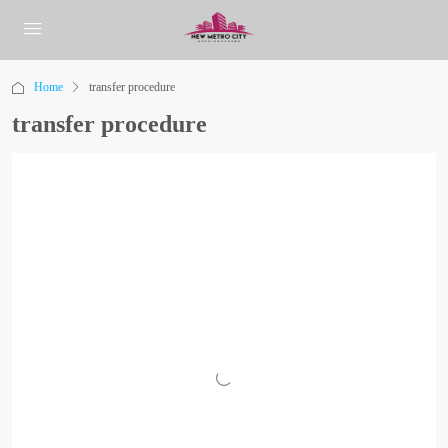
Home
transfer procedure
transfer procedure