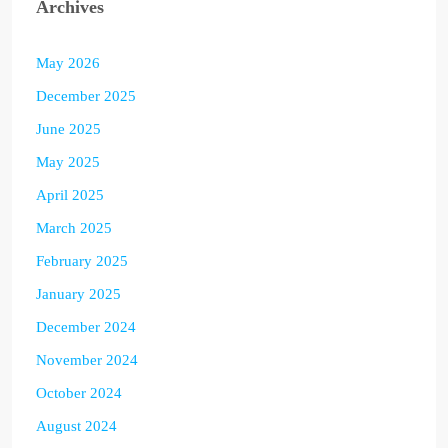
Archives
May 2026
December 2025
June 2025
May 2025
April 2025
March 2025
February 2025
January 2025
December 2024
November 2024
October 2024
August 2024