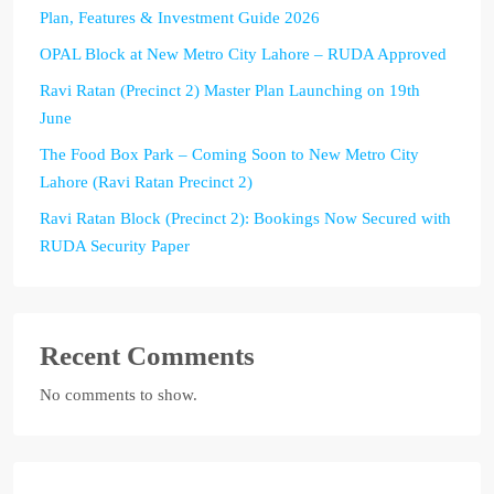
Plan, Features & Investment Guide 2026
OPAL Block at New Metro City Lahore – RUDA Approved
Ravi Ratan (Precinct 2) Master Plan Launching on 19th
June
The Food Box Park – Coming Soon to New Metro City
Lahore (Ravi Ratan Precinct 2)
Ravi Ratan Block (Precinct 2): Bookings Now Secured with
RUDA Security Paper
Recent Comments
No comments to show.