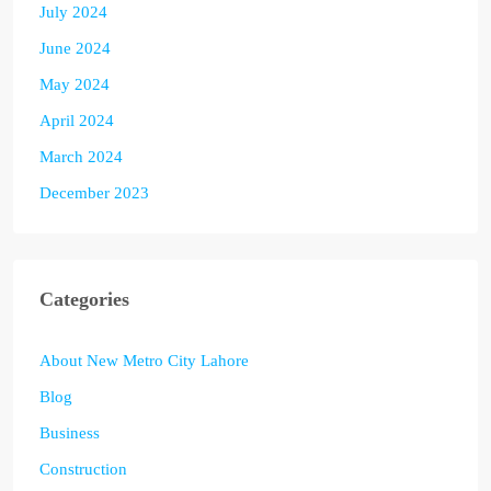
July 2024
June 2024
May 2024
April 2024
March 2024
December 2023
Categories
About New Metro City Lahore
Blog
Business
Construction