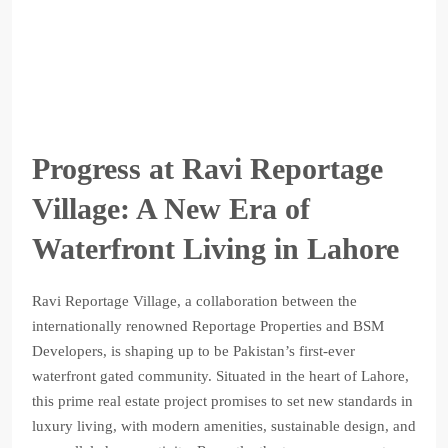
Progress at Ravi Reportage
Village: A New Era of
Waterfront Living in Lahore
Ravi Reportage Village, a collaboration between the
internationally renowned Reportage Properties and BSM
Developers, is shaping up to be Pakistan’s first-ever
waterfront gated community. Situated in the heart of Lahore,
this prime real estate project promises to set new standards in
luxury living, with modern amenities, sustainable design, and