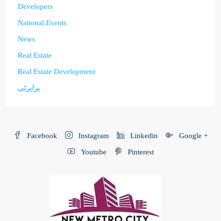
Developers
National Events
News
Real Estate
Real Estate Development
پراپرٹی
Facebook
Instagram
Linkedin
Google +
Youtube
Pinterest