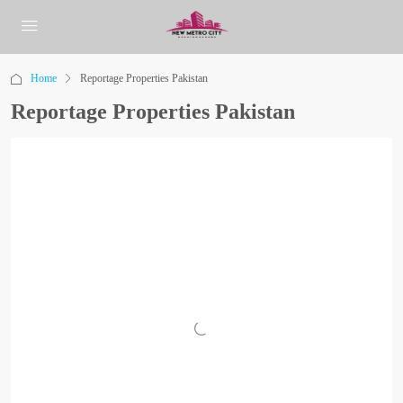
Home
Reportage Properties Pakistan
Reportage Properties Pakistan