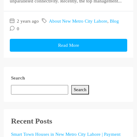
unparalleled connectivity. Recently, the top management...
2 years ago
About New Metro City Lahore
,
Blog
0
Read More
Search
Search
Recent Posts
Smart Town Houses in New Metro City Lahore | Payment