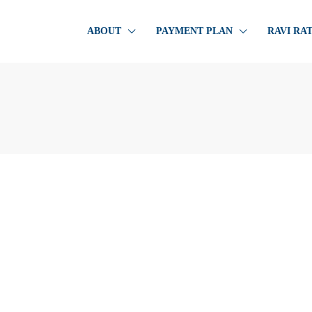
ABOUT
PAYMENT PLAN
RAVI RA