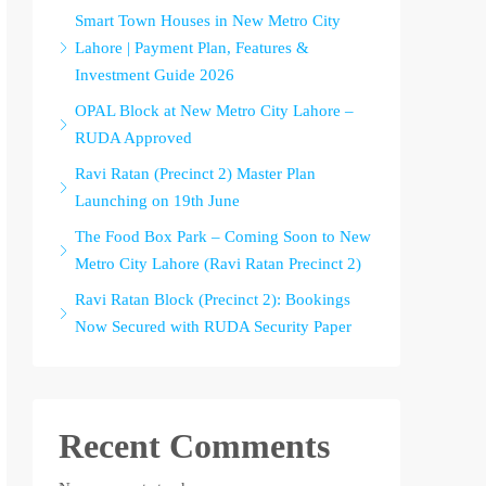
Smart Town Houses in New Metro City
Lahore | Payment Plan, Features &
Investment Guide 2026
OPAL Block at New Metro City Lahore –
RUDA Approved
Ravi Ratan (Precinct 2) Master Plan
Launching on 19th June
The Food Box Park – Coming Soon to New
Metro City Lahore (Ravi Ratan Precinct 2)
Ravi Ratan Block (Precinct 2): Bookings
Now Secured with RUDA Security Paper
Recent Comments