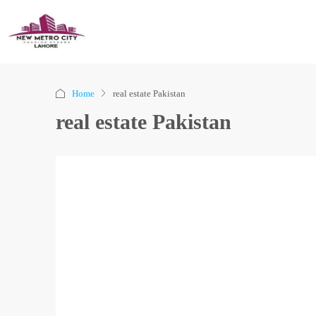
Home
real estate Pakistan
real estate Pakistan