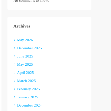
No comments to show.
Archives
May 2026
December 2025
June 2025
May 2025
April 2025
March 2025
February 2025
January 2025
December 2024