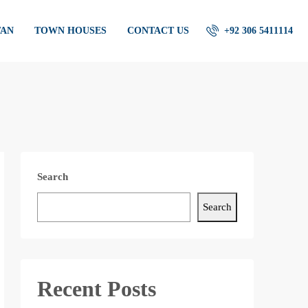
TAN
TOWN HOUSES
CONTACT US
+92 306 5411114
Search
Search
Recent Posts