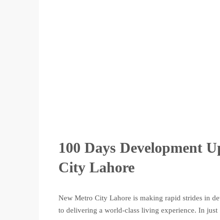
100 Days Development Up
City Lahore
New Metro City Lahore is making rapid strides in de
to delivering a world-class living experience. In jus