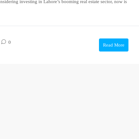
onsidering investing in Lahore’s booming real estate sector, now is
0
Read More