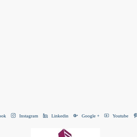
ook
Instagram
Linkedin
Google +
Youtube