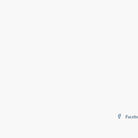
Faceb