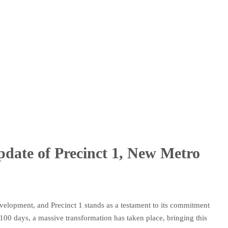
date of Precinct 1, New Metro
velopment, and Precinct 1 stands as a testament to its commitment
t 100 days, a massive transformation has taken place, bringing this