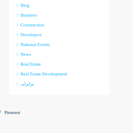
Blog
Business
Construction
Developers
National Events
News
Real Estate
Real Estate Development
پراپرٹی
Pinterest