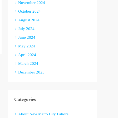
November 2024
October 2024
August 2024
July 2024
June 2024
May 2024
April 2024
March 2024
December 2023
Categories
About New Metro City Lahore