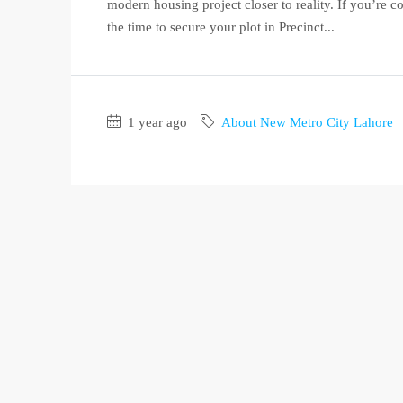
modern housing project closer to reality. If you’re c
the time to secure your plot in Precinct...
1 year ago
About New Metro City Lahore