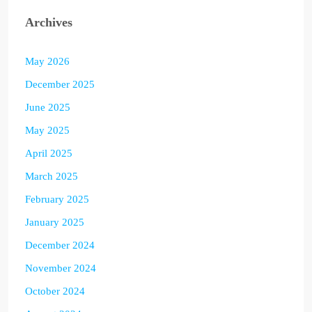
Archives
May 2026
December 2025
June 2025
May 2025
April 2025
March 2025
February 2025
January 2025
December 2024
November 2024
October 2024