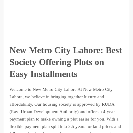
New Metro City Lahore: Best
Society Offering Plots on
Easy Installments
Welcome to New Metro City Lahore At New Metro City
Lahore, we believe in bringing together luxury and
affordability. Our housing society is approved by RUDA
(Ravi Urban Development Authority) and offers a 4-year
payment plan to make owning a plot easier for you. With a
flexible payment plan split into 2.5 years for land prices and