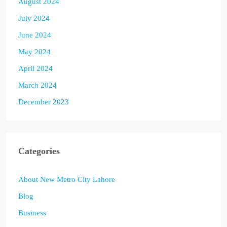
August 2024
July 2024
June 2024
May 2024
April 2024
March 2024
December 2023
Categories
About New Metro City Lahore
Blog
Business