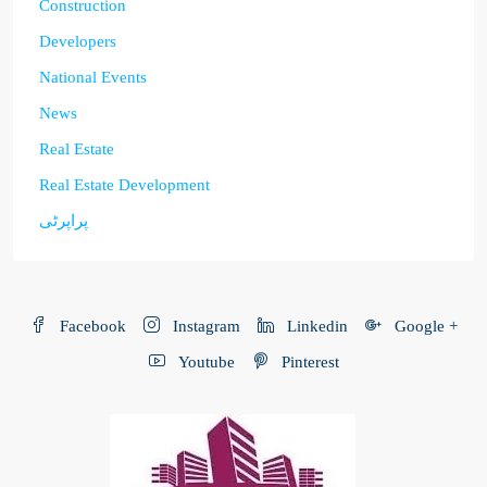
Construction
Developers
National Events
News
Real Estate
Real Estate Development
پراپرٹی
Facebook
Instagram
Linkedin
Google +
Youtube
Pinterest