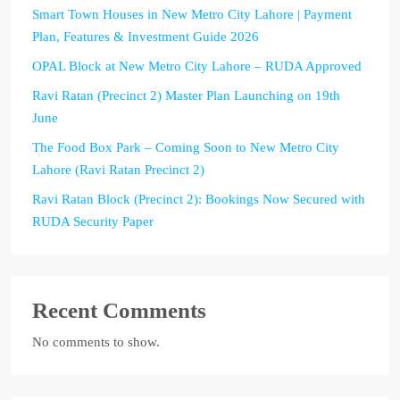
Smart Town Houses in New Metro City Lahore | Payment
Plan, Features & Investment Guide 2026
OPAL Block at New Metro City Lahore – RUDA Approved
Ravi Ratan (Precinct 2) Master Plan Launching on 19th
June
The Food Box Park – Coming Soon to New Metro City
Lahore (Ravi Ratan Precinct 2)
Ravi Ratan Block (Precinct 2): Bookings Now Secured with
RUDA Security Paper
Recent Comments
No comments to show.