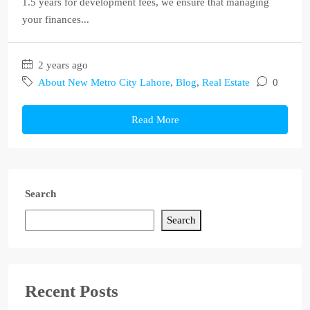
1.5 years for development fees, we ensure that managing
your finances...
2 years ago
About New Metro City Lahore
,
Blog
,
Real Estate
0
Read More
Search
Search
Recent Posts