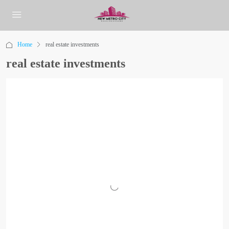
Home
real estate investments
real estate investments