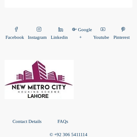
Google
Facebook
Instagram
Linkedin
+
Youtube
Pinterest
Contact Details
FAQs
© +92 306 5411114