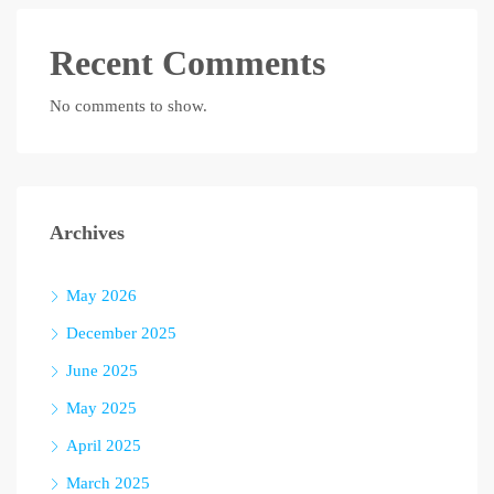
Recent Comments
No comments to show.
Archives
May 2026
December 2025
June 2025
May 2025
April 2025
March 2025