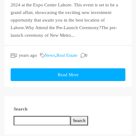
2024 at the Expo Center Lahore. This event is set to be a
grand affair, showcasing the exciting new investment
opportunity that awaits you in the best location of
Lahore.Why Attend the Pre-Launch Ceremony?The pre-
launch ceremony of New Metro...
2 years ago
News
,
Real Estate
0
Read More
Search
Search