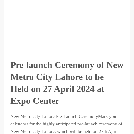
Pre-launch Ceremony of New
Metro City Lahore to be
Held on 27 April 2024 at
Expo Center
New Metro City Lahore Pre-Launch CeremonyMark your
calendars for the highly anticipated pre-launch ceremony of
New Metro City Lahore, which will be held on 27th April