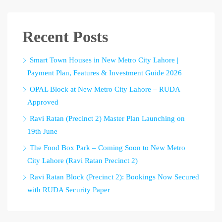
Recent Posts
Smart Town Houses in New Metro City Lahore |
Payment Plan, Features & Investment Guide 2026
OPAL Block at New Metro City Lahore – RUDA
Approved
Ravi Ratan (Precinct 2) Master Plan Launching on
19th June
The Food Box Park – Coming Soon to New Metro
City Lahore (Ravi Ratan Precinct 2)
Ravi Ratan Block (Precinct 2): Bookings Now Secured
with RUDA Security Paper