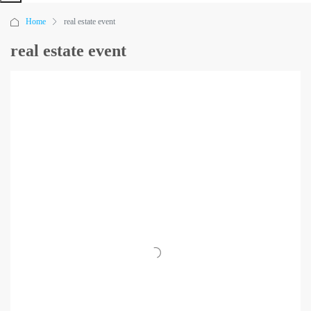
Home
real estate event
real estate event