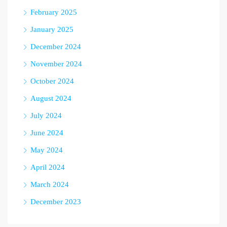
February 2025
January 2025
December 2024
November 2024
October 2024
August 2024
July 2024
June 2024
May 2024
April 2024
March 2024
December 2023