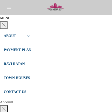
MENU
ABOUT
PAYMENT PLAN
RAVI RATAN
TOWN HOUSES
CONTACT US
Account