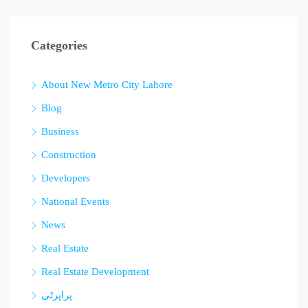
Categories
About New Metro City Lahore
Blog
Business
Construction
Developers
National Events
News
Real Estate
Real Estate Development
پراپرٹی