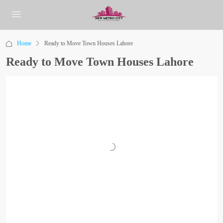
Home
Ready to Move Town Houses Lahore
Ready to Move Town Houses Lahore