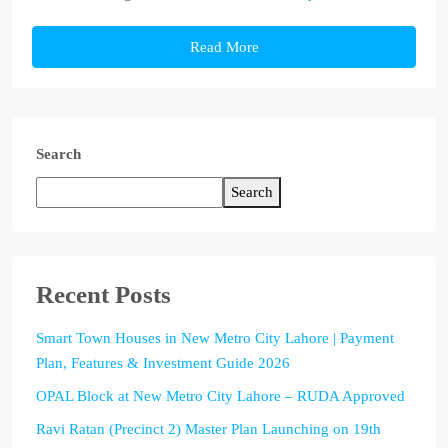
Read More
Search
Search
Recent Posts
Smart Town Houses in New Metro City Lahore | Payment
Plan, Features & Investment Guide 2026
OPAL Block at New Metro City Lahore – RUDA Approved
Ravi Ratan (Precinct 2) Master Plan Launching on 19th