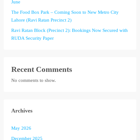
June
The Food Box Park – Coming Soon to New Metro City
Lahore (Ravi Ratan Precinct 2)
Ravi Ratan Block (Precinct 2): Bookings Now Secured with
RUDA Security Paper
Recent Comments
No comments to show.
Archives
May 2026
December 2025