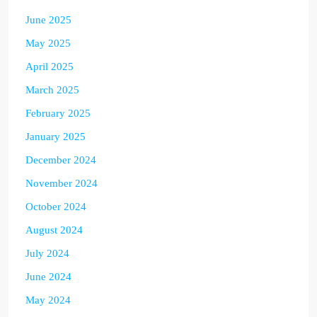
June 2025
May 2025
April 2025
March 2025
February 2025
January 2025
December 2024
November 2024
October 2024
August 2024
July 2024
June 2024
May 2024