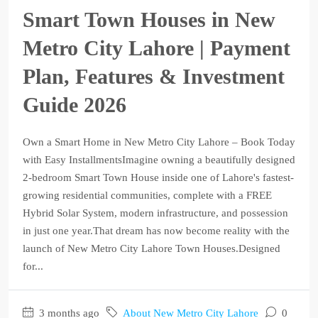
Smart Town Houses in New
Metro City Lahore | Payment
Plan, Features & Investment
Guide 2026
Own a Smart Home in New Metro City Lahore – Book Today
with Easy InstallmentsImagine owning a beautifully designed
2-bedroom Smart Town House inside one of Lahore's fastest-
growing residential communities, complete with a FREE
Hybrid Solar System, modern infrastructure, and possession
in just one year.That dream has now become reality with the
launch of New Metro City Lahore Town Houses.Designed
for...
3 months ago
About New Metro City Lahore
0