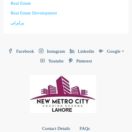
Real Estate
Real Estate Development
پراپرٹی
Facebook
Instagram
Linkedin
Google +
Youtube
Pinterest
Contact Details
FAQs