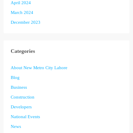
April 2024
March 2024
December 2023
Categories
About New Metro City Lahore
Blog
Business
Construction
Developers
National Events
News