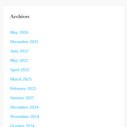
Archives
May 2026
December 2025
June 2025
May 2025
April 2025
March 2025
February 2025
January 2025
December 2024
November 2024
October 2024