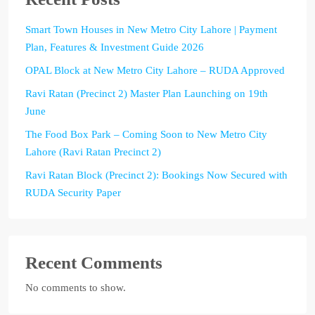
Smart Town Houses in New Metro City Lahore | Payment
Plan, Features & Investment Guide 2026
OPAL Block at New Metro City Lahore – RUDA Approved
Ravi Ratan (Precinct 2) Master Plan Launching on 19th
June
The Food Box Park – Coming Soon to New Metro City
Lahore (Ravi Ratan Precinct 2)
Ravi Ratan Block (Precinct 2): Bookings Now Secured with
RUDA Security Paper
Recent Comments
No comments to show.