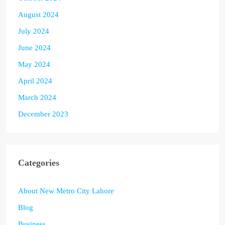
August 2024
July 2024
June 2024
May 2024
April 2024
March 2024
December 2023
Categories
About New Metro City Lahore
Blog
Business