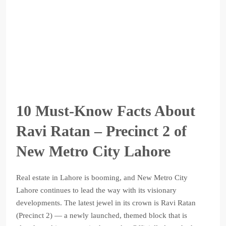
10 Must-Know Facts About
Ravi Ratan – Precinct 2 of
New Metro City Lahore
Real estate in Lahore is booming, and New Metro City
Lahore continues to lead the way with its visionary
developments. The latest jewel in its crown is Ravi Ratan
(Precinct 2) — a newly launched, themed block that is