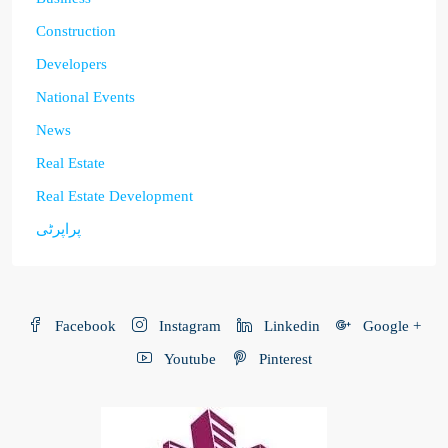
Construction
Developers
National Events
News
Real Estate
Real Estate Development
پراپرٹی
Facebook
Instagram
Linkedin
Google +
Youtube
Pinterest