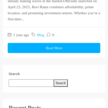
already making waves in the market.Officially launched on
April 23, 2025, Ravi Ratan combines affordability, prime
location, and promising investment returns. Whether you’re a
first-time...
1 year ago
Blog
0
Read More
Search
Search
Recent Posts