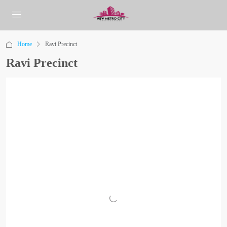
Home
Ravi Precinct
Ravi Precinct