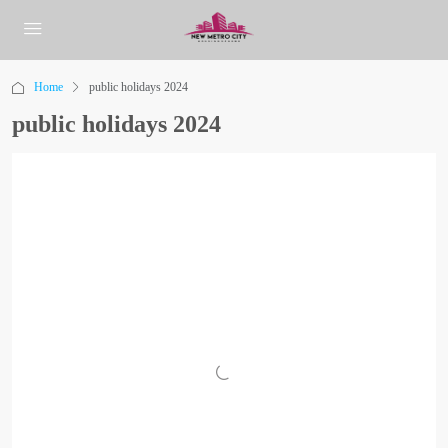
Home
public holidays 2024
public holidays 2024