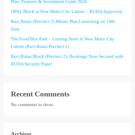
Plan, Features & Investment Guide 2026
OPAL Block at New Metro City Lahore – RUDA Approved
Ravi Ratan (Precinct 2) Master Plan Launching on 19th
June
The Food Box Park – Coming Soon to New Metro City
Lahore (Ravi Ratan Precinct 2)
Ravi Ratan Block (Precinct 2): Bookings Now Secured with
RUDA Security Paper
Recent Comments
No comments to show.
Archives