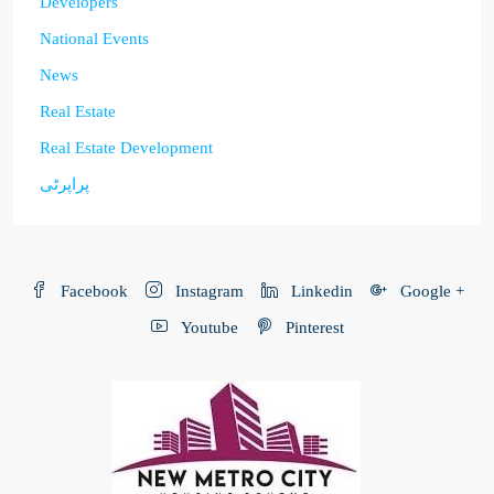
Developers
National Events
News
Real Estate
Real Estate Development
پراپرٹی
Facebook
Instagram
Linkedin
Google +
Youtube
Pinterest