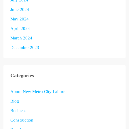
June 2024
May 2024
April 2024
March 2024
December 2023
Categories
About New Metro City Lahore
Blog
Business
Construction