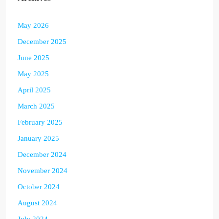
May 2026
December 2025
June 2025
May 2025
April 2025
March 2025
February 2025
January 2025
December 2024
November 2024
October 2024
August 2024
July 2024