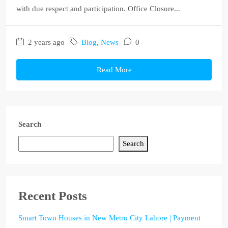
with due respect and participation. Office Closure...
2 years ago
Blog
,
News
0
Read More
Search
Search
Recent Posts
Smart Town Houses in New Metro City Lahore | Payment