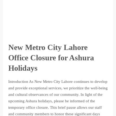
New Metro City Lahore
Office Closure for Ashura
Holidays
Introduction As New Metro City Lahore continues to develop
and provide exceptional services, we prioritize the well-being
and cultural observances of our community. In light of the
upcoming Ashura holidays, please be informed of the
temporary office closure. This brief pause allows our staff
and community members to honor these significant days