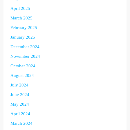
April 2025
March 2025
February 2025
January 2025
December 2024
November 2024
October 2024
August 2024
July 2024
June 2024
May 2024
April 2024
March 2024