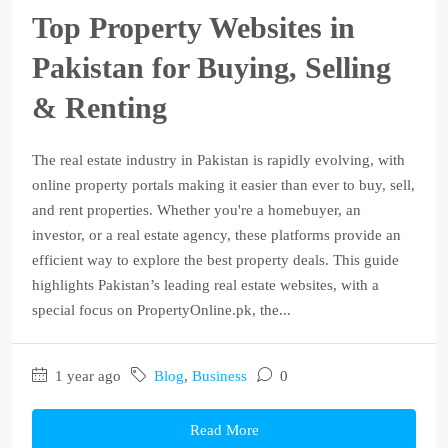
Top Property Websites in
Pakistan for Buying, Selling
& Renting
The real estate industry in Pakistan is rapidly evolving, with
online property portals making it easier than ever to buy, sell,
and rent properties. Whether you're a homebuyer, an
investor, or a real estate agency, these platforms provide an
efficient way to explore the best property deals. This guide
highlights Pakistan’s leading real estate websites, with a
special focus on PropertyOnline.pk, the...
1 year ago
Blog
,
Business
0
Read More