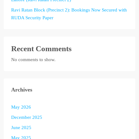
Ravi Ratan Block (Precinct 2): Bookings Now Secured with
RUDA Security Paper
Recent Comments
No comments to show.
Archives
May 2026
December 2025
June 2025
May 2025