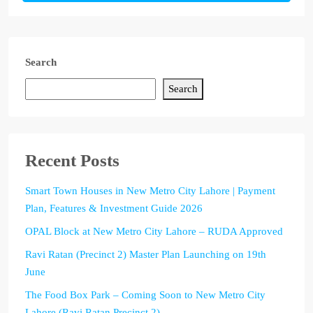
Search
Search
Recent Posts
Smart Town Houses in New Metro City Lahore | Payment
Plan, Features & Investment Guide 2026
OPAL Block at New Metro City Lahore – RUDA Approved
Ravi Ratan (Precinct 2) Master Plan Launching on 19th
June
The Food Box Park – Coming Soon to New Metro City
Lahore (Ravi Ratan Precinct 2)