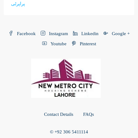
پراپرٹی
Facebook
Instagram
Linkedin
Google +
Youtube
Pinterest
Contact Details
FAQs
© +92 306 5411114