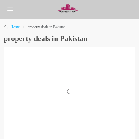
Home
property deals in Pakistan
property deals in Pakistan