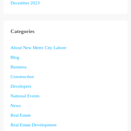
December 2023
Categories
About New Metro City Lahore
Blog
Business
Construction
Developers
National Events
News
Real Estate
Real Estate Development