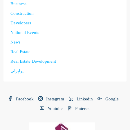
Business
Construction
Developers
National Events
News
Real Estate
Real Estate Development
پراپرٹی
Facebook
Instagram
Linkedin
Google +
Youtube
Pinterest