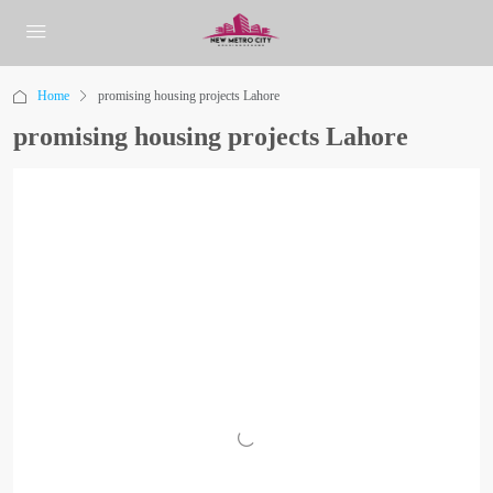
Home
promising housing projects Lahore
promising housing projects Lahore