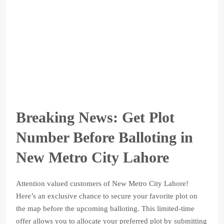
Breaking News: Get Plot
Number Before Balloting in
New Metro City Lahore
Attention valued customers of New Metro City Lahore!
Here’s an exclusive chance to secure your favorite plot on
the map before the upcoming balloting. This limited-time
offer allows you to allocate your preferred plot by submitting