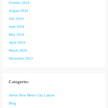
October 2024
August 2024
July 2024
June 2024
May 2024
April 2024
March 2024
December 2023
Categories
About New Metro City Lahore
Blog