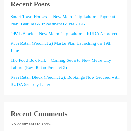
Recent Posts
Smart Town Houses in New Metro City Lahore | Payment
Plan, Features & Investment Guide 2026
OPAL Block at New Metro City Lahore – RUDA Approved
Ravi Ratan (Precinct 2) Master Plan Launching on 19th
June
The Food Box Park – Coming Soon to New Metro City
Lahore (Ravi Ratan Precinct 2)
Ravi Ratan Block (Precinct 2): Bookings Now Secured with
RUDA Security Paper
Recent Comments
No comments to show.