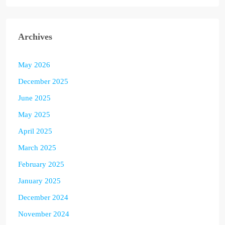
Archives
May 2026
December 2025
June 2025
May 2025
April 2025
March 2025
February 2025
January 2025
December 2024
November 2024