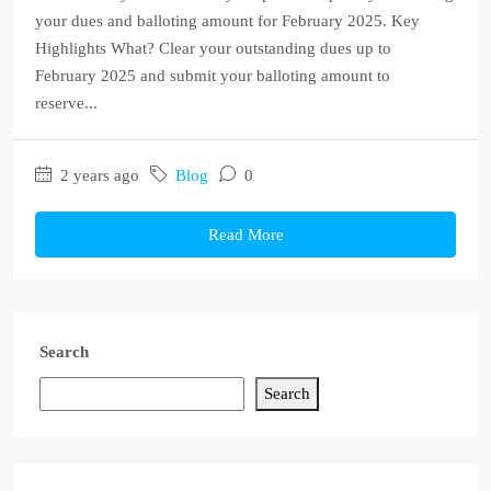
your dues and balloting amount for February 2025. Key
Highlights What? Clear your outstanding dues up to
February 2025 and submit your balloting amount to
reserve...
2 years ago
Blog
0
Read More
Search
Search