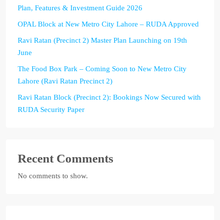
Plan, Features & Investment Guide 2026
OPAL Block at New Metro City Lahore – RUDA Approved
Ravi Ratan (Precinct 2) Master Plan Launching on 19th
June
The Food Box Park – Coming Soon to New Metro City
Lahore (Ravi Ratan Precinct 2)
Ravi Ratan Block (Precinct 2): Bookings Now Secured with
RUDA Security Paper
Recent Comments
No comments to show.