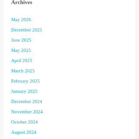
Archives
May 2026
December 2025
June 2025
May 2025
April 2025
March 2025
February 2025
January 2025
December 2024
November 2024
October 2024
August 2024