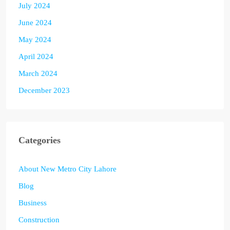
July 2024
June 2024
May 2024
April 2024
March 2024
December 2023
Categories
About New Metro City Lahore
Blog
Business
Construction