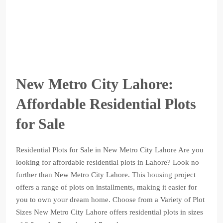
New Metro City Lahore:
Affordable Residential Plots
for Sale
Residential Plots for Sale in New Metro City Lahore Are you
looking for affordable residential plots in Lahore? Look no
further than New Metro City Lahore. This housing project
offers a range of plots on installments, making it easier for
you to own your dream home. Choose from a Variety of Plot
Sizes New Metro City Lahore offers residential plots in sizes