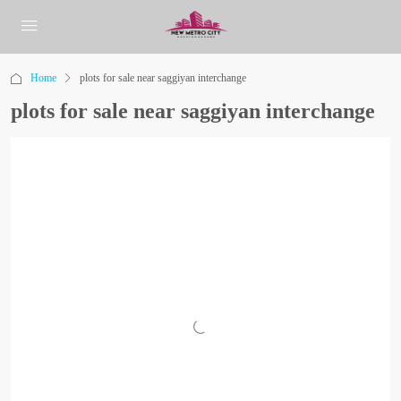
Home
plots for sale near saggiyan interchange
plots for sale near saggiyan interchange