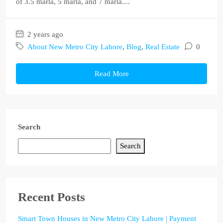
of 3.5 marla, 5 marla, and 7 marla....
2 years ago
About New Metro City Lahore
,
Blog
,
Real Estate
0
Read More
Search
Search
Recent Posts
Smart Town Houses in New Metro City Lahore | Payment