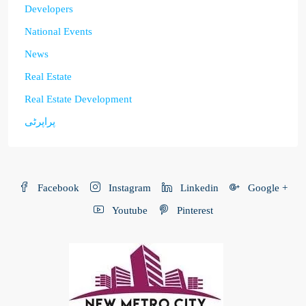
Developers
National Events
News
Real Estate
Real Estate Development
پراپرٹی
Facebook
Instagram
Linkedin
Google +
Youtube
Pinterest