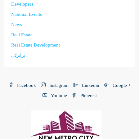
Developers
National Events
News
Real Estate
Real Estate Development
پراپرٹی
Facebook
Instagram
Linkedin
Google +
Youtube
Pinterest