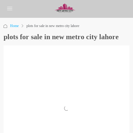
Home
plots for sale in new metro city lahore
plots for sale in new metro city lahore