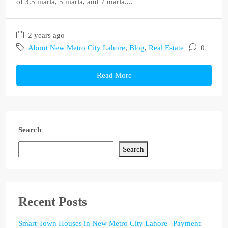
of 3.5 marla, 5 marla, and 7 marla....
2 years ago
About New Metro City Lahore
,
Blog
,
Real Estate
0
Read More
Search
Search
Recent Posts
Smart Town Houses in New Metro City Lahore | Payment