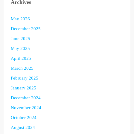
Archives
May 2026
December 2025
June 2025
May 2025
April 2025
March 2025
February 2025
January 2025
December 2024
November 2024
October 2024
August 2024