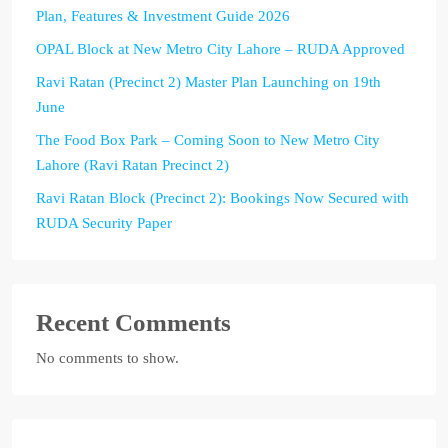
Plan, Features & Investment Guide 2026
OPAL Block at New Metro City Lahore – RUDA Approved
Ravi Ratan (Precinct 2) Master Plan Launching on 19th
June
The Food Box Park – Coming Soon to New Metro City
Lahore (Ravi Ratan Precinct 2)
Ravi Ratan Block (Precinct 2): Bookings Now Secured with
RUDA Security Paper
Recent Comments
No comments to show.