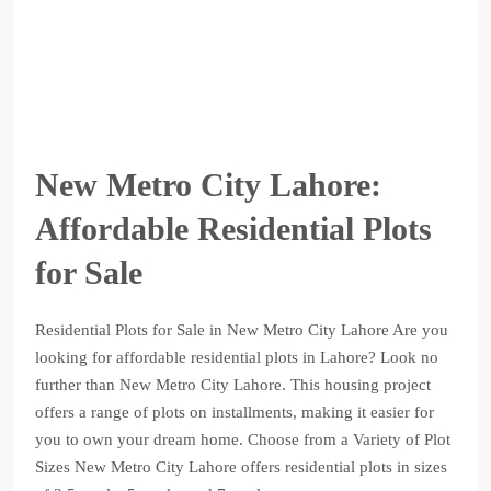
New Metro City Lahore:
Affordable Residential Plots
for Sale
Residential Plots for Sale in New Metro City Lahore Are you
looking for affordable residential plots in Lahore? Look no
further than New Metro City Lahore. This housing project
offers a range of plots on installments, making it easier for
you to own your dream home. Choose from a Variety of Plot
Sizes New Metro City Lahore offers residential plots in sizes