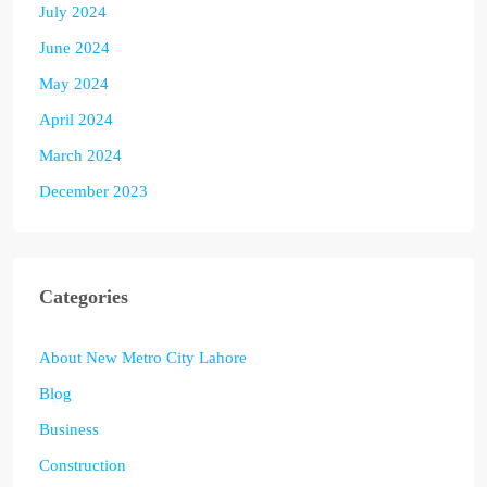
July 2024
June 2024
May 2024
April 2024
March 2024
December 2023
Categories
About New Metro City Lahore
Blog
Business
Construction