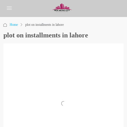
Home
plot on installments in lahore
plot on installments in lahore