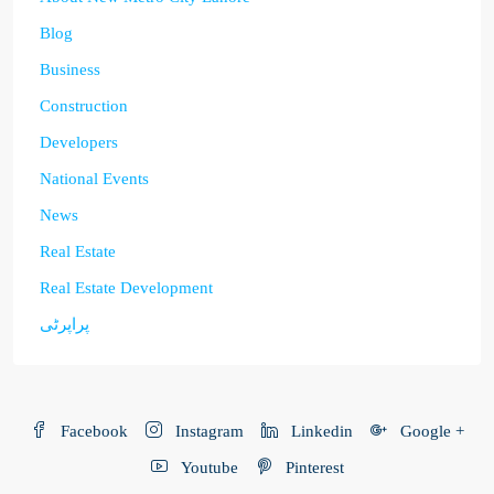
Blog
Business
Construction
Developers
National Events
News
Real Estate
Real Estate Development
پراپرٹی
Facebook
Instagram
Linkedin
Google +
Youtube
Pinterest