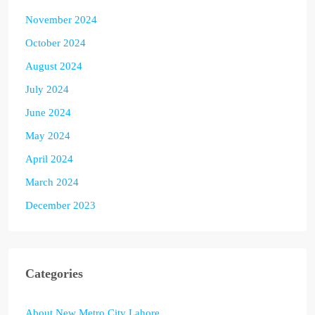
November 2024
October 2024
August 2024
July 2024
June 2024
May 2024
April 2024
March 2024
December 2023
Categories
About New Metro City Lahore