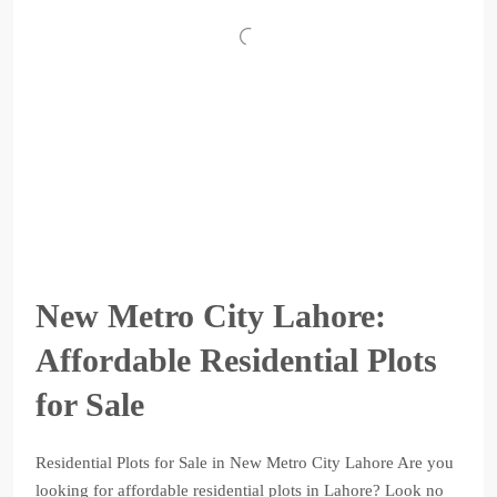
New Metro City Lahore:
Affordable Residential Plots
for Sale
Residential Plots for Sale in New Metro City Lahore Are you
looking for affordable residential plots in Lahore? Look no