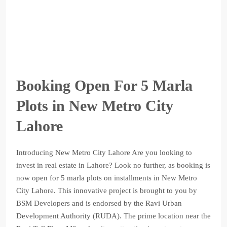
Booking Open For 5 Marla
Plots in New Metro City
Lahore
Introducing New Metro City Lahore Are you looking to
invest in real estate in Lahore? Look no further, as booking is
now open for 5 marla plots on installments in New Metro
City Lahore. This innovative project is brought to you by
BSM Developers and is endorsed by the Ravi Urban
Development Authority (RUDA). The prime location near the