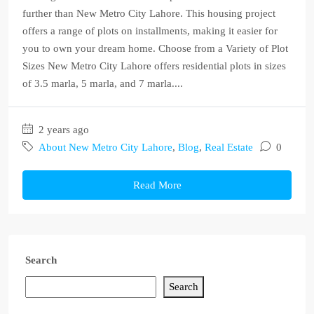
further than New Metro City Lahore. This housing project
offers a range of plots on installments, making it easier for
you to own your dream home. Choose from a Variety of Plot
Sizes New Metro City Lahore offers residential plots in sizes
of 3.5 marla, 5 marla, and 7 marla....
2 years ago
About New Metro City Lahore
,
Blog
,
Real Estate
0
Read More
Search
Search