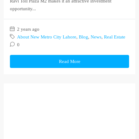
Ravi Toll Plaza M2 makes it an attractive investment
opportunity...
2 years ago
About New Metro City Lahore
,
Blog
,
News
,
Real Estate
0
Read More