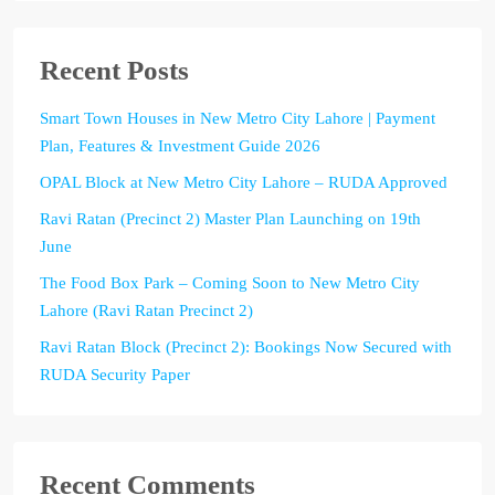
Recent Posts
Smart Town Houses in New Metro City Lahore | Payment
Plan, Features & Investment Guide 2026
OPAL Block at New Metro City Lahore – RUDA Approved
Ravi Ratan (Precinct 2) Master Plan Launching on 19th
June
The Food Box Park – Coming Soon to New Metro City
Lahore (Ravi Ratan Precinct 2)
Ravi Ratan Block (Precinct 2): Bookings Now Secured with
RUDA Security Paper
Recent Comments