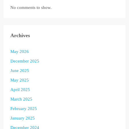
No comments to show.
Archives
May 2026
December 2025
June 2025
May 2025
April 2025
March 2025
February 2025
January 2025
December 2024