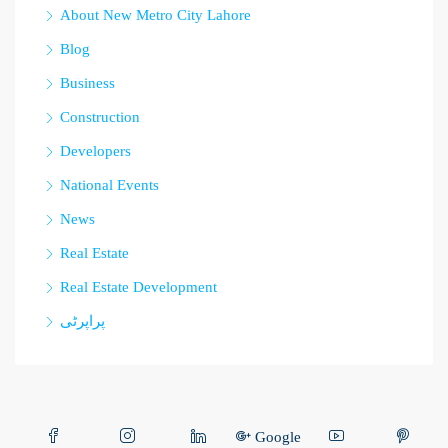
About New Metro City Lahore
Blog
Business
Construction
Developers
National Events
News
Real Estate
Real Estate Development
پراپرٹی
Google