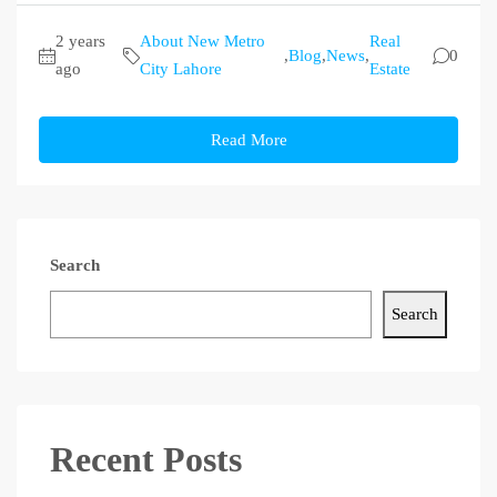
2 years
About New Metro
Real
,
Blog
,
News
,
0
ago
City Lahore
Estate
Read More
Search
Search
Recent Posts