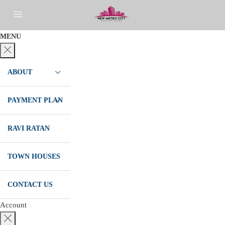
MENU
ABOUT
PAYMENT PLAN
RAVI RATAN
TOWN HOUSES
CONTACT US
Account