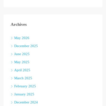
Archives
May 2026
December 2025
June 2025
May 2025
April 2025
March 2025
February 2025
January 2025
December 2024