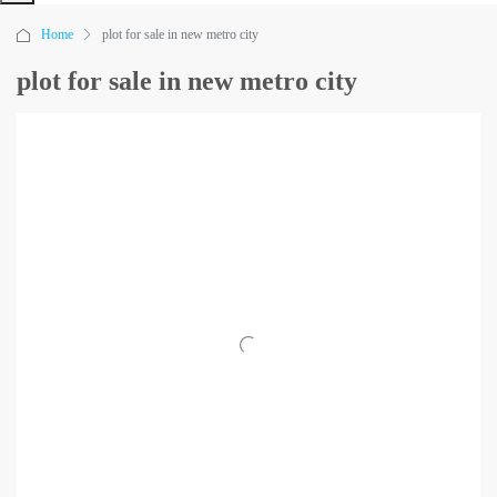
Home
plot for sale in new metro city
plot for sale in new metro city