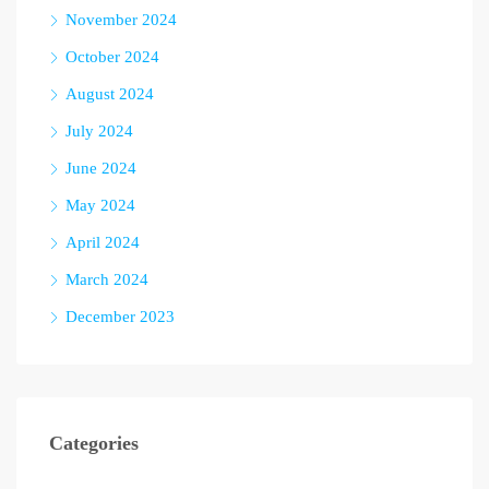
November 2024
October 2024
August 2024
July 2024
June 2024
May 2024
April 2024
March 2024
December 2023
Categories