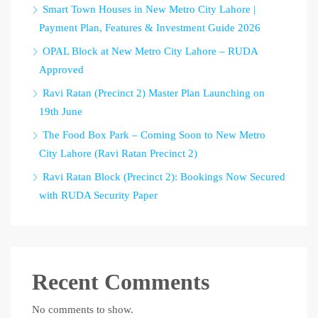
Smart Town Houses in New Metro City Lahore |
Payment Plan, Features & Investment Guide 2026
OPAL Block at New Metro City Lahore – RUDA
Approved
Ravi Ratan (Precinct 2) Master Plan Launching on
19th June
The Food Box Park – Coming Soon to New Metro
City Lahore (Ravi Ratan Precinct 2)
Ravi Ratan Block (Precinct 2): Bookings Now Secured
with RUDA Security Paper
Recent Comments
No comments to show.