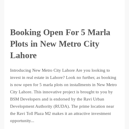
Booking Open For 5 Marla
Plots in New Metro City
Lahore
Introducing New Metro City Lahore Are you looking to
invest in real estate in Lahore? Look no further, as booking
is now open for 5 marla plots on installments in New Metro
City Lahore. This innovative project is brought to you by
BSM Developers and is endorsed by the Ravi Urban
Development Authority (RUDA). The prime location near
the Ravi Toll Plaza M2 makes it an attractive investment
opportunity...