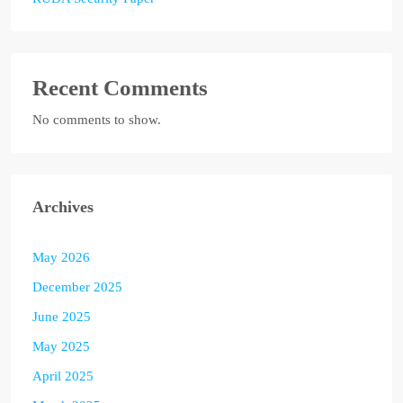
Recent Comments
No comments to show.
Archives
May 2026
December 2025
June 2025
May 2025
April 2025