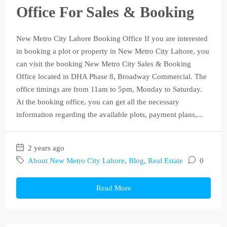
Office For Sales & Booking
New Metro City Lahore Booking Office If you are interested
in booking a plot or property in New Metro City Lahore, you
can visit the booking New Metro City Sales & Booking
Office located in DHA Phase 8, Broadway Commercial. The
office timings are from 11am to 5pm, Monday to Saturday.
At the booking office, you can get all the necessary
information regarding the available plots, payment plans,...
2 years ago
About New Metro City Lahore
,
Blog
,
Real Estate
0
Read More