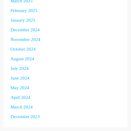
March 2025
February 2025
January 2025
December 2024
November 2024
October 2024
August 2024
July 2024
June 2024
May 2024
April 2024
March 2024
December 2023