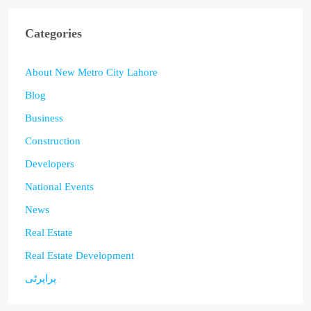
Categories
About New Metro City Lahore
Blog
Business
Construction
Developers
National Events
News
Real Estate
Real Estate Development
پراپرٹی