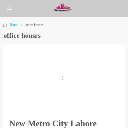
Home
office housrs
office housrs
New Metro City Lahore