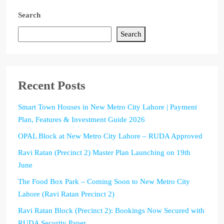
Search
Search
Recent Posts
Smart Town Houses in New Metro City Lahore | Payment
Plan, Features & Investment Guide 2026
OPAL Block at New Metro City Lahore – RUDA Approved
Ravi Ratan (Precinct 2) Master Plan Launching on 19th
June
The Food Box Park – Coming Soon to New Metro City
Lahore (Ravi Ratan Precinct 2)
Ravi Ratan Block (Precinct 2): Bookings Now Secured with
RUDA Security Paper