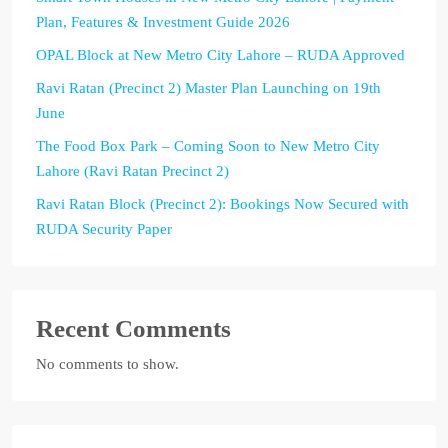
Plan, Features & Investment Guide 2026
OPAL Block at New Metro City Lahore – RUDA Approved
Ravi Ratan (Precinct 2) Master Plan Launching on 19th
June
The Food Box Park – Coming Soon to New Metro City
Lahore (Ravi Ratan Precinct 2)
Ravi Ratan Block (Precinct 2): Bookings Now Secured with
RUDA Security Paper
Recent Comments
No comments to show.