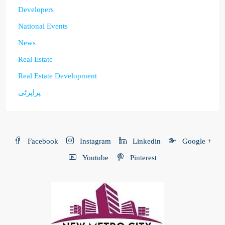
Developers
National Events
News
Real Estate
Real Estate Development
پراپرٹی
Facebook
Instagram
Linkedin
Google +
Youtube
Pinterest