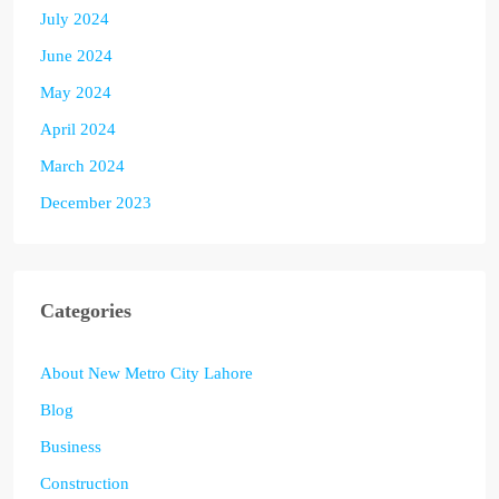
July 2024
June 2024
May 2024
April 2024
March 2024
December 2023
Categories
About New Metro City Lahore
Blog
Business
Construction