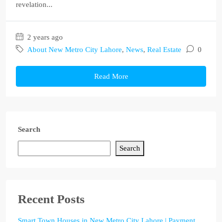
revelation...
2 years ago
About New Metro City Lahore
,
News
,
Real Estate
0
Read More
Search
Search
Recent Posts
Smart Town Houses in New Metro City Lahore | Payment