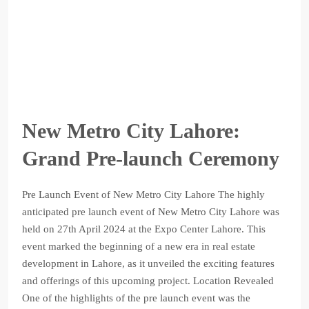
New Metro City Lahore:
Grand Pre-launch Ceremony
Pre Launch Event of New Metro City Lahore The highly
anticipated pre launch event of New Metro City Lahore was
held on 27th April 2024 at the Expo Center Lahore. This
event marked the beginning of a new era in real estate
development in Lahore, as it unveiled the exciting features
and offerings of this upcoming project. Location Revealed
One of the highlights of the pre launch event was the