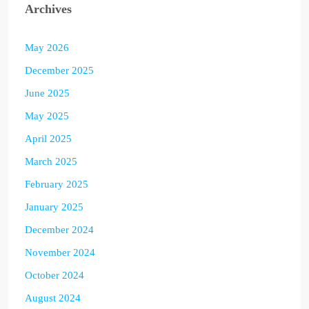
Archives
May 2026
December 2025
June 2025
May 2025
April 2025
March 2025
February 2025
January 2025
December 2024
November 2024
October 2024
August 2024