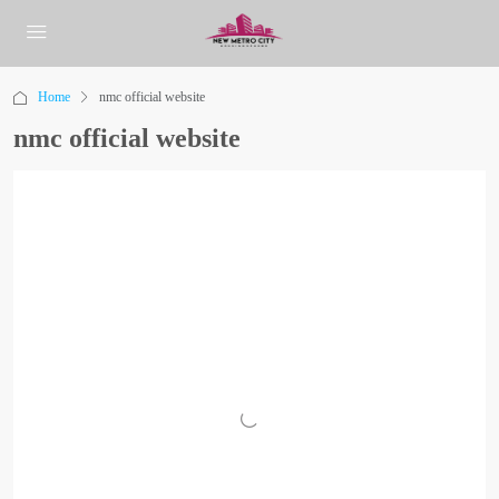
Home
nmc official website
nmc official website