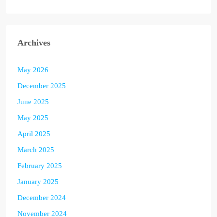
Archives
May 2026
December 2025
June 2025
May 2025
April 2025
March 2025
February 2025
January 2025
December 2024
November 2024