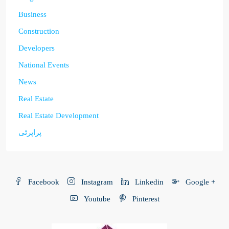
Business
Construction
Developers
National Events
News
Real Estate
Real Estate Development
پراپرٹی
Facebook
Instagram
Linkedin
Google +
Youtube
Pinterest