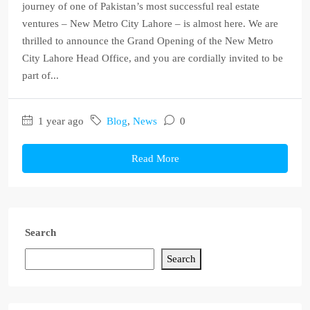
journey of one of Pakistan’s most successful real estate
ventures – New Metro City Lahore – is almost here. We are
thrilled to announce the Grand Opening of the New Metro
City Lahore Head Office, and you are cordially invited to be
part of...
1 year ago
Blog
,
News
0
Read More
Search
Search