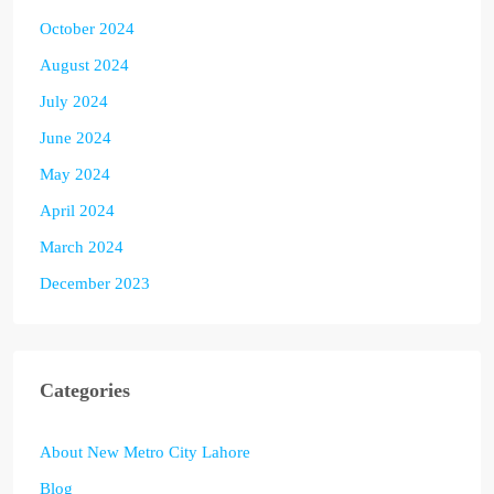
October 2024
August 2024
July 2024
June 2024
May 2024
April 2024
March 2024
December 2023
Categories
About New Metro City Lahore
Blog