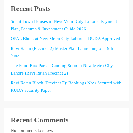
Recent Posts
Smart Town Houses in New Metro City Lahore | Payment
Plan, Features & Investment Guide 2026
OPAL Block at New Metro City Lahore – RUDA Approved
Ravi Ratan (Precinct 2) Master Plan Launching on 19th
June
The Food Box Park – Coming Soon to New Metro City
Lahore (Ravi Ratan Precinct 2)
Ravi Ratan Block (Precinct 2): Bookings Now Secured with
RUDA Security Paper
Recent Comments
No comments to show.