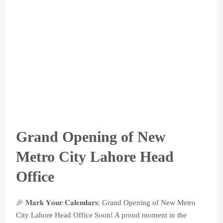
Grand Opening of New
Metro City Lahore Head
Office
🎉 𝐌𝐚𝐫𝐤 𝐘𝐨𝐮𝐫 𝐂𝐚𝐥𝐞𝐧𝐝𝐚𝐫𝐬: Grand Opening of New Metro
City Lahore Head Office Soon! A proud moment in the