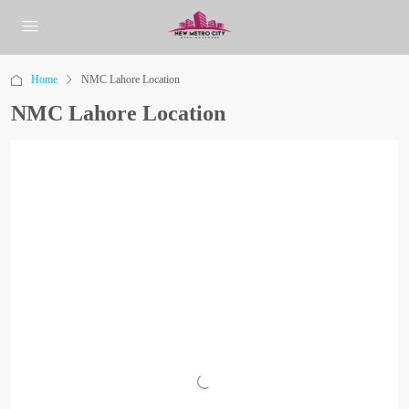
Home
NMC Lahore Location
NMC Lahore Location