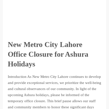
New Metro City Lahore
Office Closure for Ashura
Holidays
Introduction As New Metro City Lahore continues to develop
and provide exceptional services, we prioritize the well-being
and cultural observances of our community. In light of the
upcoming Ashura holidays, please be informed of the
temporary office closure. This brief pause allows our staff
and community members to honor these significant days