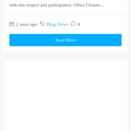
with due respect and participation. Office Closure...
2 years ago
Blog
,
News
0
Read More