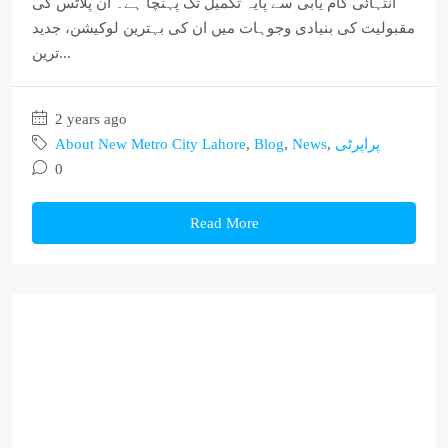
انتہائی کام یابی سے پایہ تکمیل تک پہنچا ہے۔ ان پلاٹس کی
مقبولیت کی بنیادی وجوہات میں ان کی بہترین لوکیشن، جدید
ترین...
2 years ago
About New Metro City Lahore
,
Blog
,
News
,
پراپرٹی
0
Read More