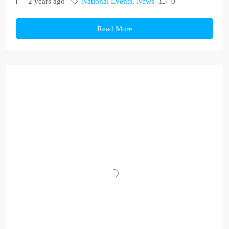
2 years ago
National Events
,
News
0
Read More