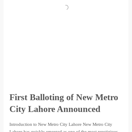
First Balloting of New Metro
City Lahore Announced
Introduction to New Metro City Lahore New Metro City
Lahore has quickly emerged as one of the most prestigious