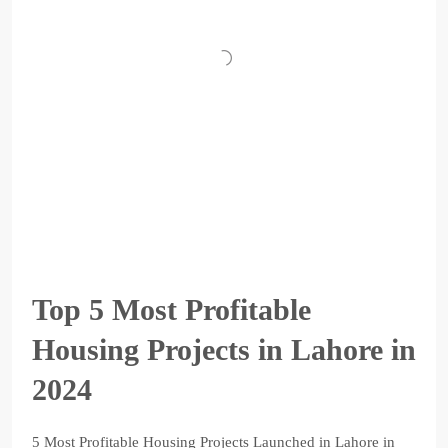
Top 5 Most Profitable
Housing Projects in Lahore in
2024
5 Most Profitable Housing Projects Launched in Lahore in