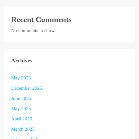
Recent Comments
No comments to show.
Archives
May 2026
December 2025
June 2025
May 2025
April 2025
March 2025