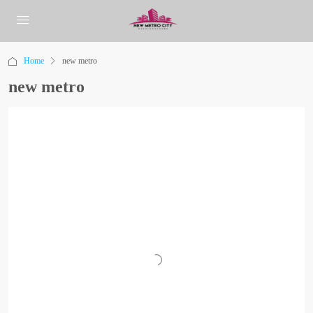
Home
new metro
new metro