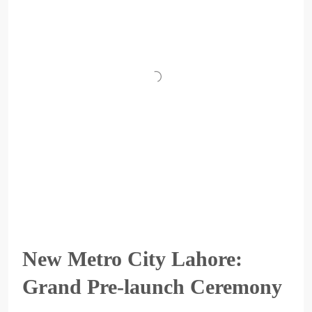
New Metro City Lahore:
Grand Pre-launch Ceremony