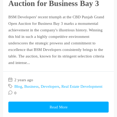
Auction for Business Bay 3
BSM Developers' recent triumph at the CBD Punjab Grand
Open Auction for Business Bay 3 marks a monumental
achievement in the company's illustrious history. Winning
this bid in such a highly competitive environment
underscores the strategic prowess and commitment to
excellence that BSM Developers consistently brings to the
table. The auction, known for its stringent selection criteria
and intense...
2 years ago
Blog
,
Business
,
Developers
,
Real Estate Development
0
Read More