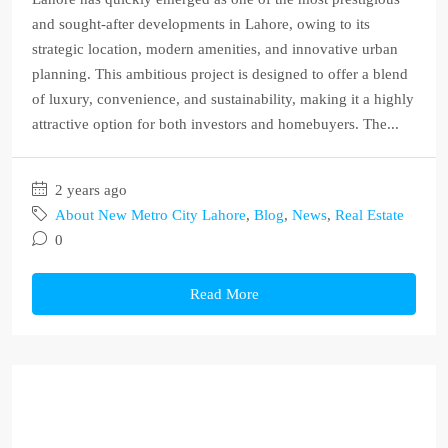
and sought-after developments in Lahore, owing to its
strategic location, modern amenities, and innovative urban
planning. This ambitious project is designed to offer a blend
of luxury, convenience, and sustainability, making it a highly
attractive option for both investors and homebuyers. The...
2 years ago
About New Metro City Lahore
,
Blog
,
News
,
Real Estate
0
Read More