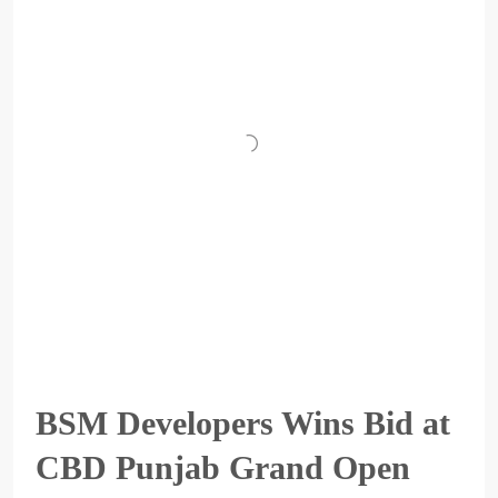
BSM Developers Wins Bid at
CBD Punjab Grand Open