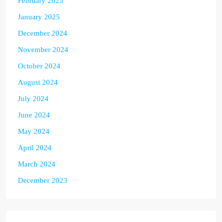
February 2025
January 2025
December 2024
November 2024
October 2024
August 2024
July 2024
June 2024
May 2024
April 2024
March 2024
December 2023