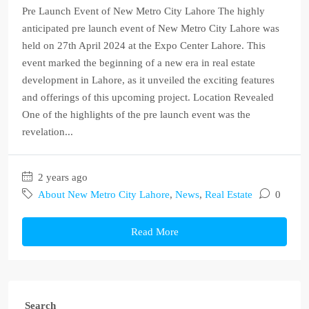
Pre Launch Event of New Metro City Lahore The highly
anticipated pre launch event of New Metro City Lahore was
held on 27th April 2024 at the Expo Center Lahore. This
event marked the beginning of a new era in real estate
development in Lahore, as it unveiled the exciting features
and offerings of this upcoming project. Location Revealed
One of the highlights of the pre launch event was the
revelation...
2 years ago
About New Metro City Lahore
,
News
,
Real Estate
0
Read More
Search