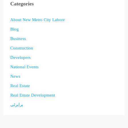
Categories
About New Metro City Lahore
Blog
Business
Construction
Developers
National Events
News
Real Estate
Real Estate Development
پراپرٹی