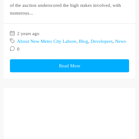
of the auction underscored the high stakes involved, with
numerous...
2 years ago
About New Metro City Lahore
,
Blog
,
Developers
,
News
0
Read More