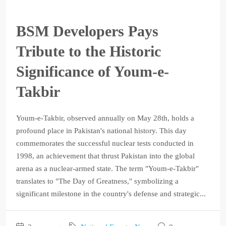
BSM Developers Pays
Tribute to the Historic
Significance of Youm-e-
Takbir
Youm-e-Takbir, observed annually on May 28th, holds a
profound place in Pakistan's national history. This day
commemorates the successful nuclear tests conducted in
1998, an achievement that thrust Pakistan into the global
arena as a nuclear-armed state. The term "Youm-e-Takbir"
translates to "The Day of Greatness," symbolizing a
significant milestone in the country's defense and strategic...