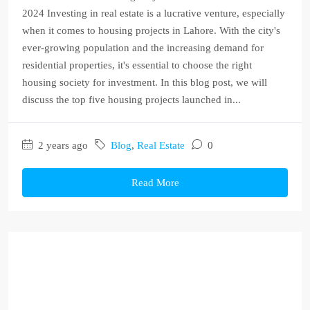
2024 Investing in real estate is a lucrative venture, especially
when it comes to housing projects in Lahore. With the city's
ever-growing population and the increasing demand for
residential properties, it's essential to choose the right
housing society for investment. In this blog post, we will
discuss the top five housing projects launched in...
2 years ago
Blog
,
Real Estate
0
Read More