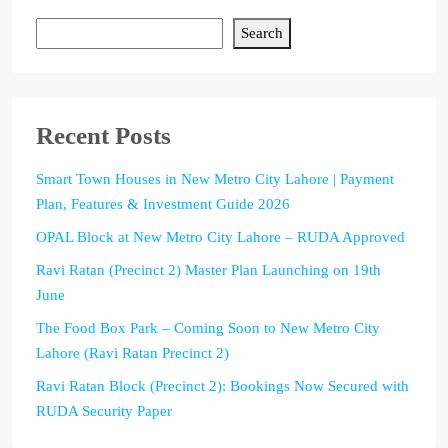
Search
Recent Posts
Smart Town Houses in New Metro City Lahore | Payment
Plan, Features & Investment Guide 2026
OPAL Block at New Metro City Lahore – RUDA Approved
Ravi Ratan (Precinct 2) Master Plan Launching on 19th
June
The Food Box Park – Coming Soon to New Metro City
Lahore (Ravi Ratan Precinct 2)
Ravi Ratan Block (Precinct 2): Bookings Now Secured with
RUDA Security Paper