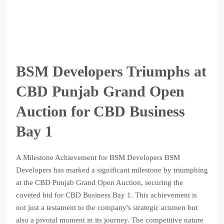
BSM Developers Triumphs at
CBD Punjab Grand Open
Auction for CBD Business
Bay 1
A Milestone Achievement for BSM Developers BSM
Developers has marked a significant milestone by triumphing
at the CBD Punjab Grand Open Auction, securing the
coveted bid for CBD Business Bay 1. This achievement is
not just a testament to the company's strategic acumen but
also a pivotal moment in its journey. The competitive nature