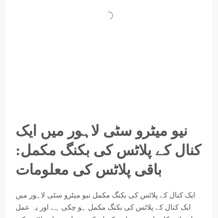
نیو میٹرو سٹی لاہور میں ایک
کنال کے پلاٹس کی بکنگ مکمل:
باقی پلاٹس کی معلومات
ایک کنال کے پلاٹس کی بکنگ مکمل نیو میٹرو سٹی لاہور میں
ایک کنال کے پلاٹس کی بکنگ مکمل ہو چکی ہے اور یہ عمل