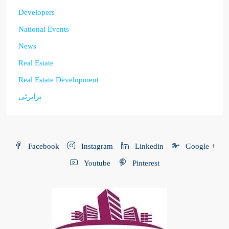
Developers
National Events
News
Real Estate
Real Estate Development
پراپرٹی
Facebook
Instagram
Linkedin
Google +
Youtube
Pinterest