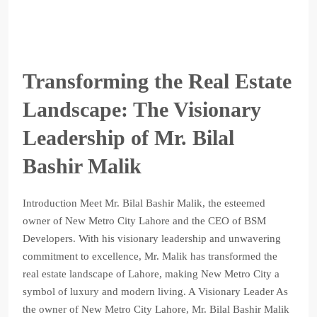
Transforming the Real Estate
Landscape: The Visionary
Leadership of Mr. Bilal
Bashir Malik
Introduction Meet Mr. Bilal Bashir Malik, the esteemed
owner of New Metro City Lahore and the CEO of BSM
Developers. With his visionary leadership and unwavering
commitment to excellence, Mr. Malik has transformed the
real estate landscape of Lahore, making New Metro City a
symbol of luxury and modern living. A Visionary Leader As
the owner of New Metro City Lahore, Mr. Bilal Bashir Malik