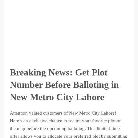
Breaking News: Get Plot
Number Before Balloting in
New Metro City Lahore
Attention valued customers of New Metro City Lahore!
Here’s an exclusive chance to secure your favorite plot on
the map before the upcoming balloting. This limited-time
offer allows you to allocate your preferred plot by submitting