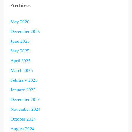
Archives
May 2026
December 2025
June 2025
May 2025
April 2025
March 2025
February 2025
January 2025
December 2024
November 2024
October 2024
August 2024