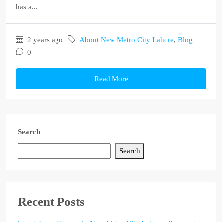
has a...
2 years ago
About New Metro City Lahore
,
Blog
0
Read More
Search
Search
Recent Posts