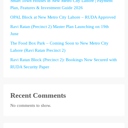
Smart Town Houses in New Metro City Lahore | Payment
Plan, Features & Investment Guide 2026
OPAL Block at New Metro City Lahore – RUDA Approved
Ravi Ratan (Precinct 2) Master Plan Launching on 19th
June
The Food Box Park – Coming Soon to New Metro City
Lahore (Ravi Ratan Precinct 2)
Ravi Ratan Block (Precinct 2): Bookings Now Secured with
RUDA Security Paper
Recent Comments
No comments to show.