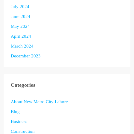
July 2024
June 2024
May 2024
April 2024
March 2024
December 2023
Categories
About New Metro City Lahore
Blog
Business
Construction