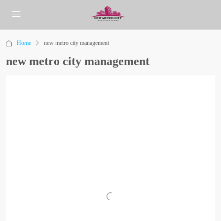
Home
new metro city management
new metro city management