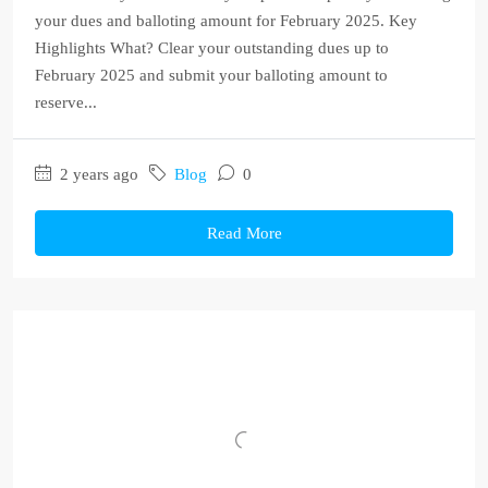
your dues and balloting amount for February 2025. Key
Highlights What? Clear your outstanding dues up to
February 2025 and submit your balloting amount to
reserve...
2 years ago
Blog
0
Read More