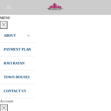
MENU
ABOUT
PAYMENT PLAN
RAVI RATAN
TOWN HOUSES
CONTACT US
Account