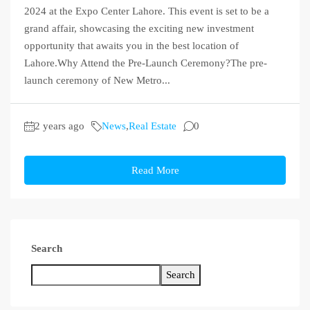
2024 at the Expo Center Lahore. This event is set to be a
grand affair, showcasing the exciting new investment
opportunity that awaits you in the best location of
Lahore.Why Attend the Pre-Launch Ceremony?The pre-
launch ceremony of New Metro...
2 years ago
News
,
Real Estate
0
Read More
Search
Search