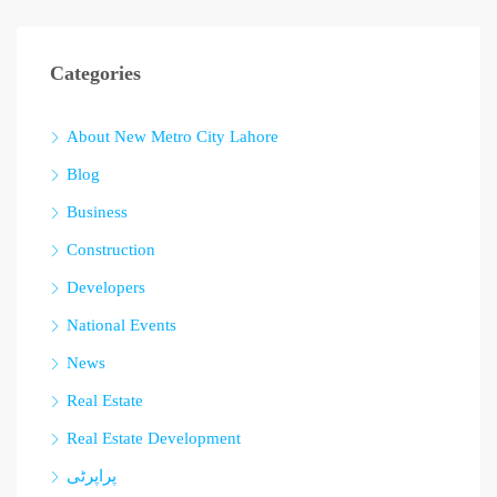
Categories
About New Metro City Lahore
Blog
Business
Construction
Developers
National Events
News
Real Estate
Real Estate Development
پراپرٹی