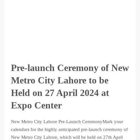
Pre-launch Ceremony of New
Metro City Lahore to be
Held on 27 April 2024 at
Expo Center
New Metro City Lahore Pre-Launch CeremonyMark your
calendars for the highly anticipated pre-launch ceremony of
New Metro City Lahore, which will be held on 27th April