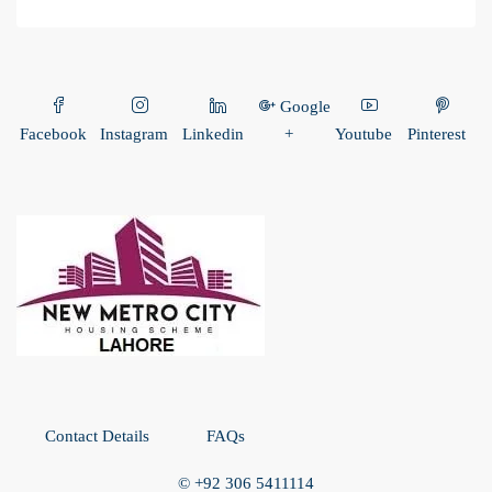
Google
Facebook
Instagram
Linkedin
+
Youtube
Pinterest
Contact Details
FAQs
© +92 306 5411114