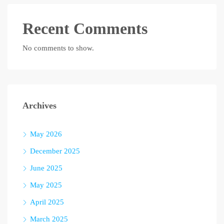
Recent Comments
No comments to show.
Archives
May 2026
December 2025
June 2025
May 2025
April 2025
March 2025