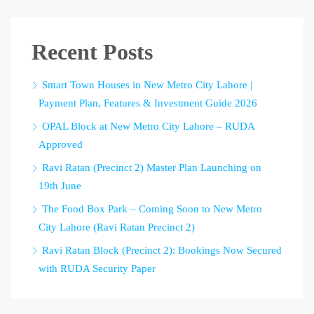
Recent Posts
Smart Town Houses in New Metro City Lahore |
Payment Plan, Features & Investment Guide 2026
OPAL Block at New Metro City Lahore – RUDA
Approved
Ravi Ratan (Precinct 2) Master Plan Launching on
19th June
The Food Box Park – Coming Soon to New Metro
City Lahore (Ravi Ratan Precinct 2)
Ravi Ratan Block (Precinct 2): Bookings Now Secured
with RUDA Security Paper