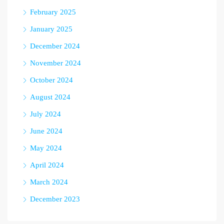
February 2025
January 2025
December 2024
November 2024
October 2024
August 2024
July 2024
June 2024
May 2024
April 2024
March 2024
December 2023