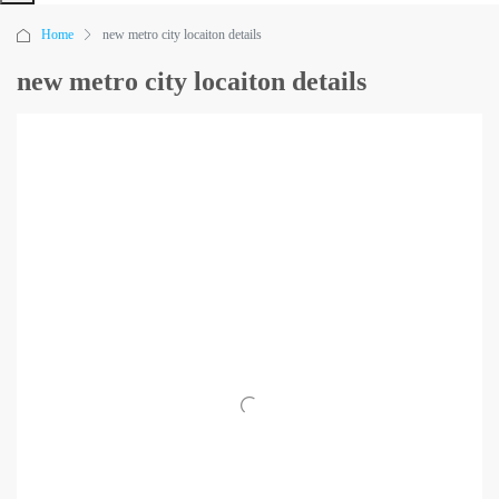
Home
new metro city locaiton details
new metro city locaiton details