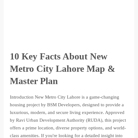
10 Key Facts About New
Metro City Lahore Map &
Master Plan
Introduction New Metro City Lahore is a game-changing
housing project by BSM Developers, designed to provide a
luxurious, modern, and secure living experience. Approved
by Ravi Urban Development Authority (RUDA), this project
offers a prime location, diverse property options, and world-
class amenities. If you're looking for a detailed insight into