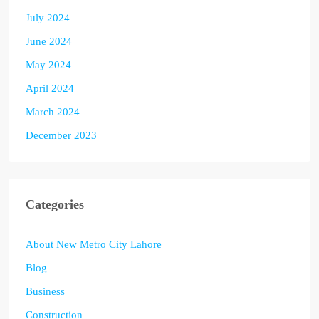
July 2024
June 2024
May 2024
April 2024
March 2024
December 2023
Categories
About New Metro City Lahore
Blog
Business
Construction