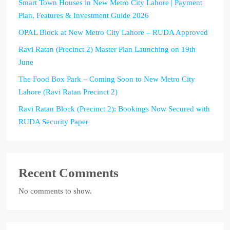
Smart Town Houses in New Metro City Lahore | Payment
Plan, Features & Investment Guide 2026
OPAL Block at New Metro City Lahore – RUDA Approved
Ravi Ratan (Precinct 2) Master Plan Launching on 19th
June
The Food Box Park – Coming Soon to New Metro City
Lahore (Ravi Ratan Precinct 2)
Ravi Ratan Block (Precinct 2): Bookings Now Secured with
RUDA Security Paper
Recent Comments
No comments to show.