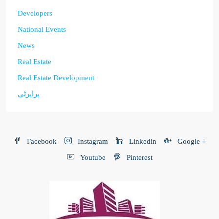
Developers
National Events
News
Real Estate
Real Estate Development
پراپرٹی
Facebook
Instagram
Linkedin
Google +
Youtube
Pinterest