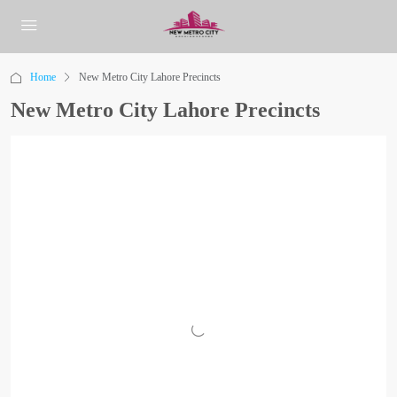
Home
New Metro City Lahore Precincts
New Metro City Lahore Precincts