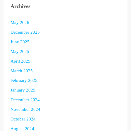
Archives
May 2026
December 2025
June 2025
May 2025
April 2025
March 2025
February 2025
January 2025
December 2024
November 2024
October 2024
August 2024