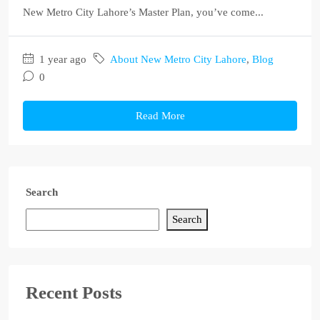
New Metro City Lahore’s Master Plan, you’ve come...
1 year ago
About New Metro City Lahore
,
Blog
0
Read More
Search
Search
Recent Posts