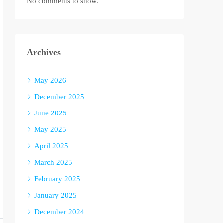
No comments to show.
Archives
May 2026
December 2025
June 2025
May 2025
April 2025
March 2025
February 2025
January 2025
December 2024