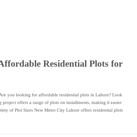
ffordable Residential Plots for
Are you looking for affordable residential plots in Lahore? Look
project offers a range of plots on installments, making it easier
ty of Plot Sizes New Metro City Lahore offers residential plots