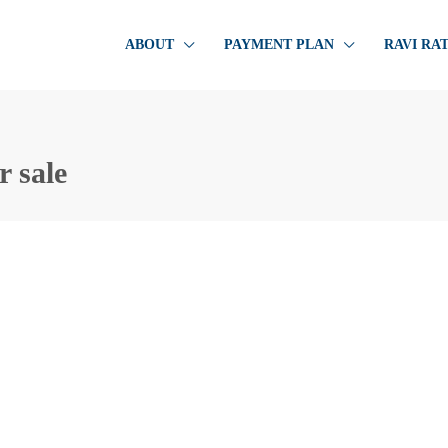
ABOUT
PAYMENT PLAN
RAVI RA
r sale