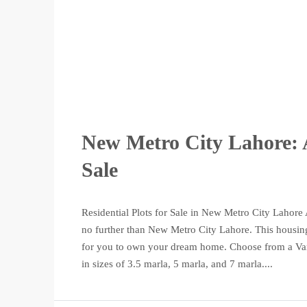
New Metro City Lahore: A
Sale
Residential Plots for Sale in New Metro City Lahore 
no further than New Metro City Lahore. This housing 
for you to own your dream home. Choose from a Varie
in sizes of 3.5 marla, 5 marla, and 7 marla....