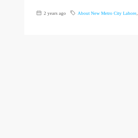
2 years ago
About New Metro City Lahore