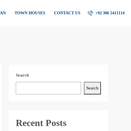
TAN
TOWN HOUSES
CONTACT US
+92 306 5411114
Search
Search
Recent Posts