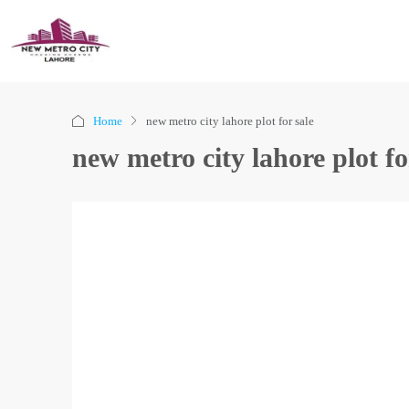
Home
new metro city lahore plot for sale
new metro city lahore plot fo