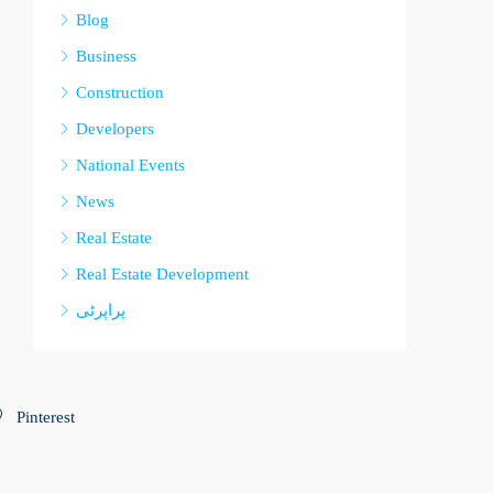
Blog
Business
Construction
Developers
National Events
News
Real Estate
Real Estate Development
پراپرٹی
Pinterest