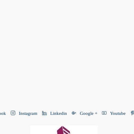
ook
Instagram
Linkedin
Google +
Youtube