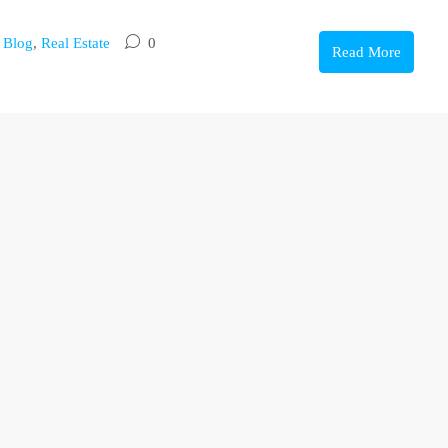
,
Blog
,
Real Estate
0
Read More