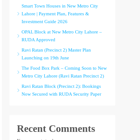
Smart Town Houses in New Metro City
Lahore | Payment Plan, Features &
Investment Guide 2026
OPAL Block at New Metro City Lahore –
RUDA Approved
Ravi Ratan (Precinct 2) Master Plan
Launching on 19th June
The Food Box Park – Coming Soon to New
Metro City Lahore (Ravi Ratan Precinct 2)
Ravi Ratan Block (Precinct 2): Bookings
Now Secured with RUDA Security Paper
Recent Comments