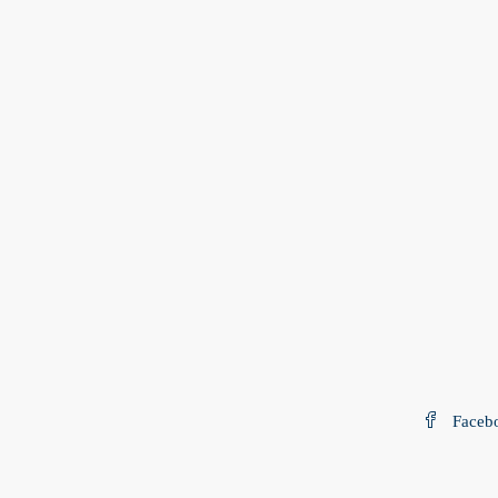
Faceb