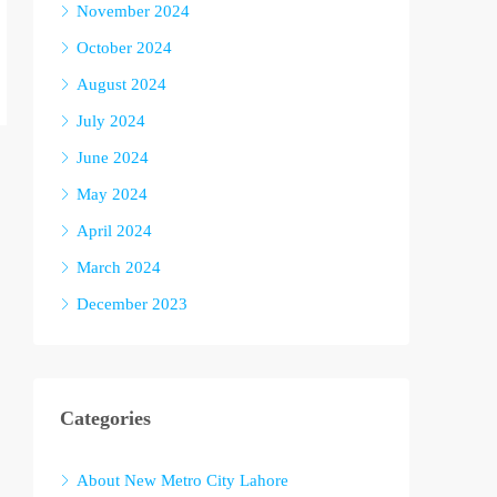
November 2024
October 2024
August 2024
July 2024
June 2024
May 2024
April 2024
March 2024
December 2023
Categories
About New Metro City Lahore