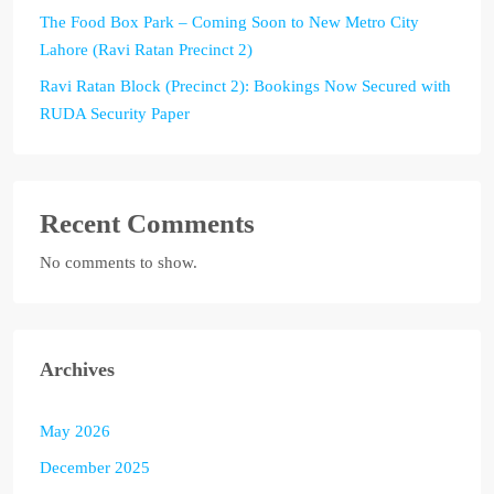
The Food Box Park – Coming Soon to New Metro City
Lahore (Ravi Ratan Precinct 2)
Ravi Ratan Block (Precinct 2): Bookings Now Secured with
RUDA Security Paper
Recent Comments
No comments to show.
Archives
May 2026
December 2025