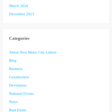
March 2024
December 2023
Categories
About New Metro City Lahore
Blog
Business
Construction
Developers
National Events
News
Real Estate