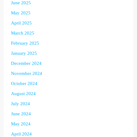
June 2025
May 2025
April 2025
March 2025
February 2025
January 2025
December 2024
November 2024
October 2024
August 2024
July 2024
June 2024
May 2024
April 2024