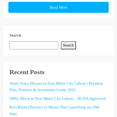
Read More
Search
Search
Recent Posts
Smart Town Houses in New Metro City Lahore | Payment
Plan, Features & Investment Guide 2026
OPAL Block at New Metro City Lahore – RUDA Approved
Ravi Ratan (Precinct 2) Master Plan Launching on 19th
June