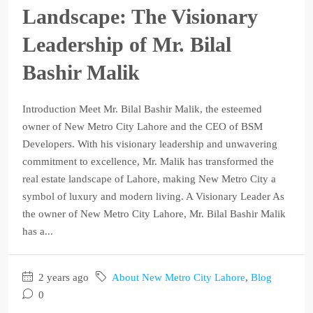
Landscape: The Visionary
Leadership of Mr. Bilal
Bashir Malik
Introduction Meet Mr. Bilal Bashir Malik, the esteemed
owner of New Metro City Lahore and the CEO of BSM
Developers. With his visionary leadership and unwavering
commitment to excellence, Mr. Malik has transformed the
real estate landscape of Lahore, making New Metro City a
symbol of luxury and modern living. A Visionary Leader As
the owner of New Metro City Lahore, Mr. Bilal Bashir Malik
has a...
2 years ago
About New Metro City Lahore
,
Blog
0