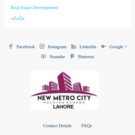
Real Estate Development
پراپرٹی
Facebook
Instagram
Linkedin
Google +
Youtube
Pinterest
Contact Details
FAQs