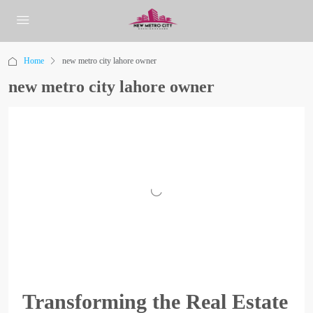
Home
new metro city lahore owner
new metro city lahore owner
Transforming the Real Estate