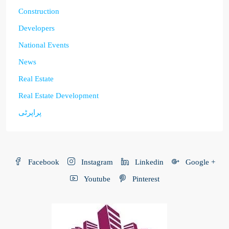
Construction
Developers
National Events
News
Real Estate
Real Estate Development
پراپرٹی
Facebook
Instagram
Linkedin
Google +
Youtube
Pinterest