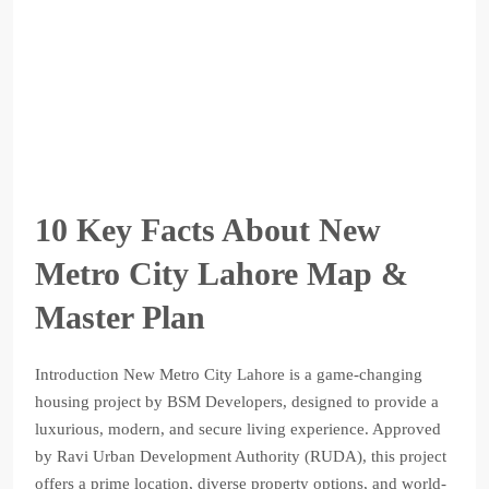
10 Key Facts About New
Metro City Lahore Map &
Master Plan
Introduction New Metro City Lahore is a game-changing
housing project by BSM Developers, designed to provide a
luxurious, modern, and secure living experience. Approved
by Ravi Urban Development Authority (RUDA), this project
offers a prime location, diverse property options, and world-