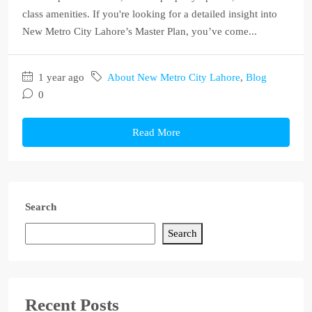
class amenities. If you're looking for a detailed insight into
New Metro City Lahore’s Master Plan, you’ve come...
1 year ago
About New Metro City Lahore
,
Blog
0
Read More
Search
Search
Recent Posts