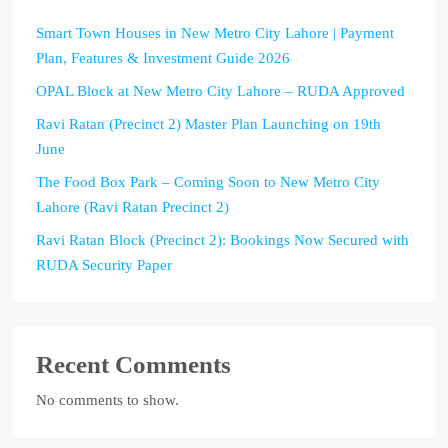
Smart Town Houses in New Metro City Lahore | Payment
Plan, Features & Investment Guide 2026
OPAL Block at New Metro City Lahore – RUDA Approved
Ravi Ratan (Precinct 2) Master Plan Launching on 19th
June
The Food Box Park – Coming Soon to New Metro City
Lahore (Ravi Ratan Precinct 2)
Ravi Ratan Block (Precinct 2): Bookings Now Secured with
RUDA Security Paper
Recent Comments
No comments to show.