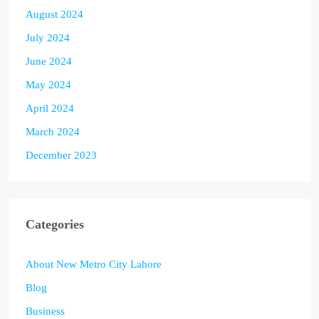
August 2024
July 2024
June 2024
May 2024
April 2024
March 2024
December 2023
Categories
About New Metro City Lahore
Blog
Business