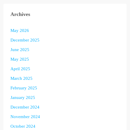
Archives
May 2026
December 2025
June 2025
May 2025
April 2025
March 2025
February 2025
January 2025
December 2024
November 2024
October 2024