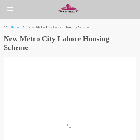
Home
New Metro City Lahore Housing Scheme
New Metro City Lahore Housing
Scheme