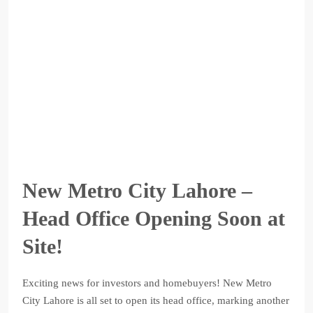
New Metro City Lahore –
Head Office Opening Soon at
Site!
Exciting news for investors and homebuyers! New Metro
City Lahore is all set to open its head office, marking another