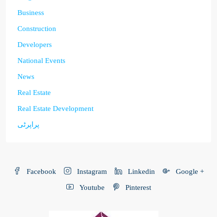
Business
Construction
Developers
National Events
News
Real Estate
Real Estate Development
پراپرٹی
Facebook
Instagram
Linkedin
Google +
Youtube
Pinterest