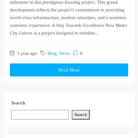
milestone in this prestigious housing project. This grand
development reflects the project's commitment to providing
world-class infrastructure, modern amenities, and a seamless
customer experience. A Step Towards Excellence New Metro
City Lahore is a project designed to redefine...
1 year ago
Blog
,
News
0
Read More
Search
Search