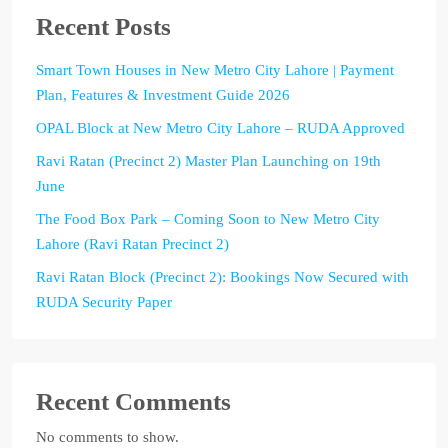
Recent Posts
Smart Town Houses in New Metro City Lahore | Payment
Plan, Features & Investment Guide 2026
OPAL Block at New Metro City Lahore – RUDA Approved
Ravi Ratan (Precinct 2) Master Plan Launching on 19th
June
The Food Box Park – Coming Soon to New Metro City
Lahore (Ravi Ratan Precinct 2)
Ravi Ratan Block (Precinct 2): Bookings Now Secured with
RUDA Security Paper
Recent Comments
No comments to show.