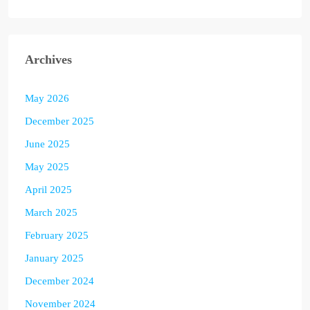
Archives
May 2026
December 2025
June 2025
May 2025
April 2025
March 2025
February 2025
January 2025
December 2024
November 2024