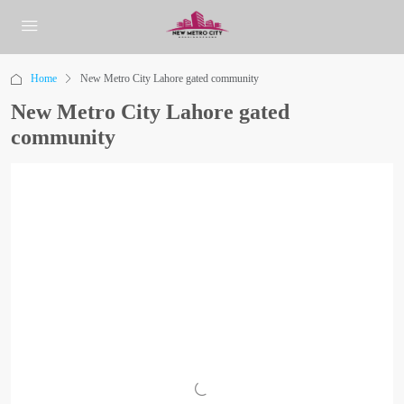
Home
New Metro City Lahore gated community
New Metro City Lahore gated
community