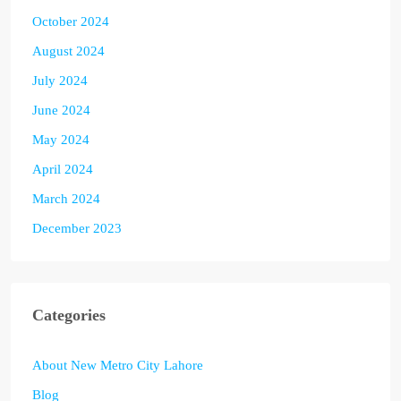
October 2024
August 2024
July 2024
June 2024
May 2024
April 2024
March 2024
December 2023
Categories
About New Metro City Lahore
Blog