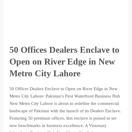
50 Offices Dealers Enclave to
Open on River Edge in New
Metro City Lahore
50 Offices Dealers Enclave to Open on River Edge in New
Metro City Lahore: Pakistan’s First Waterfront Business Hub
New Metro City Lahore is about to redefine the commercial
landscape of Pakistan with the launch of its Dealers Enclave.
Featuring 50 premium offices, this enclave is poised to set
new benchmarks in business excellence. A Visionary