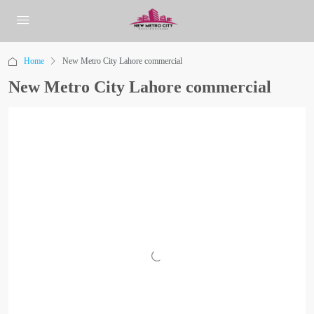
Home
New Metro City Lahore commercial
New Metro City Lahore commercial