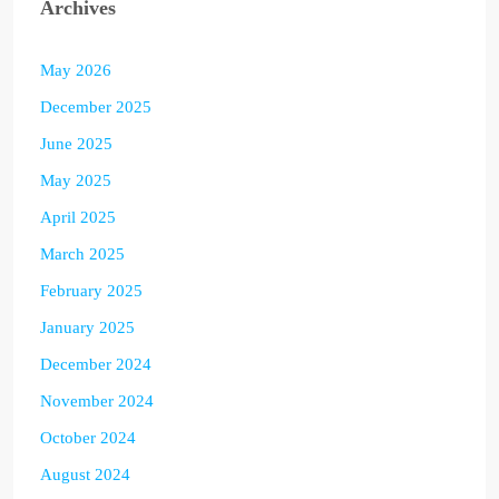
Archives
May 2026
December 2025
June 2025
May 2025
April 2025
March 2025
February 2025
January 2025
December 2024
November 2024
October 2024
August 2024