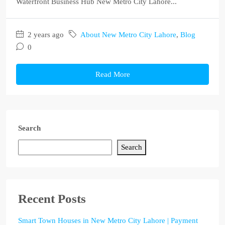
Waterfront Business Hub New Metro City Lahore...
2 years ago
About New Metro City Lahore
,
Blog
0
Read More
Search
Search
Recent Posts
Smart Town Houses in New Metro City Lahore | Payment