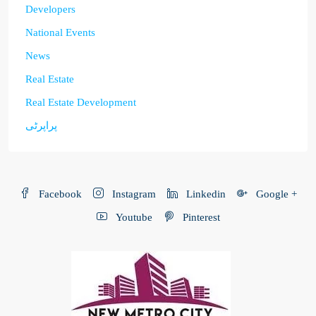
Developers
National Events
News
Real Estate
Real Estate Development
پراپرٹی
Facebook
Instagram
Linkedin
Google +
Youtube
Pinterest