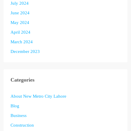
July 2024
June 2024
May 2024
April 2024
March 2024
December 2023
Categories
About New Metro City Lahore
Blog
Business
Construction