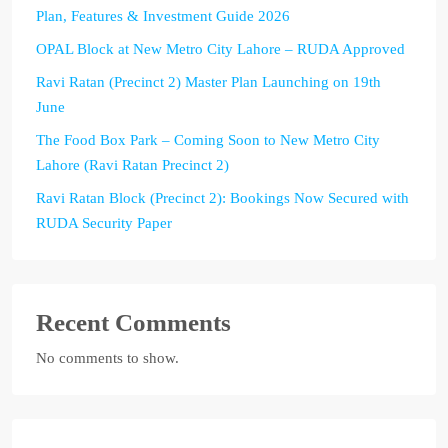
Plan, Features & Investment Guide 2026
OPAL Block at New Metro City Lahore – RUDA Approved
Ravi Ratan (Precinct 2) Master Plan Launching on 19th
June
The Food Box Park – Coming Soon to New Metro City
Lahore (Ravi Ratan Precinct 2)
Ravi Ratan Block (Precinct 2): Bookings Now Secured with
RUDA Security Paper
Recent Comments
No comments to show.