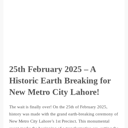
25th February 2025 – A
Historic Earth Breaking for
New Metro City Lahore!
The wait is finally over! On the 25th of February 2025,
history was made with the grand earth-breaking ceremony of
New Metro City Lahore’s 1st Precinct. This monumental