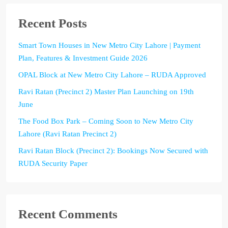
Recent Posts
Smart Town Houses in New Metro City Lahore | Payment
Plan, Features & Investment Guide 2026
OPAL Block at New Metro City Lahore – RUDA Approved
Ravi Ratan (Precinct 2) Master Plan Launching on 19th
June
The Food Box Park – Coming Soon to New Metro City
Lahore (Ravi Ratan Precinct 2)
Ravi Ratan Block (Precinct 2): Bookings Now Secured with
RUDA Security Paper
Recent Comments