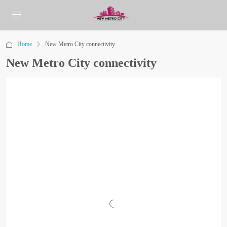
Home
New Metro City connectivity
New Metro City connectivity