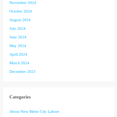
November 2024
October 2024
August 2024
July 2024
June 2024
May 2024
April 2024
March 2024
December 2023
Categories
About New Metro City Lahore