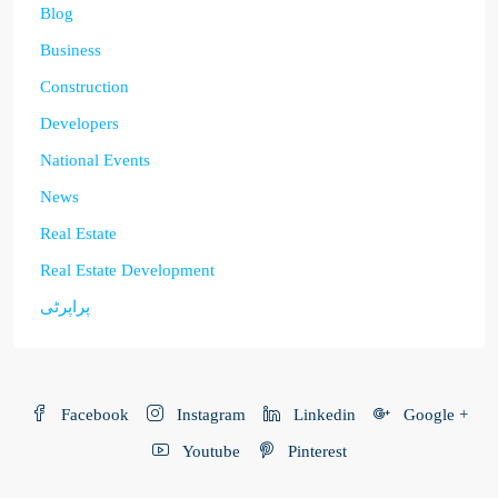
Blog
Business
Construction
Developers
National Events
News
Real Estate
Real Estate Development
پراپرٹی
Facebook
Instagram
Linkedin
Google +
Youtube
Pinterest