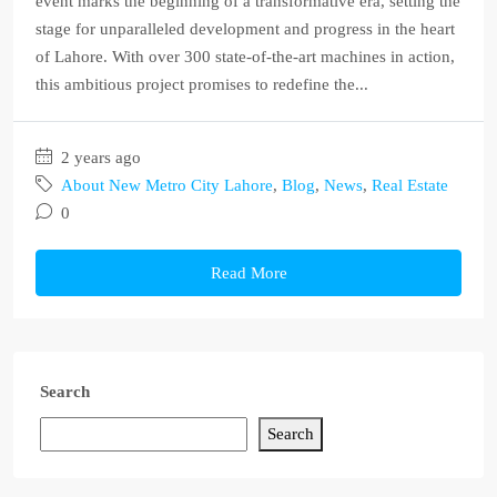
event marks the beginning of a transformative era, setting the
stage for unparalleled development and progress in the heart
of Lahore. With over 300 state-of-the-art machines in action,
this ambitious project promises to redefine the...
2 years ago
About New Metro City Lahore
,
Blog
,
News
,
Real Estate
0
Read More
Search
Search