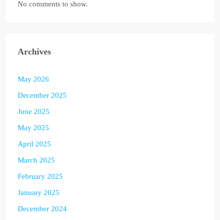
No comments to show.
Archives
May 2026
December 2025
June 2025
May 2025
April 2025
March 2025
February 2025
January 2025
December 2024