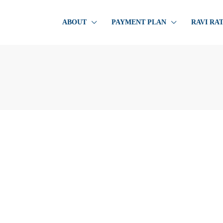
ABOUT
PAYMENT PLAN
RAVI RA