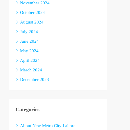
November 2024
October 2024
August 2024
July 2024
June 2024
May 2024
April 2024
March 2024
December 2023
Categories
About New Metro City Lahore