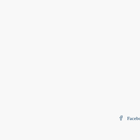
Faceb