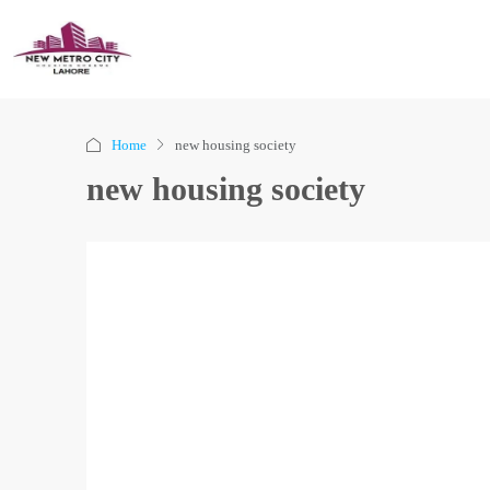
Home
new housing society
new housing society