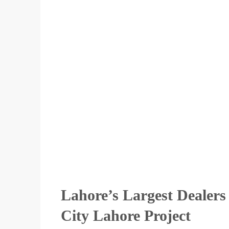
Lahore’s Largest Dealer
City Lahore Project