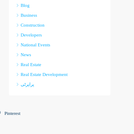
Blog
Business
Construction
Developers
National Events
News
Real Estate
Real Estate Development
پراپرٹی
Pinterest