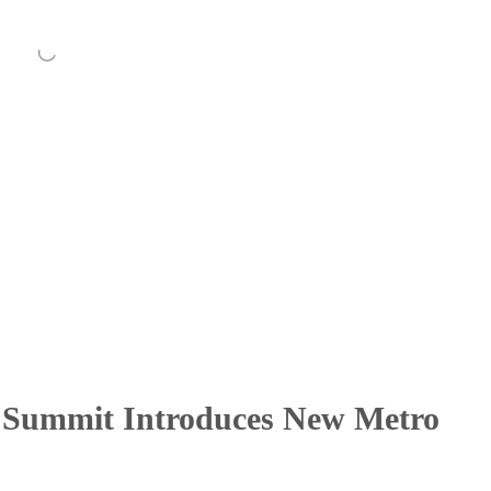
s Summit Introduces New Metro