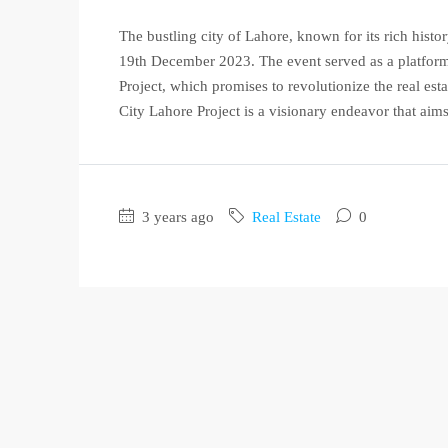
The bustling city of Lahore, known for its rich histor
19th December 2023. The event served as a platform
Project, which promises to revolutionize the real es
City Lahore Project is a visionary endeavor that aims 
3 years ago
Real Estate
0