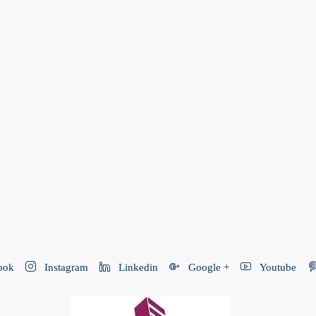
ook
Instagram
Linkedin
Google +
Youtube