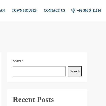
TAN
TOWN HOUSES
CONTACT US
+92 306 5411114
Search
Search
Recent Posts