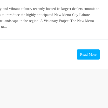
y and vibrant culture, recently hosted its largest dealers summit on
 to introduce the highly anticipated New Metro City Lahore
tate landscape in the region. A Visionary Project The New Metro
to...
Read More