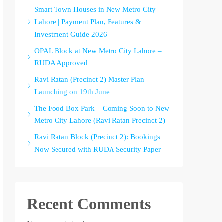
Smart Town Houses in New Metro City
Lahore | Payment Plan, Features &
Investment Guide 2026
OPAL Block at New Metro City Lahore –
RUDA Approved
Ravi Ratan (Precinct 2) Master Plan
Launching on 19th June
The Food Box Park – Coming Soon to New
Metro City Lahore (Ravi Ratan Precinct 2)
Ravi Ratan Block (Precinct 2): Bookings
Now Secured with RUDA Security Paper
Recent Comments