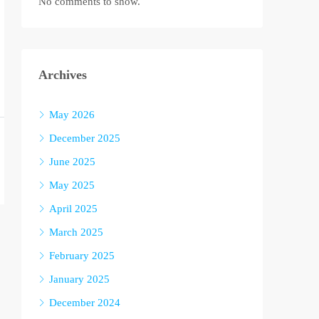
No comments to show.
Archives
May 2026
December 2025
June 2025
May 2025
April 2025
March 2025
February 2025
January 2025
December 2024