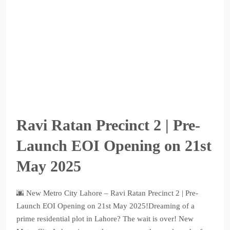
Ravi Ratan Precinct 2 | Pre-
Launch EOI Opening on 21st
May 2025
🌆 New Metro City Lahore – Ravi Ratan Precinct 2 | Pre-
Launch EOI Opening on 21st May 2025!Dreaming of a
prime residential plot in Lahore? The wait is over! New