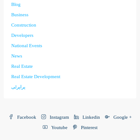
Blog
Business
Construction
Developers
National Events
News
Real Estate
Real Estate Development
پراپرٹی
Facebook
Instagram
Linkedin
Google +
Youtube
Pinterest