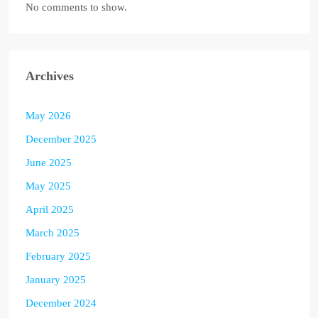
No comments to show.
Archives
May 2026
December 2025
June 2025
May 2025
April 2025
March 2025
February 2025
January 2025
December 2024