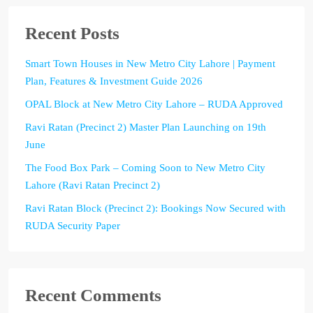
Recent Posts
Smart Town Houses in New Metro City Lahore | Payment
Plan, Features & Investment Guide 2026
OPAL Block at New Metro City Lahore – RUDA Approved
Ravi Ratan (Precinct 2) Master Plan Launching on 19th
June
The Food Box Park – Coming Soon to New Metro City
Lahore (Ravi Ratan Precinct 2)
Ravi Ratan Block (Precinct 2): Bookings Now Secured with
RUDA Security Paper
Recent Comments