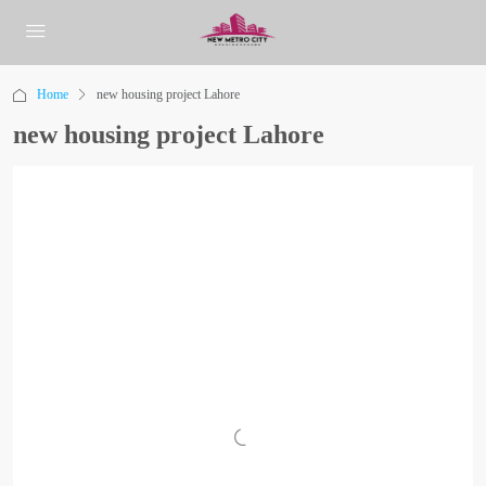
Home
new housing project Lahore
new housing project Lahore