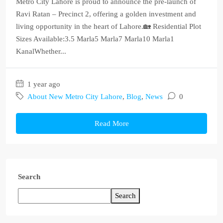
Metro City Lahore is proud to announce the pre-launch of
Ravi Ratan – Precinct 2, offering a golden investment and
living opportunity in the heart of Lahore.🏡 Residential Plot
Sizes Available:3.5 Marla5 Marla7 Marla10 Marla1
KanalWhether...
1 year ago
About New Metro City Lahore
,
Blog
,
News
0
Read More
Search
Search