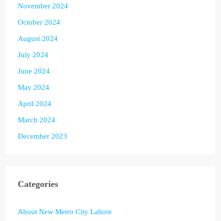
November 2024
October 2024
August 2024
July 2024
June 2024
May 2024
April 2024
March 2024
December 2023
Categories
About New Metro City Lahore