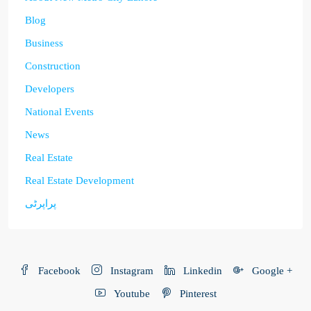
Blog
Business
Construction
Developers
National Events
News
Real Estate
Real Estate Development
پراپرٹی
Facebook
Instagram
Linkedin
Google +
Youtube
Pinterest