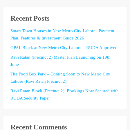
Recent Posts
Smart Town Houses in New Metro City Lahore | Payment
Plan, Features & Investment Guide 2026
OPAL Block at New Metro City Lahore – RUDA Approved
Ravi Ratan (Precinct 2) Master Plan Launching on 19th
June
The Food Box Park – Coming Soon to New Metro City
Lahore (Ravi Ratan Precinct 2)
Ravi Ratan Block (Precinct 2): Bookings Now Secured with
RUDA Security Paper
Recent Comments