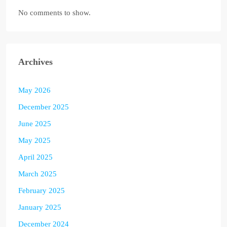
No comments to show.
Archives
May 2026
December 2025
June 2025
May 2025
April 2025
March 2025
February 2025
January 2025
December 2024