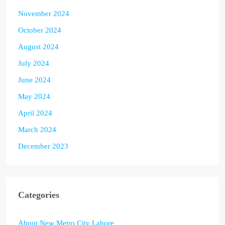
November 2024
October 2024
August 2024
July 2024
June 2024
May 2024
April 2024
March 2024
December 2023
Categories
About New Metro City Lahore