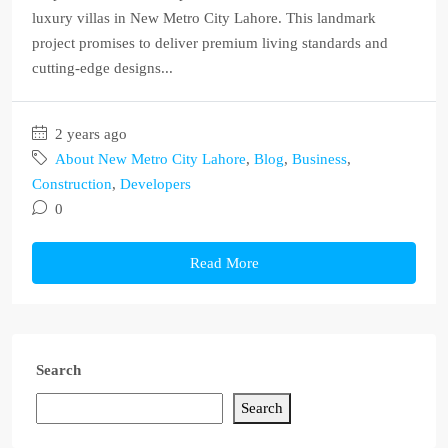
luxury villas in New Metro City Lahore. This landmark
project promises to deliver premium living standards and
cutting-edge designs...
2 years ago
About New Metro City Lahore
,
Blog
,
Business
,
Construction
,
Developers
0
Read More
Search
Search