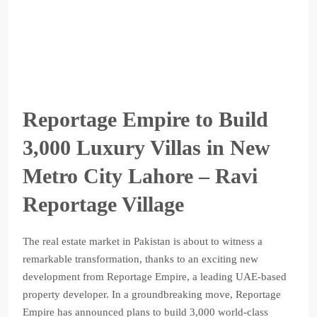
Reportage Empire to Build
3,000 Luxury Villas in New
Metro City Lahore – Ravi
Reportage Village
The real estate market in Pakistan is about to witness a
remarkable transformation, thanks to an exciting new
development from Reportage Empire, a leading UAE-based
property developer. In a groundbreaking move, Reportage
Empire has announced plans to build 3,000 world-class