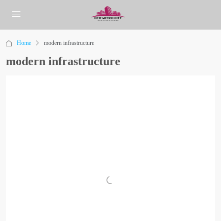
Home
modern infrastructure
modern infrastructure