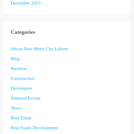
December 2023
Categories
About New Metro City Lahore
Blog
Business
Construction
Developers
National Events
News
Real Estate
Real Estate Development