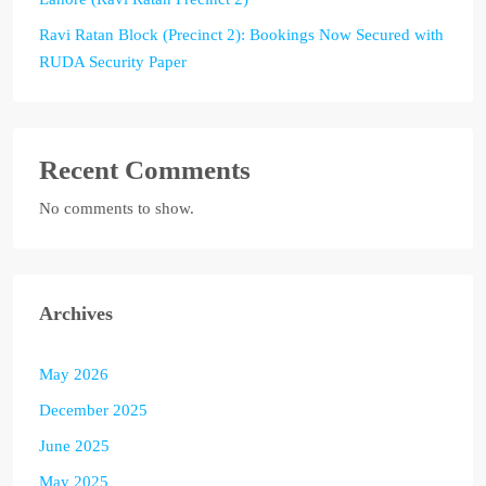
Ravi Ratan Block (Precinct 2): Bookings Now Secured with
RUDA Security Paper
Recent Comments
No comments to show.
Archives
May 2026
December 2025
June 2025
May 2025