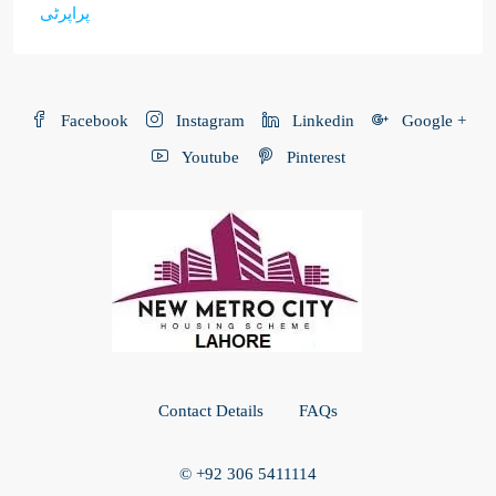
پراپرٹی
Facebook
Instagram
Linkedin
Google +
Youtube
Pinterest
Contact Details
FAQs
© +92 306 5411114