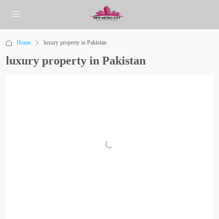
Home
luxury property in Pakistan
luxury property in Pakistan