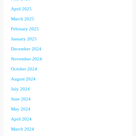
April 2025
March 2025
February 2025
January 2025
December 2024
November 2024
October 2024
August 2024
July 2024
June 2024
May 2024
April 2024
March 2024