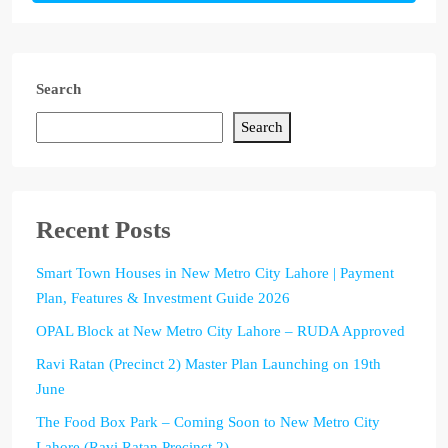
Search
Search
Recent Posts
Smart Town Houses in New Metro City Lahore | Payment
Plan, Features & Investment Guide 2026
OPAL Block at New Metro City Lahore – RUDA Approved
Ravi Ratan (Precinct 2) Master Plan Launching on 19th
June
The Food Box Park – Coming Soon to New Metro City
Lahore (Ravi Ratan Precinct 2)