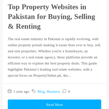
Top Property Websites in
Pakistan for Buying, Selling
& Renting
The real estate industry in Pakistan is rapidly evolving, with
online property portals making it easier than ever to buy, sell,
and rent properties. Whether you're a homebuyer, an
investor, or a real estate agency, these platforms provide an
efficient way to explore the best property deals. This guide
highlights Pakistan’s leading real estate websites, with a
special focus on PropertyOnline.pk, the...
1 year ago
Blog
,
Business
0
Read More