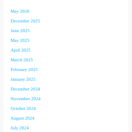
May 2026
December 2025
June 2025
May 2025
April 2025
March 2025
February 2025
January 2025
December 2024
November 2024
October 2024
August 2024
July 2024