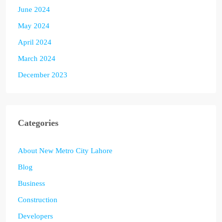
June 2024
May 2024
April 2024
March 2024
December 2023
Categories
About New Metro City Lahore
Blog
Business
Construction
Developers