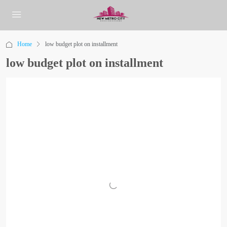
Home
low budget plot on installment
low budget plot on installment