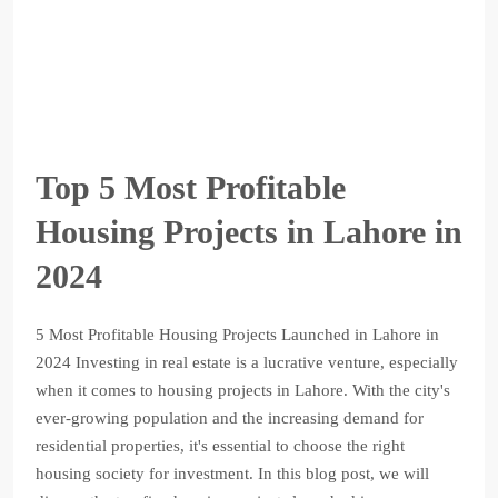
Top 5 Most Profitable
Housing Projects in Lahore in
2024
5 Most Profitable Housing Projects Launched in Lahore in
2024 Investing in real estate is a lucrative venture, especially
when it comes to housing projects in Lahore. With the city's
ever-growing population and the increasing demand for
residential properties, it's essential to choose the right
housing society for investment. In this blog post, we will