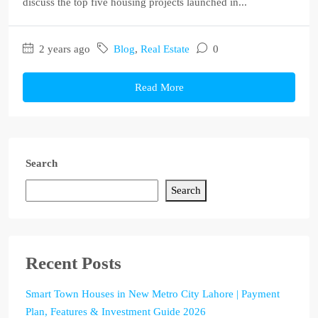
discuss the top five housing projects launched in...
2 years ago
Blog
,
Real Estate
0
Read More
Search
Search
Recent Posts
Smart Town Houses in New Metro City Lahore | Payment
Plan, Features & Investment Guide 2026