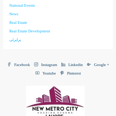
National Events
News
Real Estate
Real Estate Development
پراپرٹی
Facebook
Instagram
Linkedin
Google +
Youtube
Pinterest