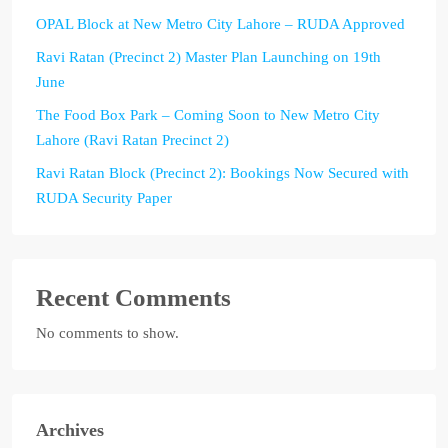
OPAL Block at New Metro City Lahore – RUDA Approved
Ravi Ratan (Precinct 2) Master Plan Launching on 19th
June
The Food Box Park – Coming Soon to New Metro City
Lahore (Ravi Ratan Precinct 2)
Ravi Ratan Block (Precinct 2): Bookings Now Secured with
RUDA Security Paper
Recent Comments
No comments to show.
Archives