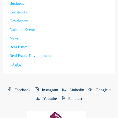
Business
Construction
Developers
National Events
News
Real Estate
Real Estate Development
پراپرٹی
Facebook
Instagram
Linkedin
Google +
Youtube
Pinterest