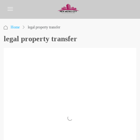
Home
legal property transfer
legal property transfer