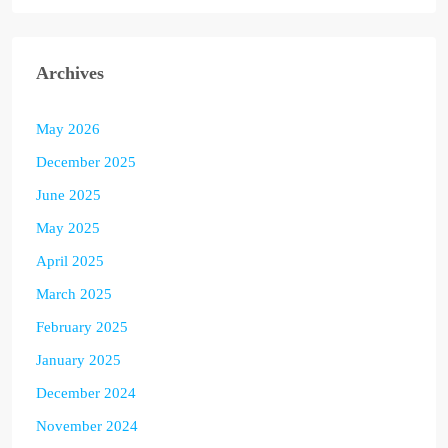
Archives
May 2026
December 2025
June 2025
May 2025
April 2025
March 2025
February 2025
January 2025
December 2024
November 2024