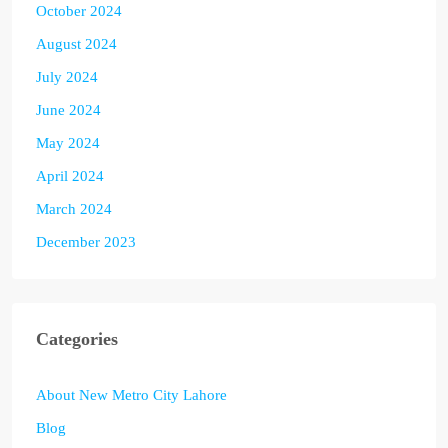
October 2024
August 2024
July 2024
June 2024
May 2024
April 2024
March 2024
December 2023
Categories
About New Metro City Lahore
Blog