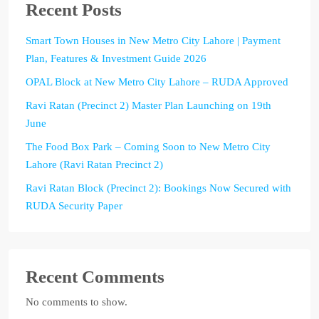
Recent Posts
Smart Town Houses in New Metro City Lahore | Payment
Plan, Features & Investment Guide 2026
OPAL Block at New Metro City Lahore – RUDA Approved
Ravi Ratan (Precinct 2) Master Plan Launching on 19th
June
The Food Box Park – Coming Soon to New Metro City
Lahore (Ravi Ratan Precinct 2)
Ravi Ratan Block (Precinct 2): Bookings Now Secured with
RUDA Security Paper
Recent Comments
No comments to show.