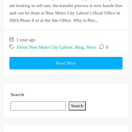
are looking to sell one, the transfer process is now hassle-free
and can be done at New Metro City Lahore’s Head Office in
DHA Phase 8 or at the Site Office. Why is Plot...
1 year ago
About New Metro City Lahore
,
Blog
,
News
0
Read More
Search
Search