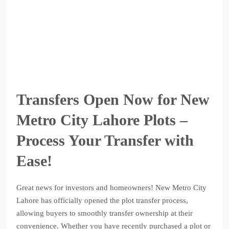
Transfers Open Now for New
Metro City Lahore Plots –
Process Your Transfer with
Ease!
Great news for investors and homeowners! New Metro City
Lahore has officially opened the plot transfer process,
allowing buyers to smoothly transfer ownership at their
convenience. Whether you have recently purchased a plot or